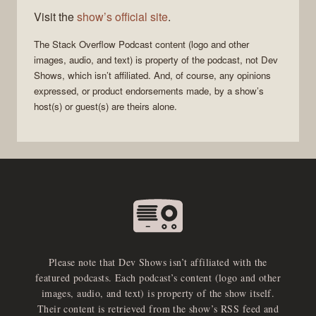
Visit the
show’s official site
.
The Stack Overflow Podcast
content (logo and other
images, audio, and text) is property of the
podcast
, not
Dev
Shows
, which isn’t affiliated. And, of course, any opinions
expressed, or product endorsements made, by a show’s
host(s) or guest(s) are theirs alone.
Please note that Dev Shows isn’t affiliated with the
featured podcasts. Each podcast’s content (logo and other
images, audio, and text) is property of the show itself.
Their content is retrieved from the show’s RSS feed and