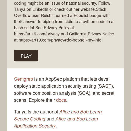
coding might be an issue of national security. Follow
Tanya on LinkedIn or check out her website.Stack
Overflow user Reishin earned a Populist badge with
their answer to piping from stdin to a python code in a
bash script.See Privacy Policy at
https://art19.com/privacy and California Privacy Notice
at https://art19.com/privacy#do-not-sell-my-info.
PLAY
Semgrep
is an AppSec platform that lets devs
deploy static application security testing (SAST),
software composition analysis (SCA), and secret
scans. Explore their
docs
.
Tanya is the author of
Alice and Bob Learn
Secure Coding
and
Alice and Bob Learn
Application Security
.