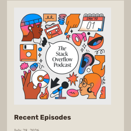
from
Recent Episodes
The
July 28, 2026