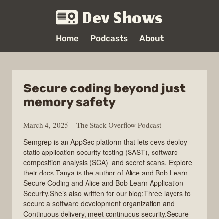
Dev Shows
Home
Podcasts
About
Secure coding beyond just
memory safety
March 4, 2025
The Stack Overflow Podcast
Semgrep is an AppSec platform that lets devs deploy
static application security testing (SAST), software
composition analysis (SCA), and secret scans. Explore
their docs.Tanya is the author of Alice and Bob Learn
Secure Coding and Alice and Bob Learn Application
Security.She’s also written for our blog:Three layers to
secure a software development organization and
Continuous delivery, meet continuous security.Secure