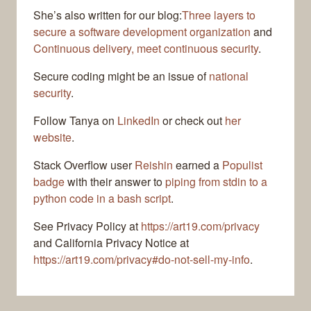
She’s also written for our blog:
Three layers to
secure a software development organization
and
Continuous delivery, meet continuous security
.
Secure coding might be an issue of
national
security
.
Follow Tanya on
LinkedIn
or check out
her
website
.
Stack Overflow user
Reishin
earned a
Populist
badge
with their answer to
piping from stdin to a
python code in a bash script
.
See Privacy Policy at
https://art19.com/privacy
and California Privacy Notice at
https://art19.com/privacy#do-not-sell-my-info
.