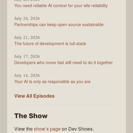
Stack
You need reliable AI context for your site reliability
Overflow
Podcast
July 24, 2026
Partnerships can keep open source sustainable
July 21, 2026
The future of development is full-stack
July 17, 2026
Developers who move fast still need to do it together
July 14, 2026
Your AI is only as responsible as you are
The
View All
Episodes
Stack
Overflow
The Show
Podcast
View the
show’s page
on Dev Shows.