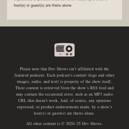
host(s) or guest(s) are theirs alone.
Please note that Dev Shows isn’t affiliated with the
featured podcasts. Each podcast’s content (logo and other
images, audio, and text) is property of the show itself.
Their content is retrieved from the show’s RSS feed and
may contain the occasional error, such as an MP3 audio
URL that doesn’t work. And, of course, any opinions
expressed, or product endorsements made, by a show’s
host(s) or guest(s) are theirs alone.
All other content is © 2020–25 Dev Shows.