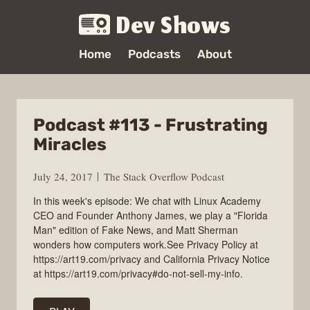
Dev Shows
Home
Podcasts
About
Podcast #113 - Frustrating
Miracles
July 24, 2017
The Stack Overflow Podcast
In this week's episode: We chat with Linux Academy
CEO and Founder Anthony James, we play a "Florida
Man" edition of Fake News, and Matt Sherman
wonders how computers work.See Privacy Policy at
https://art19.com/privacy and California Privacy Notice
at https://art19.com/privacy#do-not-sell-my-info.