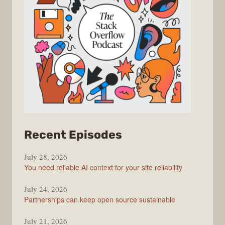
from
Recent Episodes
The
July 28, 2026
Stack
You need reliable AI context for your site reliability
Overflow
Podcast
July 24, 2026
Partnerships can keep open source sustainable
July 21, 2026