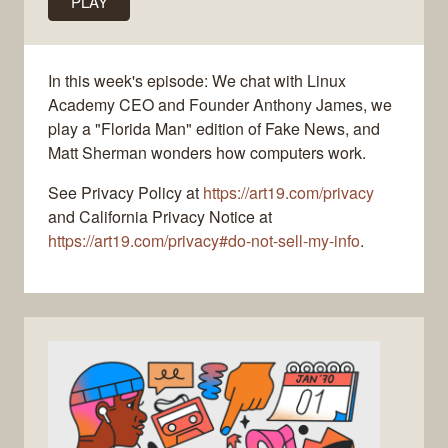
PLAY
In this week's episode: We chat with Linux
Academy CEO and Founder Anthony James, we
play a "Florida Man" edition of Fake News, and
Matt Sherman wonders how computers work.
See Privacy Policy at
https://art19.com/privacy
and California Privacy Notice at
https://art19.com/privacy#do-not-sell-my-info
.