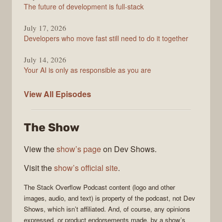
The future of development is full-stack
July 17, 2026
Developers who move fast still need to do it together
July 14, 2026
Your AI is only as responsible as you are
The
View All
Episodes
Stack
Overflow
The Show
Podcast
View the
show’s page
on Dev Shows.
Visit the
show’s official site
.
The Stack Overflow Podcast
content (logo and other
images, audio, and text) is property of the
podcast
, not
Dev
Shows
, which isn’t affiliated. And, of course, any opinions
expressed, or product endorsements made, by a show’s