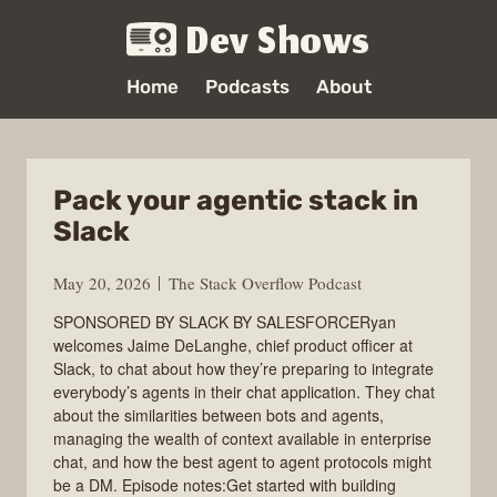
Dev Shows
Home
Podcasts
About
Pack your agentic stack in
Slack
May 20, 2026
The Stack Overflow Podcast
SPONSORED BY SLACK BY SALESFORCERyan
welcomes Jaime DeLanghe, chief product officer at
Slack, to chat about how they’re preparing to integrate
everybody’s agents in their chat application. They chat
about the similarities between bots and agents,
managing the wealth of context available in enterprise
chat, and how the best agent to agent protocols might
be a DM. Episode notes:Get started with building