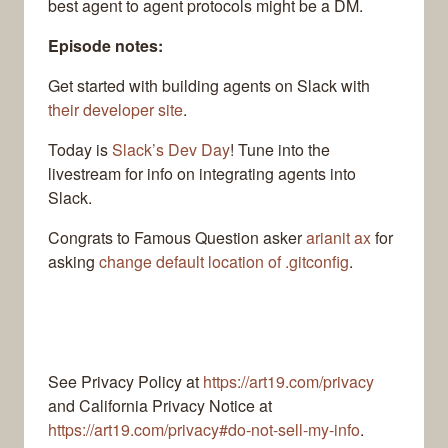
best agent to agent protocols might be a DM.
Episode notes:
Get started with building agents on Slack with
their developer site
.
Today is
Slack’s Dev Day
! Tune into the
livestream for info on integrating agents into
Slack.
Congrats to Famous Question asker
arianit ax
for
asking
change default location of .gitconfig
.
See Privacy Policy at
https://art19.com/privacy
and California Privacy Notice at
https://art19.com/privacy#do-not-sell-my-info
.