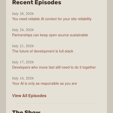
from
Recent Episodes
The
July 28, 2026
Stack
You need reliable AI context for your site reliability
Overflow
Podcast
July 24, 2026
Partnerships can keep open source sustainable
July 21, 2026
The future of development is full-stack
July 17, 2026
Developers who move fast still need to do it together
July 14, 2026
Your AI is only as responsible as you are
The
View All
Episodes
Stack
Overflow
The Show
Podcast