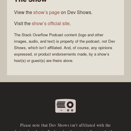
View the
show’s page
on Dev Shows.
Visit the
show’s official site
.
The Stack Overflow Podcast
content (logo and other
images, audio, and text) is property of the
podcast
, not
Dev
Shows
, which isn’t affiliated. And, of course, any opinions
expressed, or product endorsements made, by a show’s
host(s) or guest(s) are theirs alone.
Please note that Dev Shows isn’t affiliated with the