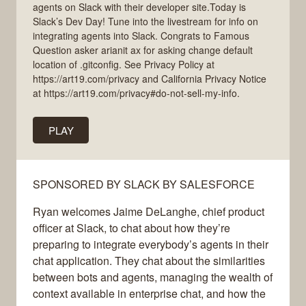
agents on Slack with their developer site.Today is
Slack’s Dev Day! Tune into the livestream for info on
integrating agents into Slack. Congrats to Famous
Question asker arianit ax for asking change default
location of .gitconfig. See Privacy Policy at
https://art19.com/privacy and California Privacy Notice
at https://art19.com/privacy#do-not-sell-my-info.
PLAY
SPONSORED BY SLACK BY SALESFORCE
Ryan welcomes Jaime DeLanghe, chief product
officer at Slack, to chat about how they’re
preparing to integrate everybody’s agents in their
chat application. They chat about the similarities
between bots and agents, managing the wealth of
context available in enterprise chat, and how the