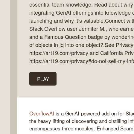
essential team knowledge. Read about why O
integrating GenAI offerings into knowledge 
launching and why it’s valuable.Connect wit
Stack Overflow user Jennifer M., who earn
k
and a Famous Question badge by wonderin
flow
of objects in jq into one object?.See Privacy
ast
https://art19.com/privacy and California Pri
https://art19.com/privacy#do-not-sell-my-inf
PLAY
OverflowAI
is a GenAI-powered add-on for Sta
the heavy lifting of discovering and distilling i
encompasses three modules: Enhanced Search