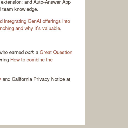
E extension; and Auto-Answer App
al team knowledge.
 integrating GenAI offerings into
nching and why it’s valuable
.
 who earned
a
Great Question
both
ring
How to combine the
y
and California Privacy Notice at