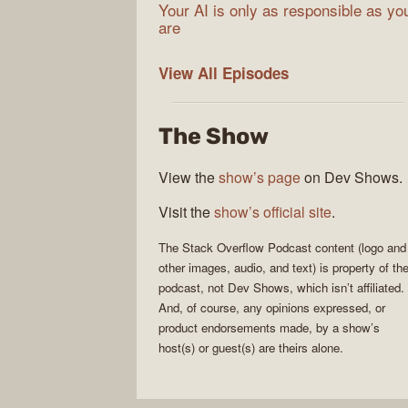
Your AI is only as responsible as yo
are
The
View All
Episodes
Stack
Overflow
The Show
Podcast
View the
show’s page
on Dev Shows.
Visit the
show’s official site
.
The Stack Overflow Podcast
content (logo and
other images, audio, and text) is property of th
podcast
, not
Dev Shows
, which isn’t affiliated.
And, of course, any opinions expressed, or
product endorsements made, by a show’s
host(s) or guest(s) are theirs alone.