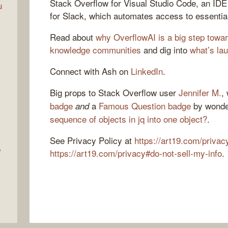
Stack Overflow for Visual Studio Code, an ID
u
for Slack, which automates access to essenti
Read about
why OverflowAI is a big step toward
knowledge communities
and dig into
what’s lau
Connect with Ash on
LinkedIn
.
Big props to Stack Overflow user
Jennifer M.
,
badge
a
Famous Question badge
by wonde
and
sequence of objects in jq into one object?
.
See Privacy Policy at
https://art19.com/privac
e
https://art19.com/privacy#do-not-sell-my-info
.