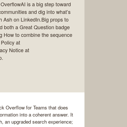
verflowAI is a big step toward
communities and dig into what’s
h Ash on LinkedIn.Big props to
ed both a Great Question badge
g How to combine the sequence
 Policy at
vacy Notice at
o.
ck Overflow for Teams that does
nformation into a coherent answer. It
, an upgraded search experience;