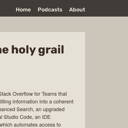
Home
Podcasts
About
e holy grail
Stack Overflow for Teams that
illing information into a coherent
hanced Search, an upgraded
al Studio Code, an IDE
 which automates access to