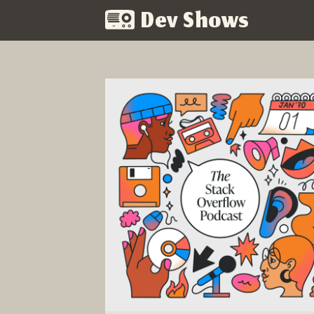
Dev Shows