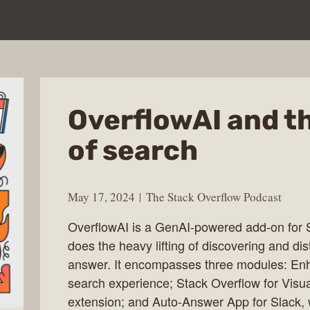
OverflowAI and th
of search
May 17, 2024
The Stack Overflow Podcast
OverflowAI is a GenAI-powered add-on for 
does the heavy lifting of discovering and dist
answer. It encompasses three modules: En
search experience; Stack Overflow for Visu
extension; and Auto-Answer App for Slack,