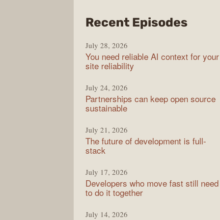
from
Recent Episodes
The
July 28, 2026
Stac
You need reliable AI context for your
Over
site reliability
Podc
July 24, 2026
Partnerships can keep open source
sustainable
July 21, 2026
The future of development is full-
stack
July 17, 2026
Developers who move fast still need
to do it together
July 14, 2026