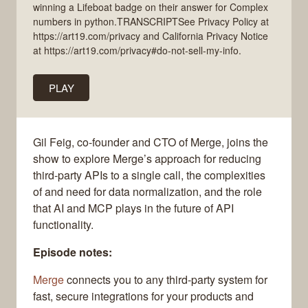
winning a Lifeboat badge on their answer for Complex
numbers in python.TRANSCRIPTSee Privacy Policy at
https://art19.com/privacy and California Privacy Notice
at https://art19.com/privacy#do-not-sell-my-info.
PLAY
Gil Feig, co-founder and CTO of Merge, joins the
show to explore Merge’s approach for reducing
third-party APIs to a single call, the complexities
of and need for data normalization, and the role
that AI and MCP plays in the future of API
functionality.
Episode notes:
Merge
connects you to any third-party system for
fast, secure integrations for your products and