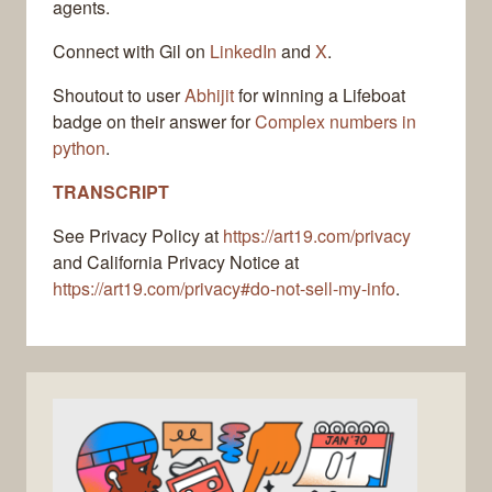
agents.
Connect with Gil on
LinkedIn
and
X
.
Shoutout to user
Abhijit
for winning a Lifeboat
badge on their answer for
Complex numbers in
python
.
TRANSCRIPT
See Privacy Policy at
https://art19.com/privacy
and California Privacy Notice at
https://art19.com/privacy#do-not-sell-my-info
.