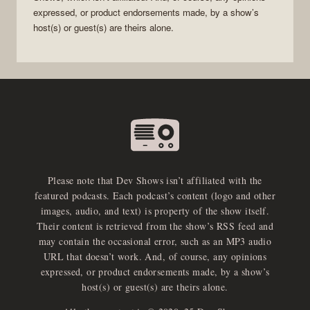
expressed, or product endorsements made, by a show’s
host(s) or guest(s) are theirs alone.
Please note that Dev Shows isn’t affiliated with the
featured podcasts. Each podcast’s content (logo and other
images, audio, and text) is property of the show itself.
Their content is retrieved from the show’s RSS feed and
may contain the occasional error, such as an MP3 audio
URL that doesn’t work. And, of course, any opinions
expressed, or product endorsements made, by a show’s
host(s) or guest(s) are theirs alone.