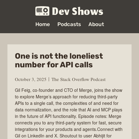
Dev Shows
Home
Podcasts
About
One is not the loneliest
number for API calls
October 3, 2025
The Stack Overflow Podcast
Gil Feig, co-founder and CTO of Merge, joins the show
to explore Merge’s approach for reducing third-party
APIs to a single call, the complexities of and need for
data normalization, and the role that AI and MCP plays
in the future of API functionality. Episode notes: Merge
connects you to any third-party system for fast, secure
integrations for your products and agents.Connect with
Gil on LinkedIn and X. Shoutout to user Abhijit for