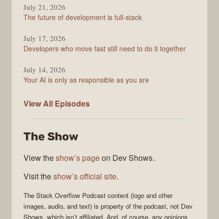
July 21, 2026
The future of development is full-stack
July 17, 2026
Developers who move fast still need to do it together
July 14, 2026
Your AI is only as responsible as you are
The
View All
Episodes
Stack
Overflow
The Show
Podcast
View the
show’s page
on Dev Shows.
Visit the
show’s official site
.
The Stack Overflow Podcast
content (logo and other
images, audio, and text) is property of the
podcast
, not
Dev
Shows
, which isn’t affiliated. And, of course, any opinions