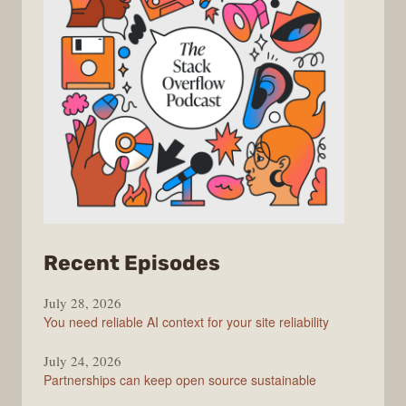
from
Recent Episodes
The
July 28, 2026
Stack
You need reliable AI context for your site reliability
Overflow
Podcast
July 24, 2026
Partnerships can keep open source sustainable