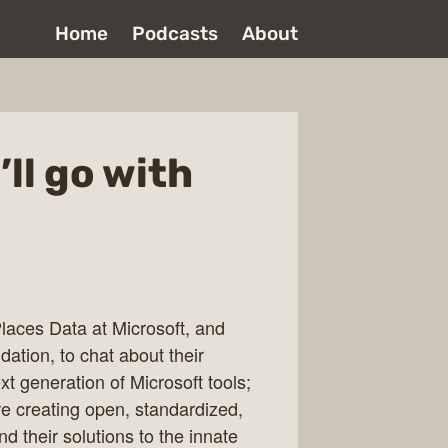
Home
Podcasts
About
ll go with
Places Data at Microsoft, and
tion, to chat about their
xt generation of Microsoft tools;
e creating open, standardized,
nd their solutions to the innate