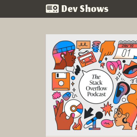
Dev Shows