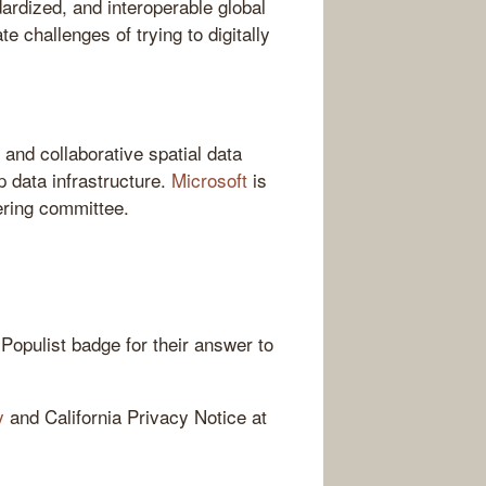
ardized, and interoperable global
te challenges of trying to digitally
 and collaborative spatial data
p data infrastructure.
Microsoft
is
ering committee.
Populist badge for their answer to
y
and California Privacy Notice at