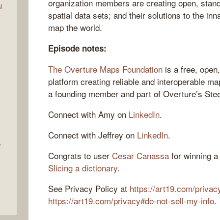
organization members are creating open, stand
u
spatial data sets; and their solutions to the inna
map the world.
Episode notes:
The Overture Maps Foundation
is a free, open,
platform creating reliable and interoperable ma
a founding member and part of Overture’s Ste
Connect with Amy on
LinkedIn
.
Connect with Jeffrey on
LinkedIn
.
e
Congrats to user
Cesar Canassa
for winning a 
Slicing a dictionary
.
See Privacy Policy at
https://art19.com/privac
https://art19.com/privacy#do-not-sell-my-info
.