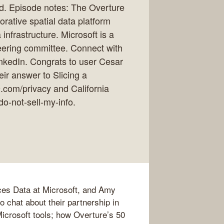
rld. Episode notes: The Overture
rative spatial data platform
infrastructure. Microsoft is a
eering committee. Connect with
nkedIn. Congrats to user Cesar
ir answer to Slicing a
19.com/privacy and California
do-not-sell-my-info.
aces Data at Microsoft, and Amy
 chat about their partnership in
 Microsoft tools; how Overture’s 50