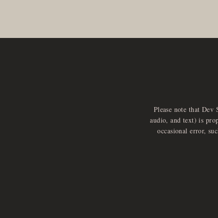
Please note that Dev 
audio, and text) is pro
occasional error, su