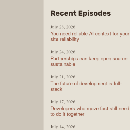
from
Recent Episodes
The
July 28, 2026
Stac
You need reliable AI context for your
Over
site reliability
Podc
July 24, 2026
Partnerships can keep open source
sustainable
July 21, 2026
The future of development is full-
stack
July 17, 2026
Developers who move fast still need
to do it together
July 14, 2026