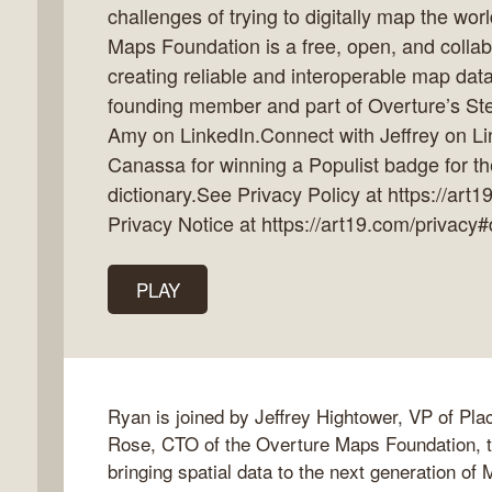
challenges of trying to digitally map the wo
Maps Foundation is a free, open, and collabo
creating reliable and interoperable map data 
founding member and part of Overture’s St
k
Amy on LinkedIn.Connect with Jeffrey on Li
flow
Canassa for winning a Populist badge for the
ast
dictionary.See Privacy Policy at https://art
Privacy Notice at https://art19.com/privacy#
PLAY
Ryan is joined by Jeffrey Hightower, VP of Pl
Rose, CTO of the Overture Maps Foundation, to
bringing spatial data to the next generation of