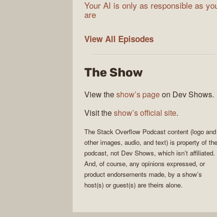
Your AI is only as responsible as yo
are
The
View All
Episodes
Stack
Overflow
The Show
Podcast
View the
show’s page
on Dev Shows.
Visit the
show’s official site
.
The Stack Overflow Podcast
content (logo and
other images, audio, and text) is property of th
podcast
, not
Dev Shows
, which isn’t affiliated.
And, of course, any opinions expressed, or
product endorsements made, by a show’s
host(s) or guest(s) are theirs alone.