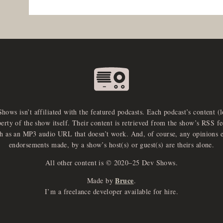
Shows isn’t affiliated with the featured podcasts. Each podcast’s content (
perty of the show itself. Their content is retrieved from the show’s RSS 
ch as an MP3 audio URL that doesn’t work. And, of course, any opinions 
endorsements made, by a show’s host(s) or guest(s) are theirs alone.
All other content is © 2020–25 Dev Shows.
Bruce
Made by
.
I’m a freelance developer available for hire.