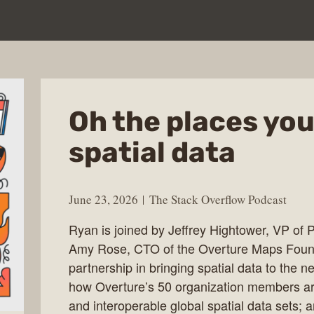
Oh the places you’
spatial data
June 23, 2026
The Stack Overflow Podcast
Ryan is joined by Jeffrey Hightower, VP of 
Amy Rose, CTO of the Overture Maps Founda
partnership in bringing spatial data to the ne
how Overture’s 50 organization members ar
and interoperable global spatial data sets; a