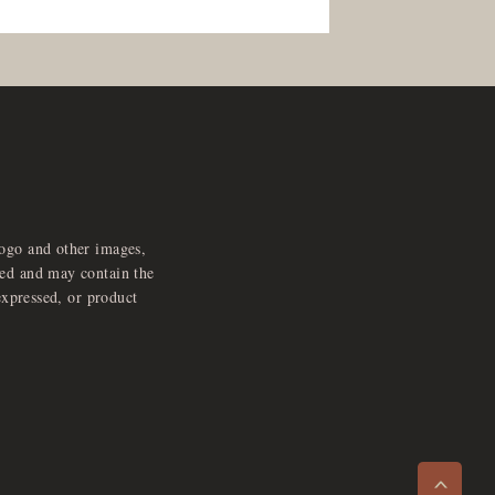
logo and other images,
feed and may contain the
expressed, or product
e
x
p
a
d
a
u
d
i
p
l
a
y
n
r
o
e
>