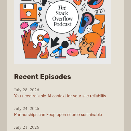
from
Recent Episodes
The
July 28, 2026
Stack
You need reliable AI context for your site reliability
Overflow
Podcast
July 24, 2026
Partnerships can keep open source sustainable
July 21, 2026