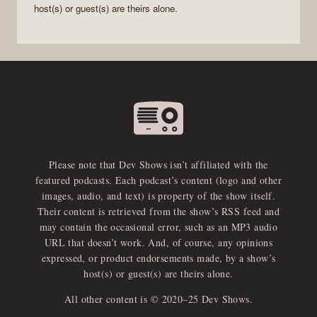
host(s) or guest(s) are theirs alone.
Please note that Dev Shows isn’t affiliated with the
featured podcasts. Each podcast’s content (logo and other
images, audio, and text) is property of the show itself.
Their content is retrieved from the show’s RSS feed and
may contain the occasional error, such as an MP3 audio
URL that doesn’t work. And, of course, any opinions
expressed, or product endorsements made, by a show’s
host(s) or guest(s) are theirs alone.
All other content is © 2020–25 Dev Shows.