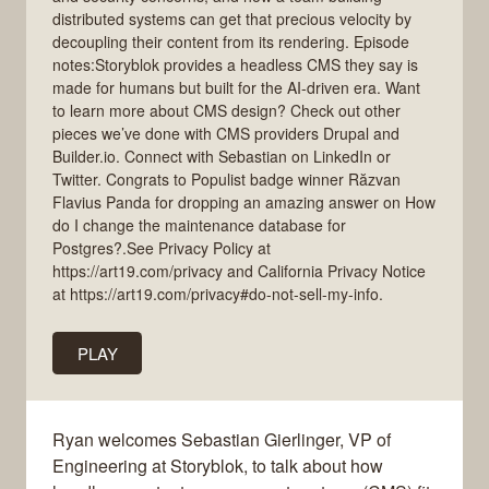
distributed systems can get that precious velocity by
decoupling their content from its rendering. Episode
notes:Storyblok provides a headless CMS they say is
made for humans but built for the AI-driven era. Want
to learn more about CMS design? Check out other
pieces we’ve done with CMS providers Drupal and
Builder.io. Connect with Sebastian on LinkedIn or
Twitter. Congrats to Populist badge winner Răzvan
Flavius Panda for dropping an amazing answer on How
do I change the maintenance database for
Postgres?.See Privacy Policy at
https://art19.com/privacy and California Privacy Notice
at https://art19.com/privacy#do-not-sell-my-info.
PLAY
Ryan welcomes Sebastian Gierlinger, VP of
Engineering at Storyblok, to talk about how