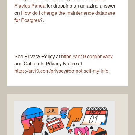
Flavius Panda
for dropping an amazing answer
on
How do I change the maintenance database
for Postgres?
.
See Privacy Policy at
https://art19.com/privacy
and California Privacy Notice at
https://art19.com/privacy#do-not-sell-my-info
.