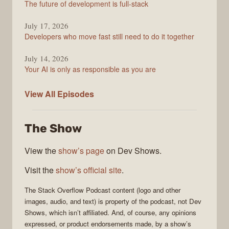
The future of development is full-stack
July 17, 2026
Developers who move fast still need to do it together
July 14, 2026
Your AI is only as responsible as you are
The
View All
Episodes
Stack
Overflow
The Show
Podcast
View the
show’s page
on Dev Shows.
Visit the
show’s official site
.
The Stack Overflow Podcast
content (logo and other
images, audio, and text) is property of the
podcast
, not
Dev
Shows
, which isn’t affiliated. And, of course, any opinions
expressed, or product endorsements made, by a show’s