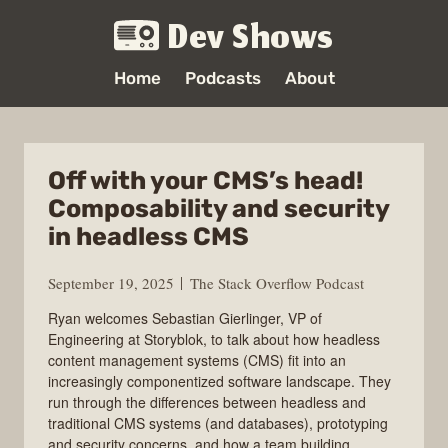
Dev Shows
Home
Podcasts
About
Off with your CMS’s head!
Composability and security
in headless CMS
September 19, 2025
The Stack Overflow Podcast
Ryan welcomes Sebastian Gierlinger, VP of
Engineering at Storyblok, to talk about how headless
content management systems (CMS) fit into an
increasingly componentized software landscape. They
run through the differences between headless and
traditional CMS systems (and databases), prototyping
and security concerns, and how a team building