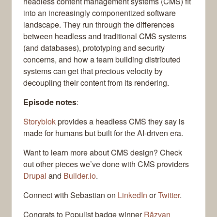
headless content management systems (CMS) fit
into an increasingly componentized software
landscape. They run through the differences
between headless and traditional CMS systems
(and databases), prototyping and security
concerns, and how a team building distributed
systems can get that precious velocity by
decoupling their content from its rendering.
Episode notes
:
Storyblok
provides a headless CMS they say is
made for humans but built for the AI-driven era.
Want to learn more about CMS design? Check
out other pieces we’ve done with CMS providers
Drupal
and
Builder.io
.
Connect with Sebastian on
LinkedIn
or
Twitter
.
Congrats to Populist badge winner
Răzvan