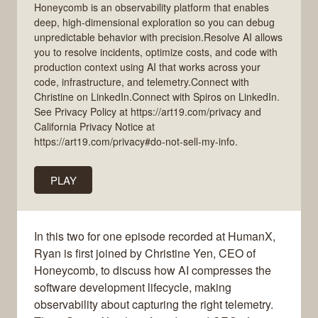
Honeycomb is an observability platform that enables
deep, high-dimensional exploration so you can debug
unpredictable behavior with precision.Resolve AI allows
you to resolve incidents, optimize costs, and code with
production context using AI that works across your
code, infrastructure, and telemetry.Connect with
Christine on LinkedIn.Connect with Spiros on LinkedIn.
See Privacy Policy at https://art19.com/privacy and
California Privacy Notice at
https://art19.com/privacy#do-not-sell-my-info.
PLAY
In this two for one episode recorded at HumanX,
Ryan is first joined by Christine Yen, CEO of
Honeycomb, to discuss how AI compresses the
software development lifecycle, making
observability about capturing the right telemetry.