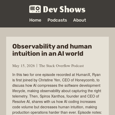
Dev Shows
Home
Podcasts
About
Observability and human
intuition in an AI world
May 15, 2026
The Stack Overflow Podcast
In this two for one episode recorded at HumanX, Ryan
is first joined by Christine Yen, CEO of Honeycomb, to
discuss how AI compresses the software development
lifecycle, making observability about capturing the right
telemetry. Then, Spiros Xanthos, founder and CEO of
Resolve AI, shares with us how AI coding increases
code volume but decreases human intuition, making
production operations harder than ever. Episode notes: