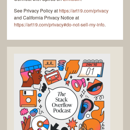
See Privacy Policy at
https://art19.com/privacy
and California Privacy Notice at
https://art19.com/privacy#do-not-sell-my-info
.