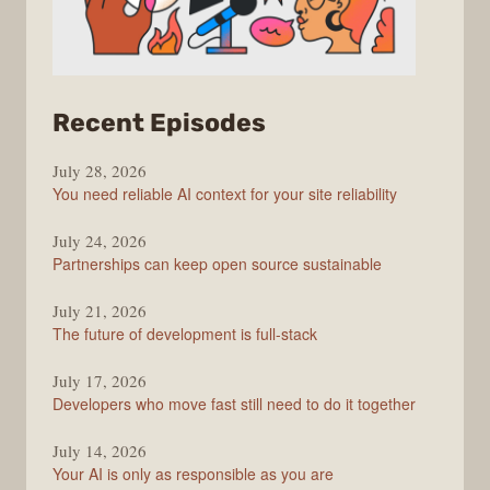
from
Recent Episodes
The
July 28, 2026
Stack
You need reliable AI context for your site reliability
Overflow
Podcast
July 24, 2026
Partnerships can keep open source sustainable
July 21, 2026
The future of development is full-stack
July 17, 2026
Developers who move fast still need to do it together
July 14, 2026
Your AI is only as responsible as you are