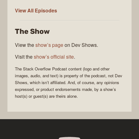
The
View All
Episodes
Stack
Overflow
The Show
Podcast
View the
show’s page
on Dev Shows.
Visit the
show’s official site
.
The Stack Overflow Podcast
content (logo and other
images, audio, and text) is property of the
podcast
, not
Dev
Shows
, which isn’t affiliated. And, of course, any opinions
expressed, or product endorsements made, by a show’s
host(s) or guest(s) are theirs alone.