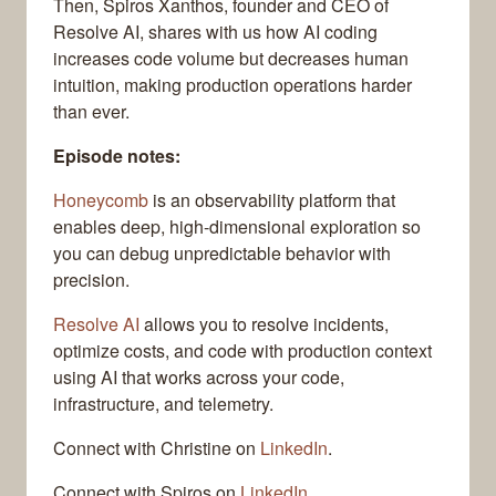
Then, Spiros Xanthos, founder and CEO of
Resolve AI, shares with us how AI coding
increases code volume but decreases human
intuition, making production operations harder
than ever.
Episode notes:
Honeycomb
is an observability platform that
enables deep, high-dimensional exploration so
you can debug unpredictable behavior with
precision.
Resolve AI
allows you to resolve incidents,
optimize costs, and code with production context
using AI that works across your code,
infrastructure, and telemetry.
Connect with Christine on
LinkedIn
.
Connect with Spiros on
LinkedIn
.