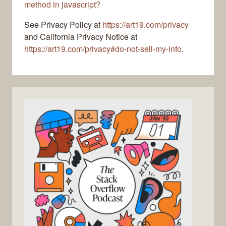
method in javascript?
See Privacy Policy at
https://art19.com/privacy
and California Privacy Notice at
https://art19.com/privacy#do-not-sell-my-info
.