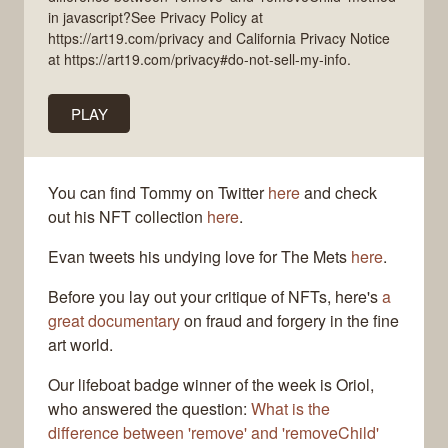
in javascript?See Privacy Policy at
https://art19.com/privacy and California Privacy Notice
at https://art19.com/privacy#do-not-sell-my-info.
PLAY
You can find Tommy on Twitter
here
and check
out his NFT collection
here
.
Evan tweets his undying love for The Mets
here
.
Before you lay out your critique of NFTs, here's
a
great documentary
on fraud and forgery in the fine
art world.
Our lifeboat badge winner of the week is Oriol,
who answered the question:
What is the
difference between 'remove' and 'removeChild'