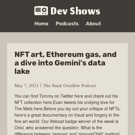
Dev Shows
Home
Podcasts
About
NFT art, Ethereum gas, and
a dive into Gemini's data
lake
May 7, 2021
The Stack Overflow Podcast
You can find Tommy on Twitter here and check out his
NFT collection here.Evan tweets his undying love for
The Mets here.Before you lay out your critique of NFTs,
here's a great documentary on fraud and forgery in the
fine art world. Our lifeboat badge winner of the week is
Oriol, who answered the question: What is the
difference between 'remove' and 'removeChild' method