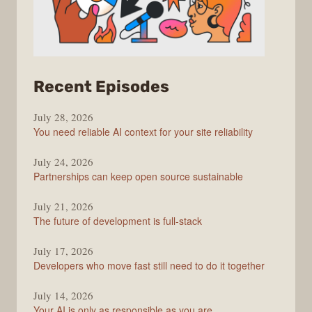
from
Recent Episodes
The
July 28, 2026
Stack
You need reliable AI context for your site reliability
Overflow
Podcast
July 24, 2026
Partnerships can keep open source sustainable
July 21, 2026
The future of development is full-stack
July 17, 2026
Developers who move fast still need to do it together
July 14, 2026
Your AI is only as responsible as you are