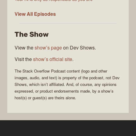
The
View All
Episodes
Stack
Overflow
The Show
Podcast
View the
show’s page
on Dev Shows.
Visit the
show’s official site
.
The Stack Overflow Podcast
content (logo and other
images, audio, and text) is property of the
podcast
, not
Dev
Shows
, which isn’t affiliated. And, of course, any opinions
expressed, or product endorsements made, by a show’s
host(s) or guest(s) are theirs alone.