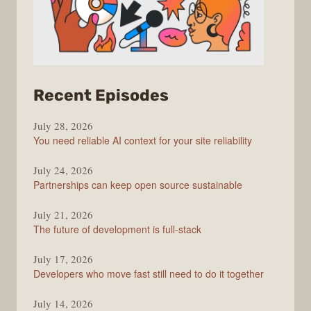
from
Recent Episodes
The
July 28, 2026
Stack
You need reliable AI context for your site reliability
Overflow
Podcast
July 24, 2026
Partnerships can keep open source sustainable
July 21, 2026
The future of development is full-stack
July 17, 2026
Developers who move fast still need to do it together
July 14, 2026