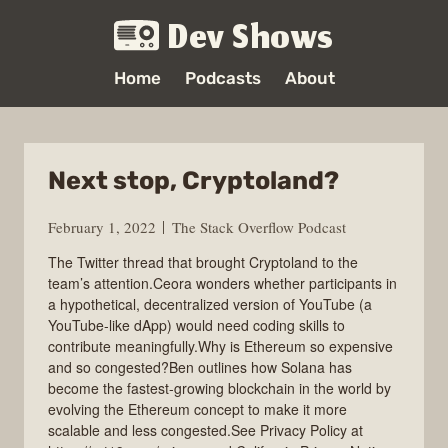
Dev Shows
Home
Podcasts
About
Next stop, Cryptoland?
February 1, 2022
The Stack Overflow Podcast
The Twitter thread that brought Cryptoland to the
team’s attention.Ceora wonders whether participants in
a hypothetical, decentralized version of YouTube (a
YouTube-like dApp) would need coding skills to
contribute meaningfully.Why is Ethereum so expensive
and so congested?Ben outlines how Solana has
become the fastest-growing blockchain in the world by
evolving the Ethereum concept to make it more
scalable and less congested.See Privacy Policy at