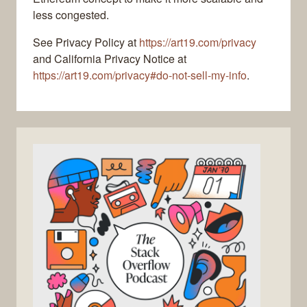
less congested.
See Privacy Policy at
https://art19.com/privacy
and California Privacy Notice at
https://art19.com/privacy#do-not-sell-my-info
.