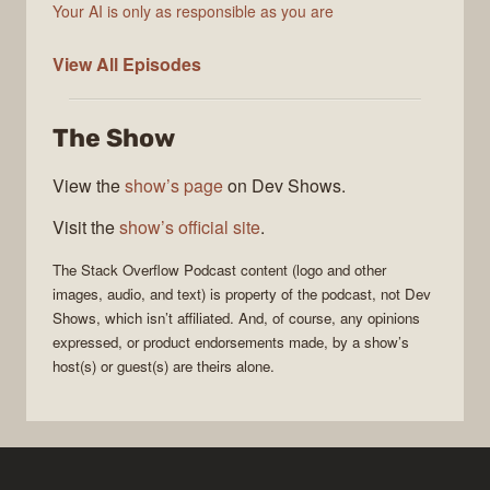
Your AI is only as responsible as you are
The
View All
Episodes
Stack
Overflow
The Show
Podcast
View the
show’s page
on Dev Shows.
Visit the
show’s official site
.
The Stack Overflow Podcast
content (logo and other
images, audio, and text) is property of the
podcast
, not
Dev
Shows
, which isn’t affiliated. And, of course, any opinions
expressed, or product endorsements made, by a show’s
host(s) or guest(s) are theirs alone.