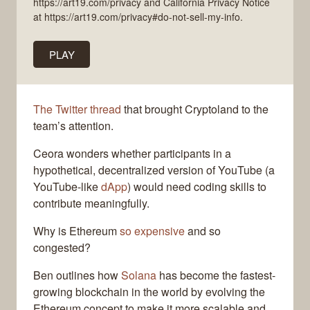
https://art19.com/privacy and California Privacy Notice
at https://art19.com/privacy#do-not-sell-my-info.
PLAY
The Twitter thread
that brought Cryptoland to the
team’s attention.
Ceora wonders whether participants in a
hypothetical, decentralized version of YouTube (a
YouTube-like
dApp
) would need coding skills to
contribute meaningfully.
Why is Ethereum
so expensive
and so
congested?
Ben outlines how
Solana
has become the fastest-
growing blockchain in the world by evolving the
Ethereum concept to make it more scalable and