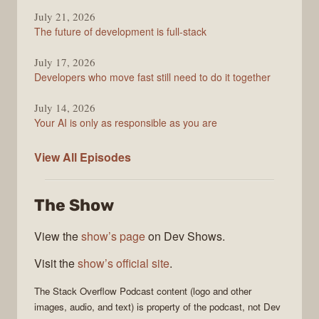
July 21, 2026
The future of development is full-stack
July 17, 2026
Developers who move fast still need to do it together
July 14, 2026
Your AI is only as responsible as you are
The
View All
Episodes
Stack
Overflow
The Show
Podcast
View the
show’s page
on Dev Shows.
Visit the
show’s official site
.
The Stack Overflow Podcast
content (logo and other
images, audio, and text) is property of the
podcast
, not
Dev