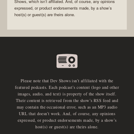
Shows
, which isn’t affiliated. And, of course, any opinions
expressed, or product endorsements made, by a show’s
host(s) or guest(s) are theirs alone.
Please note that Dev Shows isn’t affiliated with the
featured podcasts. Each podcast’s content (logo and other
images, audio, and text) is property of the show itself.
Their content is retrieved from the show’s RSS feed and
may contain the occasional error, such as an MP3 audio
URL that doesn’t work. And, of course, any opinions
expressed, or product endorsements made, by a show’s
host(s) or guest(s) are theirs alone.