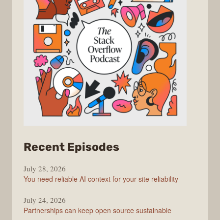
from
Recent Episodes
The
July 28, 2026
Stack
You need reliable AI context for your site reliability
Overflow
Podcast
July 24, 2026
Partnerships can keep open source sustainable