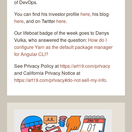
of DevOps.
You can find his investor profile
here
, his blog
here
, and on Twitter
here
.
Our lifeboat badge of the week goes to Denys
Vuika, who answered the question:
How do I
configure Yarn as the default package manager
for Angular CLI?
See Privacy Policy at
https://art19.com/privacy
and California Privacy Notice at
https://art19.com/privacy#do-not-sell-my-info
.