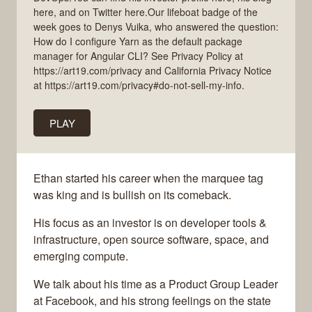
here, and on Twitter here.Our lifeboat badge of the
week goes to Denys Vuika, who answered the question:
How do I configure Yarn as the default package
manager for Angular CLI? See Privacy Policy at
https://art19.com/privacy and California Privacy Notice
at https://art19.com/privacy#do-not-sell-my-info.
PLAY
Ethan started his career when the marquee tag
was king and is bullish on its comeback.
His focus as an investor is on developer tools &
infrastructure, open source software, space, and
emerging compute.
We talk about his time as a Product Group Leader
at Facebook, and his strong feelings on the state