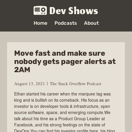
Dev Shows
Home
Podcasts
About
Move fast and make sure
nobody gets pager alerts at
2AM
August 13, 2021
The Stack Overflow Podcast
Ethan started his career when the marquee tag was
king and is bullish on its comeback. His focus as an
investor is on developer tools & infrastructure, open
source software, space, and emerging compute.We
talk about his time as a Product Group Leader at
Facebook, and his strong feelings on the state of
DevOps.You can find his investor profile here, his blog