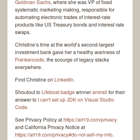
Goldman Sachs
, where she was VP of fixed
systematic marketing making, responsible for
automating electronic trades of interest-rate
products like US Treasury bonds and interest rate
swaps.
Christine’s time at the world’s second-largest
investment bank gave her a healthy wariness of
Frankencode
, the scourge of legacy stacks
everywhere.
Find Christine on
LinkedIn
.
Shoutout to
Lifeboat badge
winner
amirali
for their
answer to
I can't set up JDK on Visual Studio
Code
.
See Privacy Policy at
https://art19.com/privacy
and California Privacy Notice at
https://art19.com/privacy#do-not-sell-my-info
.