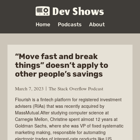
Dev Shows
Home
Podcasts
About
“Move fast and break
things” doesn’t apply to
other people’s savings
March 7, 2023
The Stack Overflow Podcast
Flourish is a fintech platform for registered investment
advisers (RIAs) that was recently acquired by
MassMutual.After studying computer science at
Carnegie Mellon, Christine spent almost 12 years at
Goldman Sachs, where she was VP of fixed systematic
marketing making, responsible for automating
electronic trades of interest-rate products like US