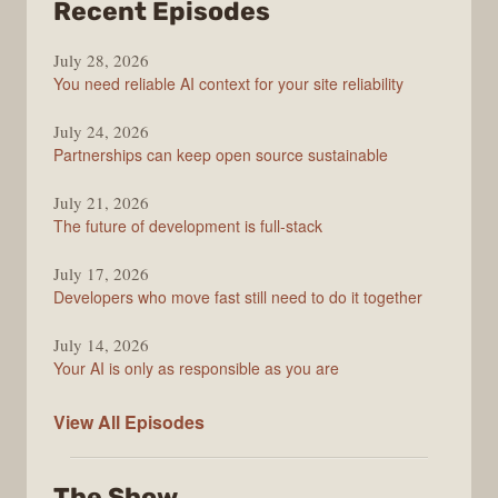
from
Recent Episodes
The
July 28, 2026
Stack
You need reliable AI context for your site reliability
Overflow
Podcast
July 24, 2026
Partnerships can keep open source sustainable
July 21, 2026
The future of development is full-stack
July 17, 2026
Developers who move fast still need to do it together
July 14, 2026
Your AI is only as responsible as you are
The
View All
Episodes
Stack
Overflow
The Show
Podcast