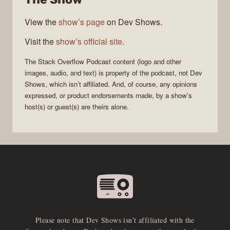
View the
show’s page
on Dev Shows.
Visit the
show’s official site
.
The Stack Overflow Podcast
content (logo and other
images, audio, and text) is property of the
podcast
, not
Dev
Shows
, which isn’t affiliated. And, of course, any opinions
expressed, or product endorsements made, by a show’s
host(s) or guest(s) are theirs alone.
Please note that Dev Shows isn’t affiliated with the