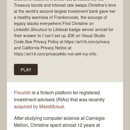
Treasury bonds and interest rate swaps.Christine’s time
at the world’s second-largest investment bank gave her
a healthy wariness of Frankencode, the scourge of
legacy stacks everywhere.Find Christine on
LinkedIn.Shoutout to Lifeboat badge winner amirali for
their answer to I can't set up JDK on Visual Studio
Code.See Privacy Policy at https://art19.com/privacy
and California Privacy Notice at
https://art19.com/privacy#do-not-sell-my-info.
PLAY
Flourish
is a fintech platform for registered
investment advisers (RIAs) that was recently
acquired by MassMutual
.
After studying computer science at Carnegie
Mellon, Christine spent almost 12 years at