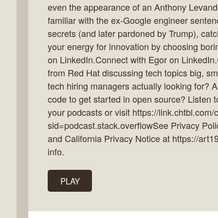
even the appearance of an Anthony Levandows
familiar with the ex-Google engineer sentenc
secrets (and later pardoned by Trump), cat
your energy for innovation by choosing bor
k
on LinkedIn.Connect with Egor on LinkedIn.C
flow
from Red Hat discussing tech topics big, sm
ast
tech hiring managers actually looking for? 
code to get started in open source? Listen 
your podcasts or visit https://link.chtbl.com
sid=podcast.stack.overflowSee Privacy Polic
and California Privacy Notice at https://art
info.
PLAY