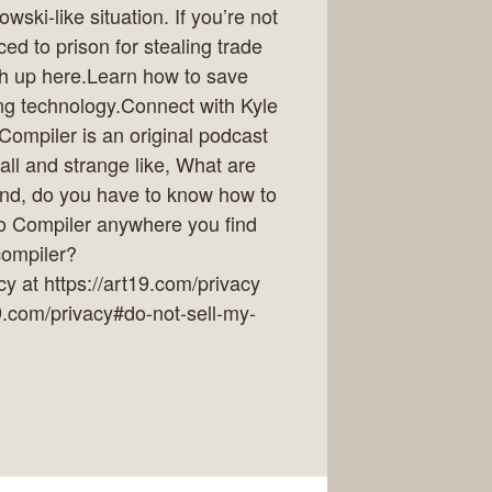
ki-like situation. If you’re not
ed to prison for stealing trade
ch up here.Learn how to save
ing technology.Connect with Kyle
ompiler is an original podcast
all and strange like, What are
And, do you have to know how to
to Compiler anywhere you find
/compiler?
y at https://art19.com/privacy
19.com/privacy#do-not-sell-my-