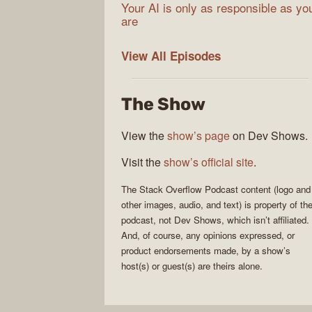
Your AI is only as responsible as yo
are
The
View All
Episodes
Stack
Overflow
The Show
Podcast
View the
show’s page
on Dev Shows.
Visit the
show’s official site
.
The Stack Overflow Podcast
content (logo and
other images, audio, and text) is property of th
podcast
, not
Dev Shows
, which isn’t affiliated.
And, of course, any opinions expressed, or
product endorsements made, by a show’s
host(s) or guest(s) are theirs alone.