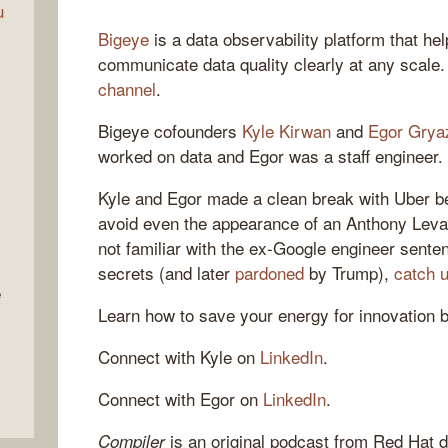
u
Bigeye
is a data observability platform that h
communicate data quality clearly at any scale
channel
.
Bigeye cofounders
Kyle Kirwan
and
Egor Grya
worked on data and Egor was a staff engineer.
Kyle and Egor made a clean break with Uber be
avoid even the appearance of an Anthony Levand
not familiar with the ex-Google engineer senten
secrets (and later
pardoned
by Trump),
catch 
e
Learn how to save your energy for innovation 
Connect with Kyle on
LinkedIn
.
Connect with Egor on
LinkedIn
.
is an original podcast from Red Hat d
Compiler