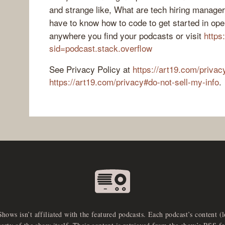
and strange like, What are tech hiring manage
have to know how to code to get started in op
anywhere you find your podcasts or visit
https
sid=podcast.stack.overflow
See Privacy Policy at
https://art19.com/privac
https://art19.com/privacy#do-not-sell-my-info
.
Shows isn’t affiliated with the featured podcasts. Each podcast’s content (