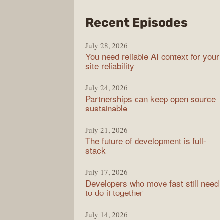
from
Recent Episodes
The
July 28, 2026
Stac
You need reliable AI context for your
Over
site reliability
Podc
July 24, 2026
Partnerships can keep open source
sustainable
July 21, 2026
The future of development is full-
stack
July 17, 2026
Developers who move fast still need
to do it together
July 14, 2026