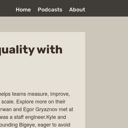
Home
Podcasts
About
uality with
t helps teams measure, improve,
 scale. Explore more on their
irwan and Egor Gryaznov met at
as a staff engineer.Kyle and
ounding Bigeye, eager to avoid