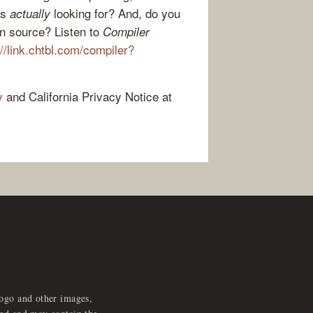
rs
looking for? And, do you
actually
en source? Listen to
Compiler
://link.chtbl.com/compiler?
y
and California Privacy Notice at
logo and other images,