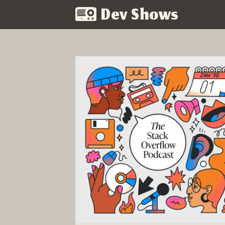
Dev Shows