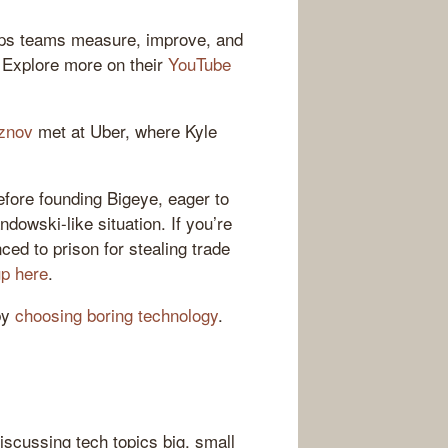
elps teams measure, improve, and
. Explore more on their
YouTube
znov
met at Uber, where Kyle
fore founding Bigeye, eager to
owski-like situation. If you’re
ced to prison for stealing trade
up here
.
by
choosing boring technology
.
iscussing tech topics big, small