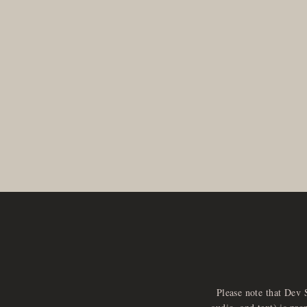
Please note that Dev 