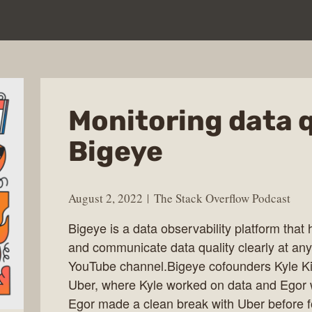
Monitoring data q
Bigeye
August 2, 2022
The Stack Overflow Podcast
Bigeye is a data observability platform tha
and communicate data quality clearly at any
YouTube channel.Bigeye cofounders Kyle K
Uber, where Kyle worked on data and Egor w
Egor made a clean break with Uber before f