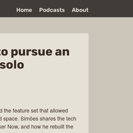
Home
Podcasts
About
to pursue an
 solo
the feature set that allowed
ded space. Simões shares the tech
oker Now, and how he rebuilt the