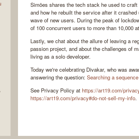
u
Simões shares the tech stack he used to craft 
and how he rebuilt the service after it crashed
wave of new users. During the peak of lockdow
of 100 concurrent users to more than 10,000 at
Lastly, we chat about the allure of leaving a re
passion project, and about the challenges of m
living as a solo developer.
Today we're celebrating Divakar, who was awar
answering the question:
Searching a sequence
See Privacy Policy at
https://art19.com/privac
e
https://art19.com/privacy#do-not-sell-my-info
.