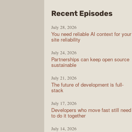
from
Recent Episodes
The
July 28, 2026
Stac
You need reliable AI context for your
Over
site reliability
Podc
July 24, 2026
Partnerships can keep open source
sustainable
July 21, 2026
The future of development is full-
stack
July 17, 2026
Developers who move fast still need
to do it together
July 14, 2026