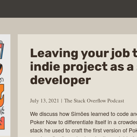
Leaving your job 
indie project as a
developer
July 13, 2021
The Stack Overflow Podcast
We discuss how Simões learned to code and 
Poker Now to differentiate itself in a crow
stack he used to craft the first version of P