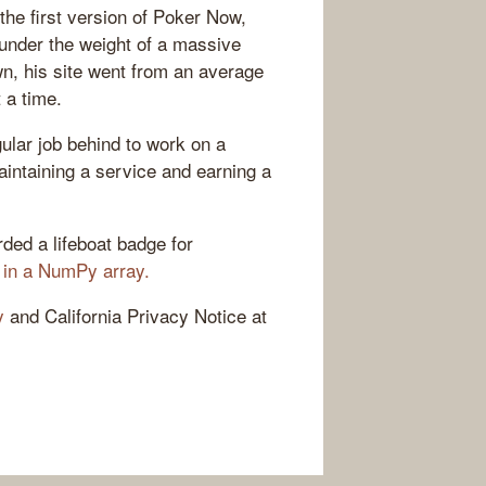
the first version of Poker Now,
 under the weight of a massive
n, his site went from an average
 a time.
gular job behind to work on a
aintaining a service and earning a
ded a lifeboat badge for
 in a NumPy array.
y
and California Privacy Notice at