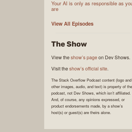
Your AI is only as responsible as yo
are
The
View All
Episodes
Stack
Overflow
The Show
Podcast
View the
show’s page
on Dev Shows.
Visit the
show’s official site
.
The Stack Overflow Podcast
content (logo and
other images, audio, and text) is property of th
podcast
, not
Dev Shows
, which isn’t affiliated.
And, of course, any opinions expressed, or
product endorsements made, by a show’s
host(s) or guest(s) are theirs alone.