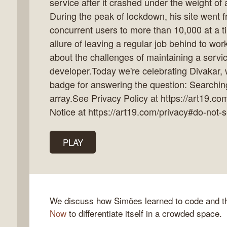
service after it crashed under the weight o
During the peak of lockdown, his site went 
concurrent users to more than 10,000 at a t
allure of leaving a regular job behind to wor
k
about the challenges of maintaining a servic
flow
developer.Today we're celebrating Divakar,
ast
badge for answering the question: Searchi
array.See Privacy Policy at https://art19.co
Notice at https://art19.com/privacy#do-not-s
PLAY
We discuss how Simões learned to code and th
Now
to differentiate itself in a crowded space.