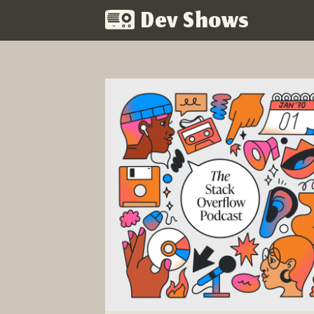
Dev Shows