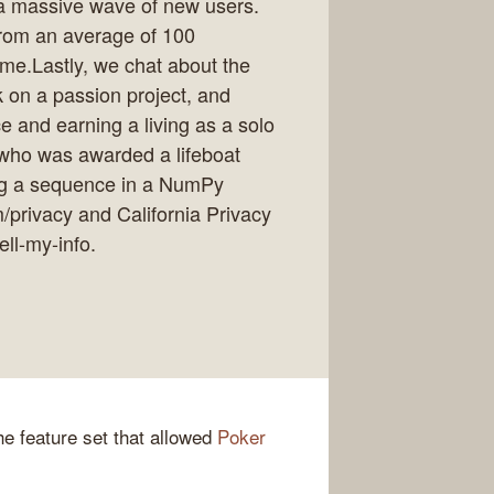
f a massive wave of new users.
from an average of 100
ime.Lastly, we chat about the
k on a passion project, and
e and earning a living as a solo
 who was awarded a lifeboat
ng a sequence in a NumPy
m/privacy and California Privacy
ell-my-info.
e feature set that allowed
Poker