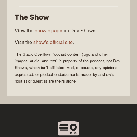
Stack
Overflow
The Show
Podcast
View the
show’s page
on Dev Shows.
Visit the
show’s official site
.
The Stack Overflow Podcast
content (logo and other
images, audio, and text) is property of the
podcast
, not
Dev
Shows
, which isn’t affiliated. And, of course, any opinions
expressed, or product endorsements made, by a show’s
host(s) or guest(s) are theirs alone.