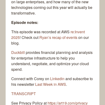
on large enterprises, and how many of the new
technologies coming out this year will actually be
transformative.
Episode notes:
This episode was recorded at AWS
re:Invent
2025
! Check out
Ryan’s recap of events
on our
blog.
Duckbill
provides financial planning and analysis
for enterprise infrastructure to help you
understand, negotiate, and optimize your cloud
spend.
Connect with Corey on
Linkedin
and subscribe to
his newsletter
Last Week in AWS
.
TRANSCRIPT
See Privacy Policy at
https://art19.com/privacy