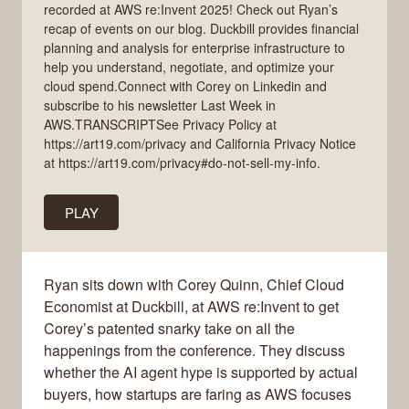
recorded at AWS re:Invent 2025! Check out Ryan’s
recap of events on our blog. Duckbill provides financial
planning and analysis for enterprise infrastructure to
help you understand, negotiate, and optimize your
cloud spend.Connect with Corey on Linkedin and
subscribe to his newsletter Last Week in
AWS.TRANSCRIPTSee Privacy Policy at
https://art19.com/privacy and California Privacy Notice
at https://art19.com/privacy#do-not-sell-my-info.
PLAY
Ryan sits down with Corey Quinn, Chief Cloud
Economist at Duckbill, at AWS re:Invent to get
Corey’s patented snarky take on all the
happenings from the conference. They discuss
whether the AI agent hype is supported by actual
buyers, how startups are faring as AWS focuses