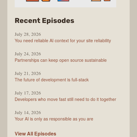
from
Recent Episodes
The
July 28, 2026
Stack
You need reliable AI context for your site reliability
Overflow
Podcast
July 24, 2026
Partnerships can keep open source sustainable
July 21, 2026
The future of development is full-stack
July 17, 2026
Developers who move fast still need to do it together
July 14, 2026
Your AI is only as responsible as you are
The
View All
Episodes