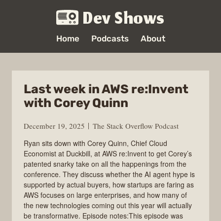
Dev Shows
Home
Podcasts
About
Last week in AWS re:Invent
with Corey Quinn
December 19, 2025
The Stack Overflow Podcast
Ryan sits down with Corey Quinn, Chief Cloud
Economist at Duckbill, at AWS re:Invent to get Corey’s
patented snarky take on all the happenings from the
conference. They discuss whether the AI agent hype is
supported by actual buyers, how startups are faring as
AWS focuses on large enterprises, and how many of
the new technologies coming out this year will actually
be transformative. Episode notes:This episode was