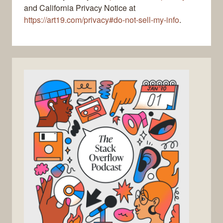
and California Privacy Notice at
https://art19.com/privacy#do-not-sell-my-info
.