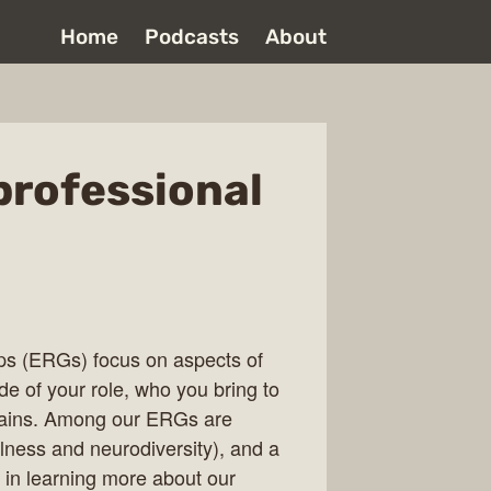
Home
Podcasts
About
professional
s (ERGs) focus on aspects of
e of your role, who you bring to
plains. Among our ERGs are
ness and neurodiversity), and a
d in learning more about our