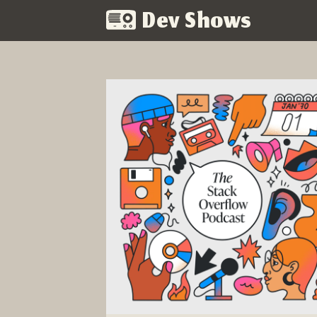
Dev Shows