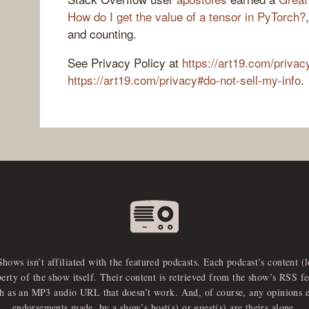
How do I get the value of a tensor in PyTorch?
and counting.
See Privacy Policy at
https://art19.com/privac
https://art19.com/privacy#do-not-sell-my-info
.
Shows isn’t affiliated with the featured podcasts. Each podcast’s content (
perty of the show itself. Their content is retrieved from the show’s RSS 
ch as an MP3 audio URL that doesn’t work. And, of course, any opinions 
endorsements made, by a show’s host(s) or guest(s) are theirs alone.