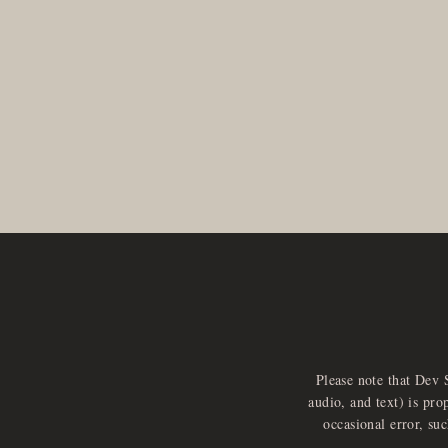
Please note that Dev 
audio, and text) is pro
occasional error, su