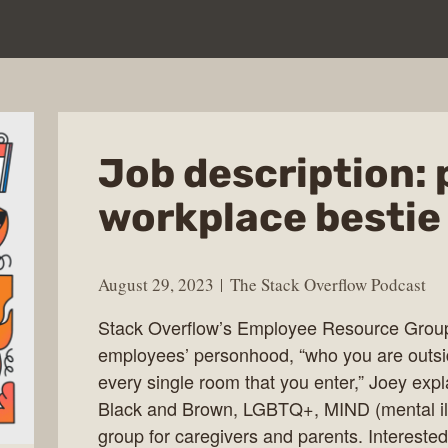
Job description: 
workplace bestie
August 29, 2023
The Stack Overflow Podcast
Stack Overflow’s Employee Resource Group
employees’ personhood, “who you are outsid
every single room that you enter,” Joey ex
Black and Brown, LGBTQ+, MIND (mental ill
group for caregivers and parents. Intereste