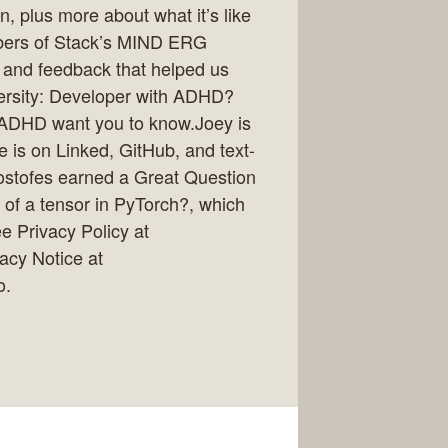
n, plus more about what it’s like
mbers of Stack’s MIND ERG
, and feedback that helped us
ersity: Developer with ADHD?
 ADHD want you to know.Joey is
e is on Linked, GitHub, and text-
ostofes earned a Great Question
 of a tensor in PyTorch?, which
 Privacy Policy at
vacy Notice at
o.