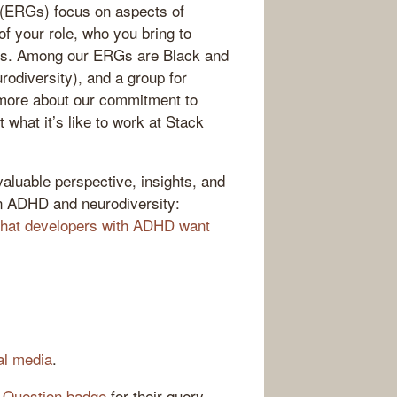
(ERGs) focus on aspects of
f your role, who you bring to
ains. Among our ERGs are Black and
odiversity), and a group for
g more about our commitment to
t what it’s like to work at Stack
luable perspective, insights, and
on ADHD and neurodiversity:
hat developers with ADHD want
al media
.
 Question badge
for their query