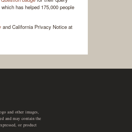
, which has helped 175,000 people
y
and California Privacy Notice at
logo and other images,
feed and may contain the
expressed, or product