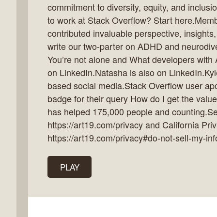
commitment to diversity, equity, and inclusio
to work at Stack Overflow? Start here.Me
contributed invaluable perspective, insights
write our two-parter on ADHD and neurodiv
k
You’re not alone and What developers with
flow
on LinkedIn.Natasha is also on LinkedIn.Kyl
ast
based social media.Stack Overflow user ap
badge for their query How do I get the value
has helped 175,000 people and counting.See
https://art19.com/privacy and California Pri
https://art19.com/privacy#do-not-sell-my-inf
PLAY