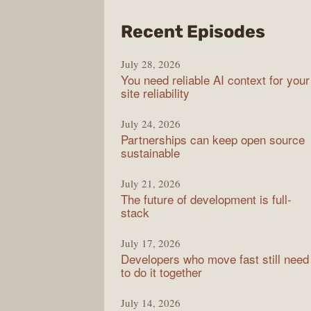
from
Recent Episodes
The
July 28, 2026
Stac
You need reliable AI context for your
Over
site reliability
Podc
July 24, 2026
Partnerships can keep open source
sustainable
July 21, 2026
The future of development is full-
stack
July 17, 2026
Developers who move fast still need
to do it together
July 14, 2026