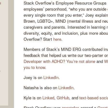
u
Stack Overflow’s Employee Resource Groups 
employees’ personhood, “who you are outside o
every single room that you enter,” Joey expl
Brown, LGBTQ+, MIND (mental illness and neur
caregivers and parents. Interested in learnin
diversity, equity, and inclusion, plus more abou
Overflow? Start
here
.
Members of Stack’s MIND ERG contributed inva
feedback that helped us write our two-parter 
Developer with ADHD? You’re not alone
and
W
you to know
.
e
Joey is on
LinkedIn
.
Natasha is also on
LinkedIn
.
Kyle is on
Linked
,
GitHub
, and
text-based soci
Stack Overflow user
apostofes
earned a
Great