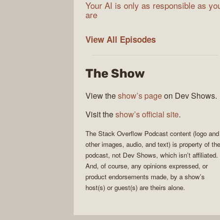
Your AI is only as responsible as yo
are
The
View All
Episodes
Stack
Overflow
The Show
Podcast
View the
show’s page
on Dev Shows.
Visit the
show’s official site
.
The Stack Overflow Podcast
content (logo and
other images, audio, and text) is property of th
podcast
, not
Dev Shows
, which isn’t affiliated.
And, of course, any opinions expressed, or
product endorsements made, by a show’s
host(s) or guest(s) are theirs alone.