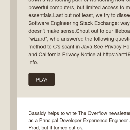
powerful computers, but limited access to 
essentials.Last but not least, we try to diss
Software Engineering Stack Exchange: ways 
k
doesn't make sense.Shout out to our lifebo
flow
"wizard", who answered the following questi
ast
method to C's scanf in Java.See Privacy Poli
and California Privacy Notice at https://art
info.
PLAY
Cassidy helps to write The Overflow newslette
as a Principal Developer Experience Engineer
Prod, but it turned out ok.