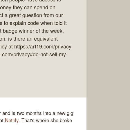
money they can spend on
ect a great question from our
to explain code when told it
at badge winner of the week,
on: is there an equivalent
cy at https://art19.com/privacy
19.com/privacy#do-not-sell-my-
r and is two months into a new gig
 at
Netlify.
That's where she broke