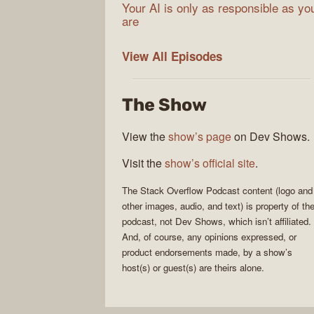
Your AI is only as responsible as yo
are
The
View All
Episodes
Stack
Overflow
The Show
Podcast
View the
show’s page
on Dev Shows.
Visit the
show’s official site
.
The Stack Overflow Podcast
content (logo and
other images, audio, and text) is property of th
podcast
, not
Dev Shows
, which isn’t affiliated.
And, of course, any opinions expressed, or
product endorsements made, by a show’s
host(s) or guest(s) are theirs alone.