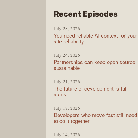
from
Recent Episodes
The
July 28, 2026
Stac
You need reliable AI context for your
Over
site reliability
Podc
July 24, 2026
Partnerships can keep open source
sustainable
July 21, 2026
The future of development is full-
stack
July 17, 2026
Developers who move fast still need
to do it together
July 14, 2026