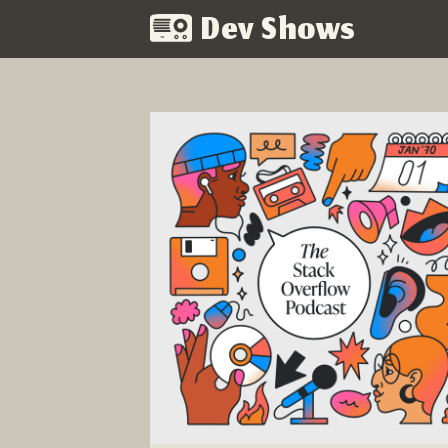
Dev Shows