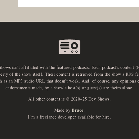
Shows isn’t affiliated with the featured podcasts. Each podcast’s content (
perty of the show itself. Their content is retrieved from the show’s RSS 
ch as an MP3 audio URL that doesn’t work. And, of course, any opinions 
endorsements made, by a show’s host(s) or guest(s) are theirs alone.
All other content is © 2020–25 Dev Shows.
Bruce
Made by
.
I’m a freelance developer available for hire.