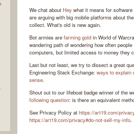
u
We chat about
Hey
what it means for software
are arguing with big mobile platforms about th
collect. What's old is new again.
Bot armies are
farming gold
in World of Warcra
wandering path of wondering how often people
computers, but limited access to money they c
Last but not least, we try to dissect a great q
Engineering Stack Exchange:
ways to explain 
sense
.
e
Shout out to our lifeboat badge winner of the 
following question
: is there an equivalent meth
See Privacy Policy at
https://art19.com/privac
https://art19.com/privacy#do-not-sell-my-info
.