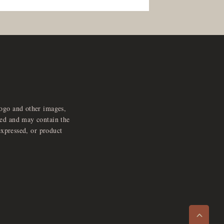
logo and other images,
feed and may contain the
expressed, or product
e
x
p
a
d
a
u
d
i
p
l
a
y
n
r
o
e
>