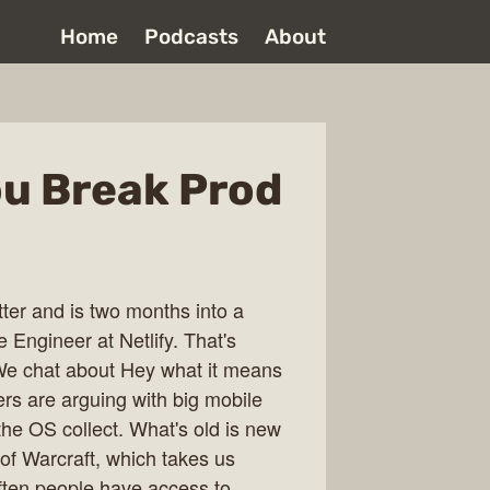
Home
Podcasts
About
 You Break Prod
ter and is two months into a
 Engineer at Netlify. That's
.We chat about Hey what it means
rs are arguing with big mobile
the OS collect. What's old is new
 of Warcraft, which takes us
ten people have access to