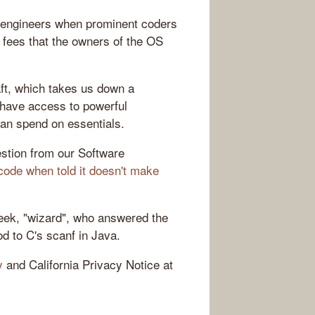
 engineers when prominent coders
e fees that the owners of the OS
ft, which takes us down a
 have access to powerful
an spend on essentials.
uestion from our Software
code when told it doesn't make
week, "wizard", who answered the
od to C's scanf in Java.
y
and California Privacy Notice at