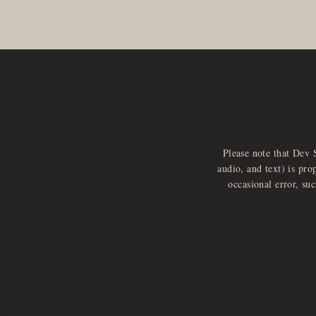
Please note that Dev 
audio, and text) is pro
occasional error, su