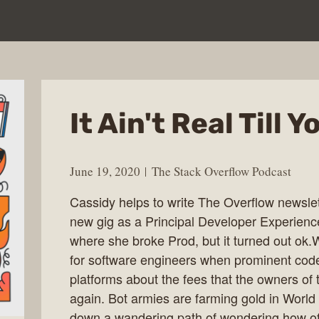
It Ain't Real Till
June 19, 2020
The Stack Overflow Podcast
Cassidy helps to write The Overflow newslet
new gig as a Principal Developer Experience
where she broke Prod, but it turned out ok
for software engineers when prominent code
platforms about the fees that the owners of 
again. Bot armies are farming gold in World
down a wandering path of wondering how of