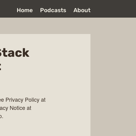
Home
Podcasts
About
Stack
t
 Privacy Policy at
vacy Notice at
o.