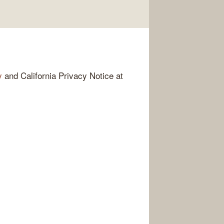
y
and California Privacy Notice at