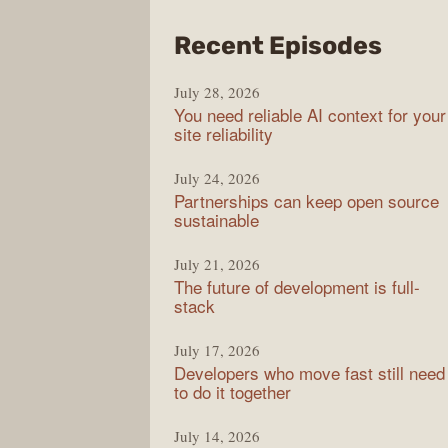
from
Recent Episodes
The
July 28, 2026
Stac
You need reliable AI context for your
Over
site reliability
Podc
July 24, 2026
Partnerships can keep open source
sustainable
July 21, 2026
The future of development is full-
stack
July 17, 2026
Developers who move fast still need
to do it together
July 14, 2026