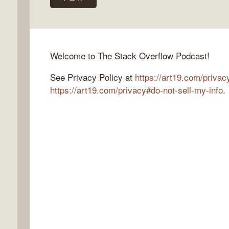
k
Welcome to The Stack Overflow Podcast!
flow
See Privacy Policy at
https://art19.com/privac
ast
https://art19.com/privacy#do-not-sell-my-info
.