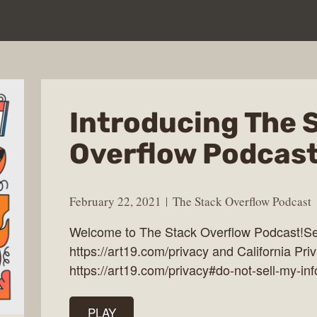
Introducing The 
Overflow Podcas
February 22, 2021
The Stack Overflow Podcast
Welcome to The Stack Overflow Podcast!See
https://art19.com/privacy and California Pri
https://art19.com/privacy#do-not-sell-my-inf
PLAY