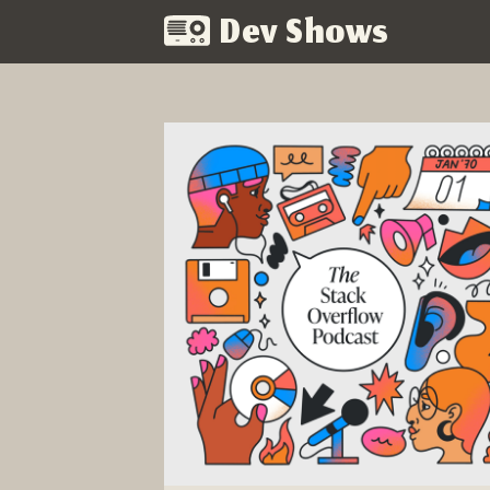
Dev Shows