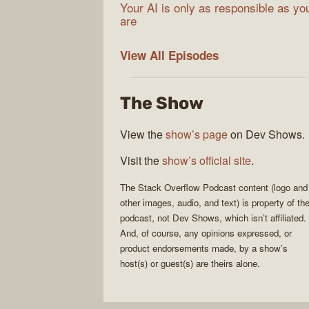
Your AI is only as responsible as yo
are
The
View All
Episodes
Stack
Overflow
The Show
Podcast
View the
show’s page
on Dev Shows.
Visit the
show’s official site
.
The Stack Overflow Podcast
content (logo and
other images, audio, and text) is property of th
podcast
, not
Dev Shows
, which isn’t affiliated.
And, of course, any opinions expressed, or
product endorsements made, by a show’s
host(s) or guest(s) are theirs alone.