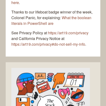
here
.
Thanks to our lifeboat badge winner of the week,
Colonel Panic, for explaining:
What the boolean
literals in PowerShell are
See Privacy Policy at
https://art19.com/privacy
and California Privacy Notice at
https://art19.com/privacy#do-not-sell-my-info
.