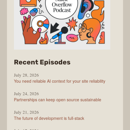
from
Recent Episodes
The
July 28, 2026
Stack
You need reliable AI context for your site reliability
Overflow
Podcast
July 24, 2026
Partnerships can keep open source sustainable
July 21, 2026
The future of development is full-stack