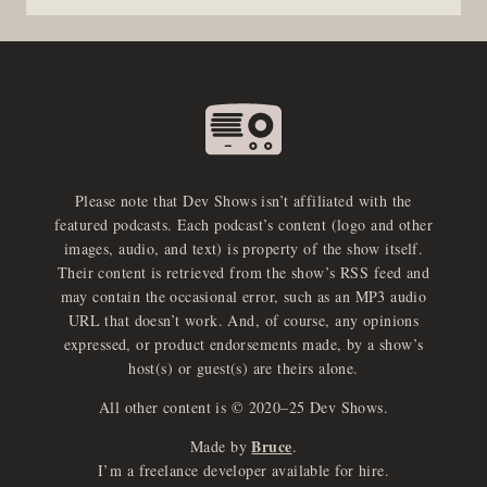
Please note that Dev Shows isn’t affiliated with the
featured podcasts. Each podcast’s content (logo and other
images, audio, and text) is property of the show itself.
Their content is retrieved from the show’s RSS feed and
may contain the occasional error, such as an MP3 audio
URL that doesn’t work. And, of course, any opinions
expressed, or product endorsements made, by a show’s
host(s) or guest(s) are theirs alone.
All other content is © 2020–25 Dev Shows.
Bruce
Made by
.
e
x
p
a
d
a
u
d
i
p
l
a
y
I’m a freelance developer available for hire.