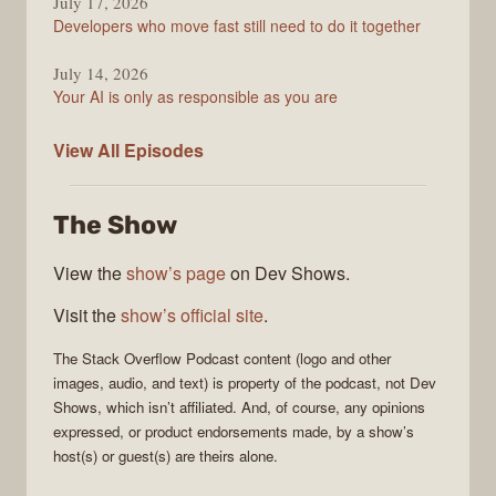
July 17, 2026
Developers who move fast still need to do it together
July 14, 2026
Your AI is only as responsible as you are
The
View All
Episodes
Stack
Overflow
The Show
Podcast
View the
show’s page
on Dev Shows.
Visit the
show’s official site
.
The Stack Overflow Podcast
content (logo and other
images, audio, and text) is property of the
podcast
, not
Dev
Shows
, which isn’t affiliated. And, of course, any opinions
expressed, or product endorsements made, by a show’s
host(s) or guest(s) are theirs alone.