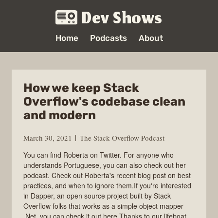
Dev Shows
Home
Podcasts
About
How we keep Stack
Overflow's codebase clean
and modern
March 30, 2021
The Stack Overflow Podcast
You can find Roberta on Twitter. For anyone who
understands Portuguese, you can also check out her
podcast. Check out Roberta's recent blog post on best
practices, and when to ignore them.If you're interested
in Dapper, an open source project built by Stack
Overflow folks that works as a simple object mapper
.Net, you can check it out here.Thanks to our lifeboat