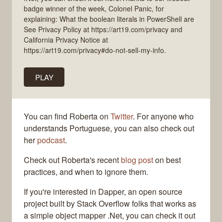
badge winner of the week, Colonel Panic, for
explaining: What the boolean literals in PowerShell are
See Privacy Policy at https://art19.com/privacy and
California Privacy Notice at
https://art19.com/privacy#do-not-sell-my-info.
PLAY
You can find Roberta on
Twitter
. For anyone who
understands Portuguese, you can also check out
her
podcast
.
Check out Roberta's recent
blog post
on best
practices, and when to ignore them.
If you're interested in Dapper, an open source
project built by Stack Overflow folks that works as
a simple object mapper .Net, you can check it out