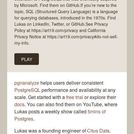
by Microsoft. Find them on GitHub.If you’re new to the
topic, SQL (Structured Query Language) is a language
for querying databases, introduced in the 1970s. Find
Lukas on LinkedIn, Twitter, or GitHub.See Privacy
Policy at https://art19.com/privacy and California
Privacy Notice at https://art19.com/privacy#do-not-sell-
my-info.
PLAY
pgnanalyze
helps users deliver consistent
PostgreSQL
performance and availability at any
scale. Get started with a
free trial
or explore their
docs
. You can also find them on YouTube, where
Lukas posts a weekly show called
5mins of
Postgres
.
Lukas was a founding engineer of
Citus Data
.