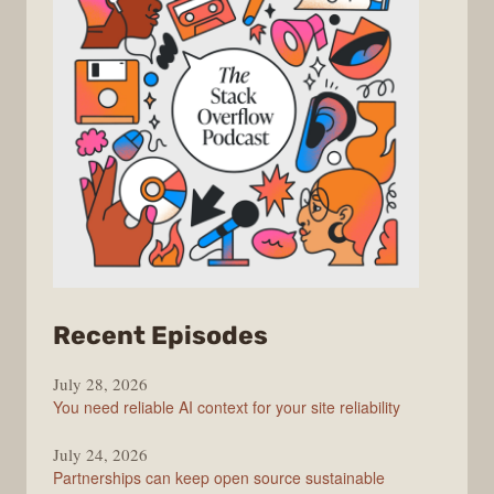
from
Recent Episodes
The
July 28, 2026
Stack
You need reliable AI context for your site reliability
Overflow
Podcast
July 24, 2026
Partnerships can keep open source sustainable