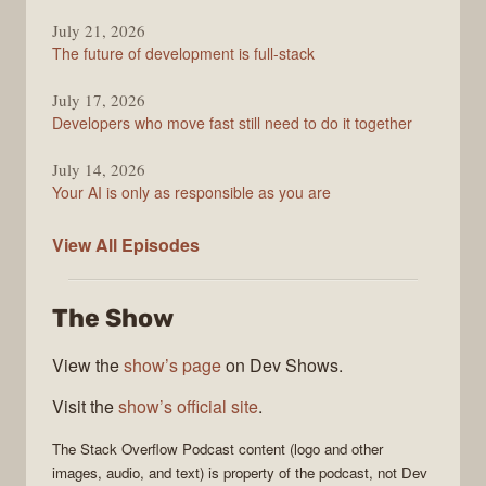
July 21, 2026
The future of development is full-stack
July 17, 2026
Developers who move fast still need to do it together
July 14, 2026
Your AI is only as responsible as you are
The
View All
Episodes
Stack
Overflow
The Show
Podcast
View the
show’s page
on Dev Shows.
Visit the
show’s official site
.
The Stack Overflow Podcast
content (logo and other
images, audio, and text) is property of the
podcast
, not
Dev