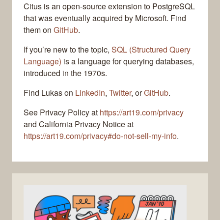
Citus is an open-source extension to PostgreSQL
that was eventually acquired by Microsoft. Find
them on
GitHub
.
If you’re new to the topic,
SQL (Structured Query
Language)
is a language for querying databases,
introduced in the 1970s.
Find Lukas on
LinkedIn
,
Twitter
, or
GitHub
.
See Privacy Policy at
https://art19.com/privacy
and California Privacy Notice at
https://art19.com/privacy#do-not-sell-my-info
.