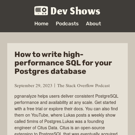
Dev Shows
Home
Podcasts
About
How to write high-
performance SQL for your
Postgres database
September 29, 2023
The Stack Overflow Podcast
pgnanalyze helps users deliver consistent PostgreSQL
performance and availability at any scale. Get started
with a free trial or explore their docs. You can also find
them on YouTube, where Lukas posts a weekly show
called 5mins of Postgres.Lukas was a founding
engineer of Citus Data. Citus is an open-source
extension to PostgreSQL that was eventually acquired