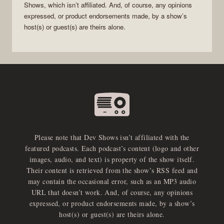
Shows
, which isn’t affiliated. And, of course, any opinions
expressed, or product endorsements made, by a show’s
host(s) or guest(s) are theirs alone.
Please note that Dev Shows isn’t affiliated with the
featured podcasts. Each podcast’s content (logo and other
images, audio, and text) is property of the show itself.
Their content is retrieved from the show’s RSS feed and
may contain the occasional error, such as an MP3 audio
URL that doesn’t work. And, of course, any opinions
expressed, or product endorsements made, by a show’s
host(s) or guest(s) are theirs alone.