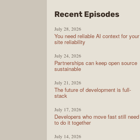
from
Recent Episodes
The
July 28, 2026
Stac
You need reliable AI context for your
Over
site reliability
Podc
July 24, 2026
Partnerships can keep open source
sustainable
July 21, 2026
The future of development is full-
stack
July 17, 2026
Developers who move fast still need
to do it together
July 14, 2026