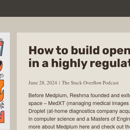
How to build ope
in a highly regul
June 28, 2024
The Stack Overflow Podcast
Before Medplum, Reshma founded and exited
space – MedXT (managing medical images o
Droplet (at-home diagnostics company acqu
in computer science and a Masters of Engin
more about Medplum here and check out the