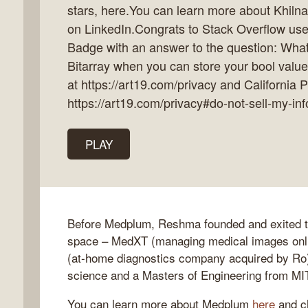
stars, here.You can learn more about Khilna
on LinkedIn.Congrats to Stack Overflow use
Badge with an answer to the question: What
Bitarray when you can store your bool value
k
at https://art19.com/privacy and California P
flow
https://art19.com/privacy#do-not-sell-my-inf
ast
PLAY
Before Medplum, Reshma founded and exited tw
space – MedXT (managing medical images onli
(at-home diagnostics company acquired by Ro
science and a Masters of Engineering from MI
You can learn more about Medplum
here
and ch