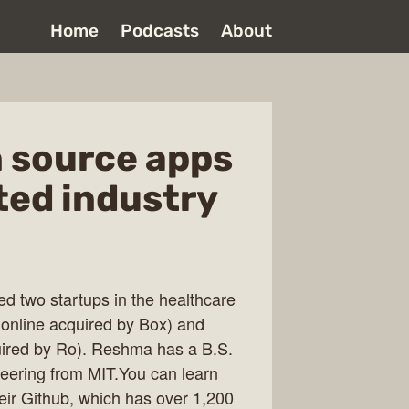
Home
Podcasts
About
n source apps
ated industry
 two startups in the healthcare
nline acquired by Box) and
ired by Ro). Reshma has a B.S.
eering from MIT.You can learn
ir Github, which has over 1,200