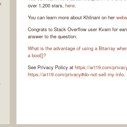
u
over 1,200 stars,
here
.
You can learn more about Khilnani on her
webs
Congrats to Stack Overflow user Kvam for earn
answer to the question:
What is the advantage of using a Bitarray when
a bool[]?
See Privacy Policy at
https://art19.com/privac
https://art19.com/privacy#do-not-sell-my-info
.
e