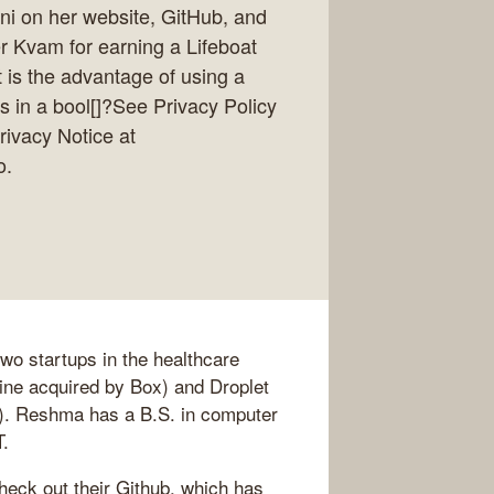
ni on her website, GitHub, and
r Kvam for earning a Lifeboat
 is the advantage of using a
s in a bool[]?See Privacy Policy
rivacy Notice at
o.
o startups in the healthcare
ne acquired by Box) and Droplet
). Reshma has a B.S. in computer
T.
eck out their Github, which has