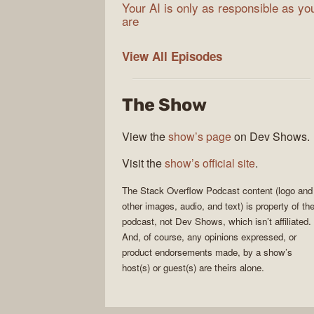
Your AI is only as responsible as yo
are
The
View All
Episodes
Stack
Overflow
The Show
Podcast
View the
show’s page
on Dev Shows.
Visit the
show’s official site
.
The Stack Overflow Podcast
content (logo and
other images, audio, and text) is property of th
podcast
, not
Dev Shows
, which isn’t affiliated.
And, of course, any opinions expressed, or
product endorsements made, by a show’s
host(s) or guest(s) are theirs alone.