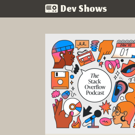
Dev Shows