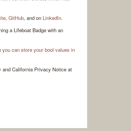
ite
,
GitHub
, and on
LinkedIn
.
ing a Lifeboat Badge with an
 you can store your bool values in
y
and California Privacy Notice at