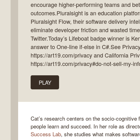
encourage higher-performing teams and bet
outcomes.Pluralsight is an education platfo
Pluralsight Flow, their software delivery inte
eliminate developer friction and wasted tim
k
Twitter.Today’s Lifeboat badge winner is Ken
flow
answer to One-line if-else in C#.See Privacy
ast
https://art19.com/privacy and California Pri
https://art19.com/privacy#do-not-sell-my-inf
PLAY
Cat’s research centers on the socio-cognitive 
people learn and succeed. In her role as direct
Success Lab
, she studies what makes softwar