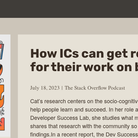
How ICs can get 
for their work on 
July 18, 2023
The Stack Overflow Podcast
Cat’s research centers on the socio-cogniti
help people learn and succeed. In her role as
Developer Success Lab, she studies what m
shares that research with the community so
findings.In a recent report, the Dev Success