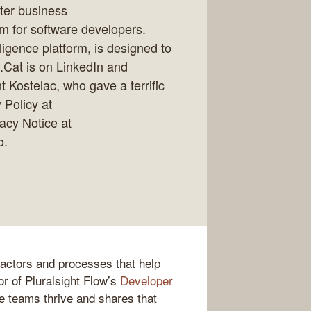
ter business
rm for software developers.
lligence platform, is designed to
e.Cat is on LinkedIn and
t Kostelac, who gave a terrific
 Policy at
vacy Notice at
o.
factors and processes that help
or of Pluralsight Flow’s
Developer
e teams thrive and shares that