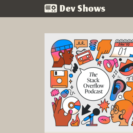
Dev Shows