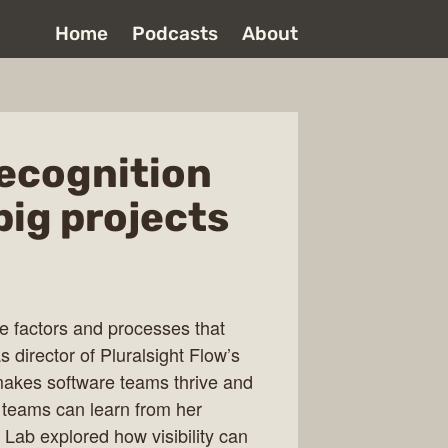
Home
Podcasts
About
recognition
big projects
ve factors and processes that
 director of Pluralsight Flow’s
akes software teams thrive and
 teams can learn from her
 Lab explored how visibility can