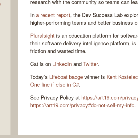
research with the community so teams can lear
u
In
a recent report
, the Dev Success Lab explor
higher-performing teams and better business 
Pluralsight
is an education platform for softwa
their software delivery intelligence platform, i
friction and wasted time.
Cat is on
LinkedIn
and
Twitter
.
Today’s
Lifeboat badge
winner is
Kent Kostelac
One-line if-else in C#
.
e
See Privacy Policy at
https://art19.com/privac
https://art19.com/privacy#do-not-sell-my-info
.