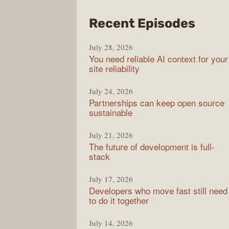
from
Recent Episodes
The
July 28, 2026
Stac
You need reliable AI context for your
Over
site reliability
Podc
July 24, 2026
Partnerships can keep open source
sustainable
July 21, 2026
The future of development is full-
stack
July 17, 2026
Developers who move fast still need
to do it together
July 14, 2026