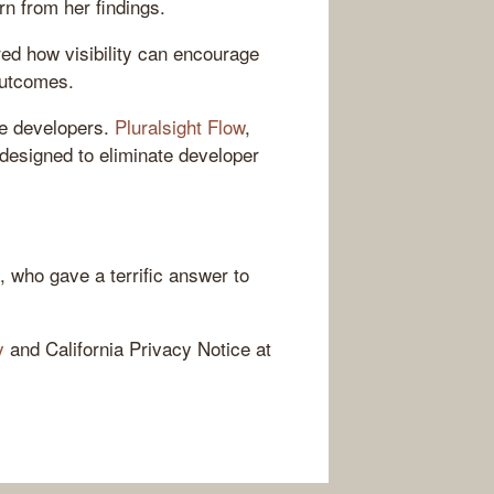
n from her findings.
ed how visibility can encourage
outcomes.
re developers.
Pluralsight Flow
,
s designed to eliminate developer
, who gave a terrific answer to
y
and California Privacy Notice at