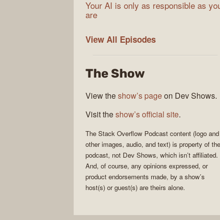
Your AI is only as responsible as yo
are
The
View All
Episodes
Stack
Overflow
The Show
Podcast
View the
show’s page
on Dev Shows.
Visit the
show’s official site
.
The Stack Overflow Podcast
content (logo and
other images, audio, and text) is property of th
podcast
, not
Dev Shows
, which isn’t affiliated.
And, of course, any opinions expressed, or
product endorsements made, by a show’s
host(s) or guest(s) are theirs alone.