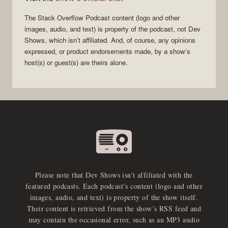
The Stack Overflow Podcast
content (logo and other
images, audio, and text) is property of the
podcast
, not
Dev
Shows
, which isn’t affiliated. And, of course, any opinions
expressed, or product endorsements made, by a show’s
host(s) or guest(s) are theirs alone.
Please note that Dev Shows isn’t affiliated with the
featured podcasts. Each podcast’s content (logo and other
images, audio, and text) is property of the show itself.
Their content is retrieved from the show’s RSS feed and
may contain the occasional error, such as an MP3 audio