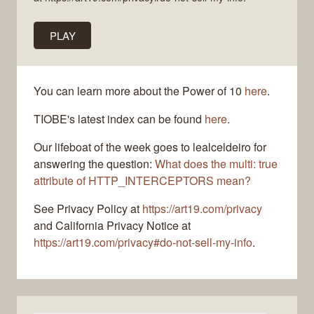
PLAY
You can learn more about the Power of 10
here
.
TIOBE's latest index can be found
here
.
Our lifeboat of the week goes to lealceldeiro for
answering the question:
What does the multi: true
attribute of HTTP_INTERCEPTORS mean?
See Privacy Policy at
https://art19.com/privacy
and California Privacy Notice at
https://art19.com/privacy#do-not-sell-my-info
.