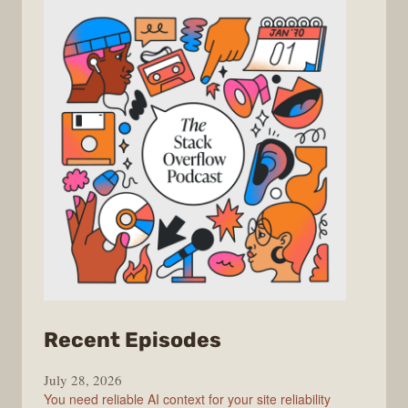
from
Recent Episodes
The
July 28, 2026
Stack
You need reliable AI context for your site reliability