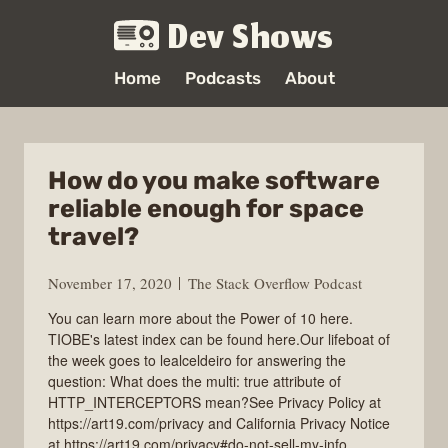
Dev Shows
Home
Podcasts
About
How do you make software
reliable enough for space
travel?
November 17, 2020
The Stack Overflow Podcast
You can learn more about the Power of 10 here.
TIOBE's latest index can be found here.Our lifeboat of
the week goes to lealceldeiro for answering the
question: What does the multi: true attribute of
HTTP_INTERCEPTORS mean?See Privacy Policy at
https://art19.com/privacy and California Privacy Notice
at https://art19.com/privacy#do-not-sell-my-info.