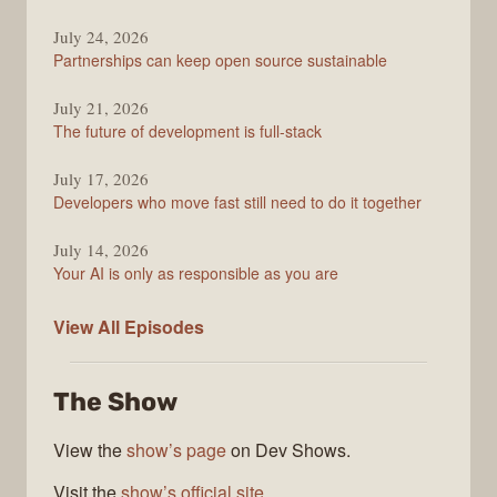
Overflow
Podcast
July 24, 2026
Partnerships can keep open source sustainable
July 21, 2026
The future of development is full-stack
July 17, 2026
Developers who move fast still need to do it together
July 14, 2026
Your AI is only as responsible as you are
The
View All
Episodes
Stack
Overflow
The Show
Podcast
View the
show’s page
on Dev Shows.
Visit the
show’s official site
.