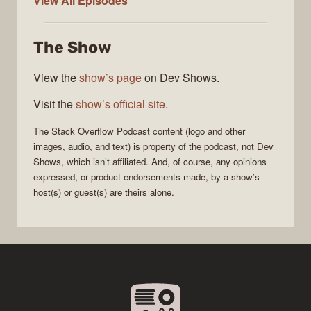
View All
Episodes
Stack
Overflow
The Show
Podcast
View the
show’s page
on Dev Shows.
Visit the
show’s official site
.
The Stack Overflow Podcast
content (logo and other
images, audio, and text) is property of the
podcast
, not
Dev
Shows
, which isn’t affiliated. And, of course, any opinions
expressed, or product endorsements made, by a show’s
host(s) or guest(s) are theirs alone.