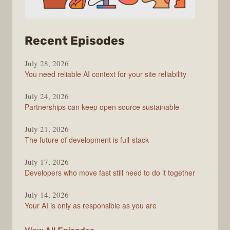
from
Recent Episodes
The
July 28, 2026
Stack
You need reliable AI context for your site reliability
Overflow
Podcast
July 24, 2026
Partnerships can keep open source sustainable
July 21, 2026
The future of development is full-stack
July 17, 2026
Developers who move fast still need to do it together
July 14, 2026
Your AI is only as responsible as you are
The