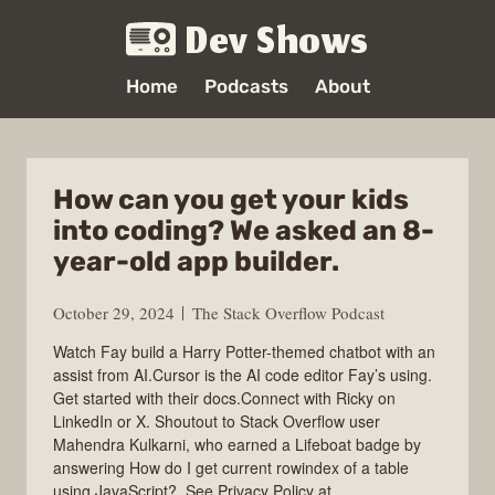
Dev Shows
Home
Podcasts
About
How can you get your kids
into coding? We asked an 8-
year-old app builder.
October 29, 2024
The Stack Overflow Podcast
Watch Fay build a Harry Potter-themed chatbot with an
assist from AI.Cursor is the AI code editor Fay’s using.
Get started with their docs.Connect with Ricky on
LinkedIn or X. Shoutout to Stack Overflow user
Mahendra Kulkarni, who earned a Lifeboat badge by
answering How do I get current rowindex of a table
using JavaScript?. See Privacy Policy at