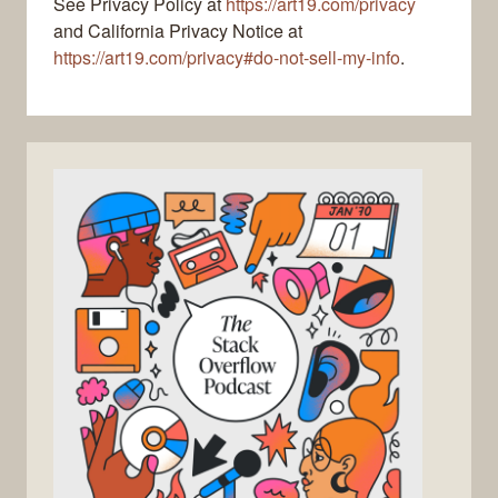
See Privacy Policy at
https://art19.com/privacy
and California Privacy Notice at
https://art19.com/privacy#do-not-sell-my-info
.