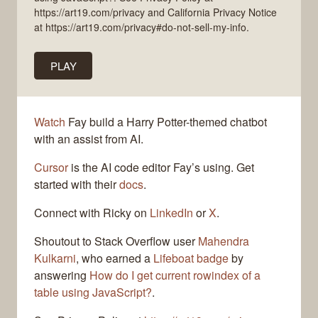
https://art19.com/privacy and California Privacy Notice
at https://art19.com/privacy#do-not-sell-my-info.
PLAY
Watch
Fay build a Harry Potter-themed chatbot
with an assist from AI.
Cursor
is the AI code editor Fay’s using. Get
started with their
docs
.
Connect with Ricky on
LinkedIn
or
X
.
Shoutout to Stack Overflow user
Mahendra
Kulkarni
, who earned a
Lifeboat badge
by
answering
How do I get current rowindex of a
table using JavaScript?
.