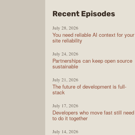
from
Recent Episodes
The
July 28, 2026
Stac
You need reliable AI context for your
Over
site reliability
Podc
July 24, 2026
Partnerships can keep open source
sustainable
July 21, 2026
The future of development is full-
stack
July 17, 2026
Developers who move fast still need
to do it together
July 14, 2026