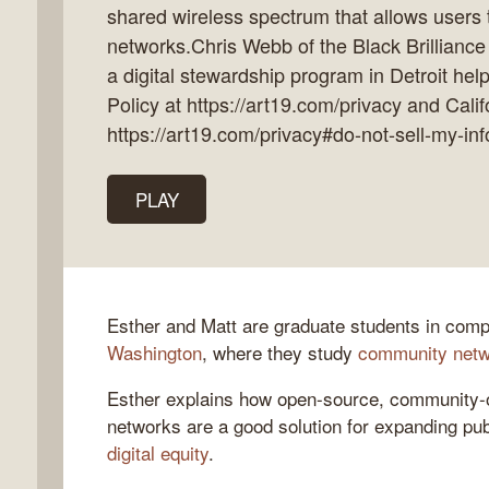
shared wireless spectrum that allows users 
networks.Chris Webb of the Black Brillianc
a digital stewardship program in Detroit hel
Policy at https://art19.com/privacy and Calif
k
https://art19.com/privacy#do-not-sell-my-inf
flow
ast
PLAY
Esther and Matt are graduate students in com
Washington
, where they study
community net
Esther explains how open-source, community-
networks are a good solution for expanding pub
digital equity
.