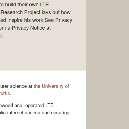
to build their own LTE
e Research Project lays out how
ped inspire his work.See Privacy
ornia Privacy Notice at
o.
puter science at
the University of
works
.
owned and -operated LTE
lic internet access and ensuring