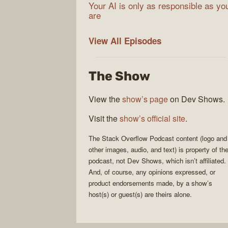
Your AI is only as responsible as yo
are
The
View All
Episodes
Stack
Overflow
The Show
Podcast
View the
show’s page
on Dev Shows.
Visit the
show’s official site
.
The Stack Overflow Podcast
content (logo and
other images, audio, and text) is property of th
podcast
, not
Dev Shows
, which isn’t affiliated.
And, of course, any opinions expressed, or
product endorsements made, by a show’s
host(s) or guest(s) are theirs alone.