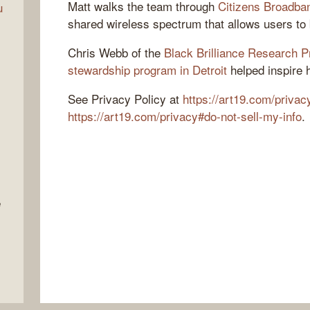
Matt walks the team through
Citizens Broadba
u
shared wireless spectrum that allows users to 
Chris Webb of the
Black Brilliance Research P
stewardship program in Detroit
helped inspire 
See Privacy Policy at
https://art19.com/privac
https://art19.com/privacy#do-not-sell-my-info
.
e