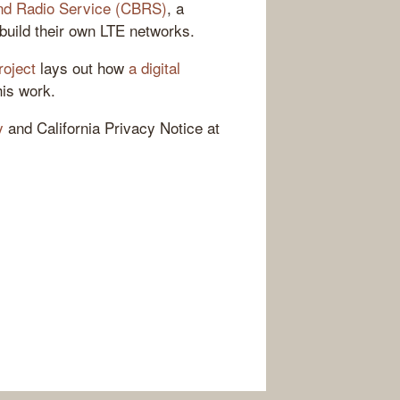
nd Radio Service (CBRS)
, a
build their own LTE networks.
roject
lays out how
a digital
his work.
y
and California Privacy Notice at