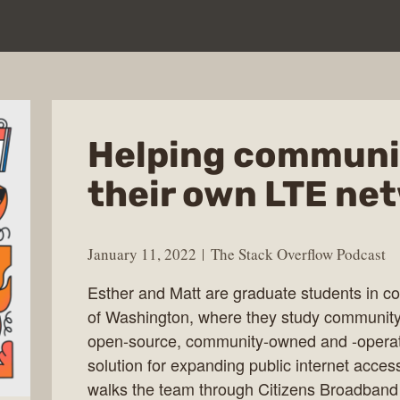
Helping communit
their own LTE ne
January 11, 2022
The Stack Overflow Podcast
Esther and Matt are graduate students in co
of Washington, where they study community
open-source, community-owned and -operat
solution for expanding public internet acces
walks the team through Citizens Broadband