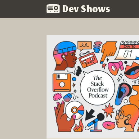
Dev Shows