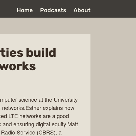
Home
Podcasts
About
ies build
tworks
mputer science at the University
 networks.Esther explains how
ed LTE networks are a good
s and ensuring digital equity.Matt
 Radio Service (CBRS), a