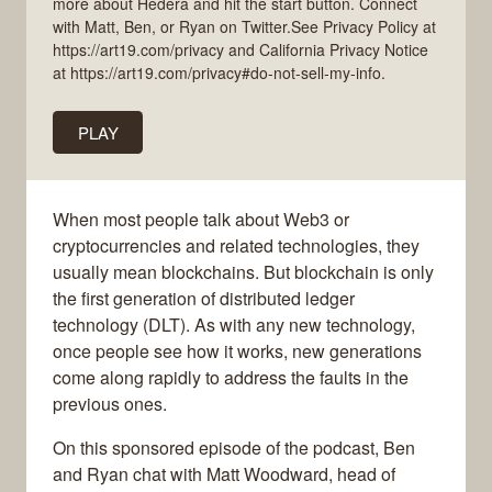
more about Hedera and hit the start button. Connect
with Matt, Ben, or Ryan on Twitter.See Privacy Policy at
https://art19.com/privacy and California Privacy Notice
at https://art19.com/privacy#do-not-sell-my-info.
PLAY
When most people talk about Web3 or
cryptocurrencies and related technologies, they
usually mean blockchains. But blockchain is only
the first generation of distributed ledger
technology (DLT). As with any new technology,
once people see how it works, new generations
come along rapidly to address the faults in the
previous ones.
On this sponsored episode of the podcast, Ben
and Ryan chat with Matt Woodward, head of