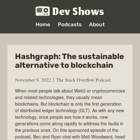
Dev Shows
Home
Podcasts
About
Hashgraph: The sustainable
alternative to blockchain
November 9, 2022
The Stack Overflow Podcast
When most people talk about Web3 or cryptocurrencies
and related technologies, they usually mean
blockchains. But blockchain is only the first generation
of distributed ledger technology (DLT). As with any new
technology, once people see how it works, new
generations come along rapidly to address the faults in
the previous ones. On this sponsored episode of the
podcast, Ben and Ryan chat with Matt Woodward, head