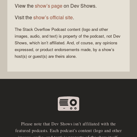
View the
show’s page
on Dev Shows.
Visit the
show’s official site
.
The Stack Overflow Podcast
content (logo and other
images, audio, and text) is property of the
podcast
, not
Dev
Shows
, which isn’t affiliated. And, of course, any opinions
expressed, or product endorsements made, by a show’s
host(s) or guest(s) are theirs alone.
Please note that Dev Shows isn’t affiliated with the
featured podcasts. Each podcast’s content (logo and other