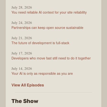
The
July 28, 2026
Stack
You need reliable AI context for your site reliability
Overflow
Podcast
July 24, 2026
Partnerships can keep open source sustainable
July 21, 2026
The future of development is full-stack
July 17, 2026
Developers who move fast still need to do it together
July 14, 2026
Your AI is only as responsible as you are
The
View All
Episodes
Stack
Overflow
The Show
Podcast