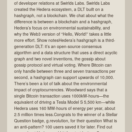
of developer relations at Swirlds Labs. Swirlds Labs
created the Hedera ecosystem, a DLT built on a
hashgraph, not a blockchain. We chat about what the
difference is between a blockchain and a hashgraph,
Hedera’s focus on environmental sustainability, and
why the Web3 version of “Hello, World!” takes a little
more effort. Show notesHedera’s hashgraph is a third-
generation DLT: it’s an open-source consensus
algorithm and a data structure that uses a direct acyclic
graph and two novel inventions, the gossip about
gossip protocol and virtual voting. Where Bitcoin can
only handle between three and seven transactions per
second, a hashgraph can support upwards of 10,000.
There’s been a lot of talk about the environmental
impact of cryptocurrencies. Woodward says that a
single Bitcoin transaction uses 1000kW-hours—the
equivalent of driving a Tesla Model S 5,500 km—while
Hedera uses 160 MW-hours of energy per year, about
2.5 million times less.Congrats to the winner of a Stellar
Question badge, g.revolution, for their question What is
an anti-pattern? 100 users saved it for later. Find out