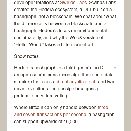
developer relations at
Swirlds Labs
. Swirlds Labs
created the Hedera ecosystem, a DLT built on a
hashgraph, not a blockchain. We chat about what
the difference is between a blockchain and a
hashgraph, Hedera’s focus on environmental
sustainability, and why the Web3 version of
“Hello, World!” takes a little more effort.
Show notes
Hedera’s hashgraph is a third-generation DLT: it’s
an open-source consensus algorithm and a data
structure that uses a
direct acyclic graph
and two
novel inventions, the gossip about gossip
protocol and virtual voting.
Where Bitcoin can only handle between
three
and seven transactions per second
, a hashgraph
can support upwards of 10,000.