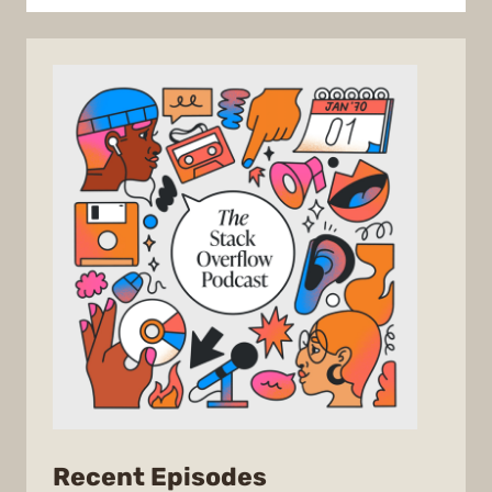
from
Recent Episodes