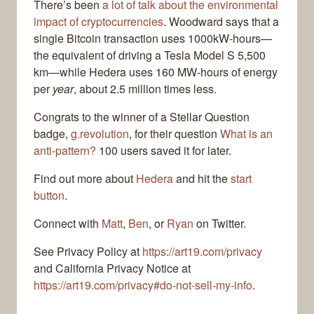
There’s been
a lot of talk about the environmental
impact of cryptocurrencies
. Woodward says that a
single Bitcoin transaction uses 1000kW-hours—
the equivalent of driving a Tesla Model S 5,500
km—while Hedera uses 160 MW-hours of energy
per
year
, about 2.5 million times less.
Congrats to the winner of a Stellar Question
badge,
g.revolution
, for their question
What is an
anti-pattern?
100 users saved it for later.
Find out more about
Hedera
and hit the
start
button
.
Connect with
Matt
,
Ben
, or
Ryan
on Twitter.
See Privacy Policy at
https://art19.com/privacy
and California Privacy Notice at
https://art19.com/privacy#do-not-sell-my-info
.