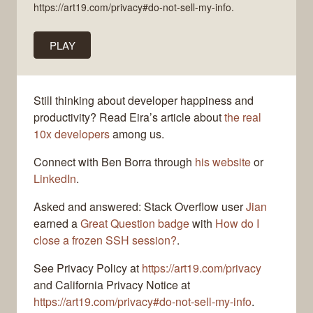
https://art19.com/privacy#do-not-sell-my-info.
PLAY
Still thinking about developer happiness and
productivity? Read Eira’s article about
the real
10x developers
among us.
Connect with Ben Borra through
his website
or
LinkedIn
.
Asked and answered: Stack Overflow user
Jian
earned a
Great Question badge
with
How do I
close a frozen SSH session?
.
See Privacy Policy at
https://art19.com/privacy
and California Privacy Notice at
https://art19.com/privacy#do-not-sell-my-info
.