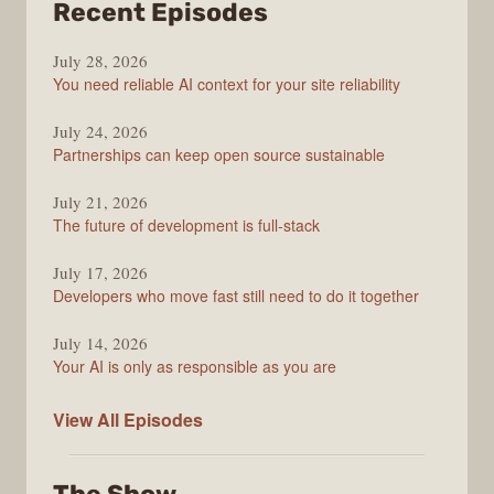
from
Recent Episodes
The
July 28, 2026
Stack
You need reliable AI context for your site reliability
Overflow
Podcast
July 24, 2026
Partnerships can keep open source sustainable
July 21, 2026
The future of development is full-stack
July 17, 2026
Developers who move fast still need to do it together
July 14, 2026
Your AI is only as responsible as you are
The
View All
Episodes
Stack
Overflow
Podcast