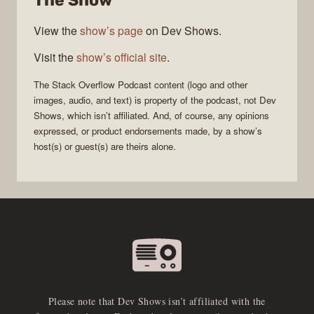
The Show
View the
show’s page
on Dev Shows.
Visit the
show’s official site
.
The Stack Overflow Podcast
content (logo and other
images, audio, and text) is property of the
podcast
, not
Dev
Shows
, which isn’t affiliated. And, of course, any opinions
expressed, or product endorsements made, by a show’s
host(s) or guest(s) are theirs alone.
Please note that Dev Shows isn’t affiliated with the