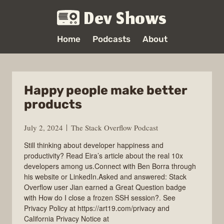
Dev Shows
Home
Podcasts
About
Happy people make better
products
July 2, 2024
The Stack Overflow Podcast
Still thinking about developer happiness and
productivity? Read Eira’s article about the real 10x
developers among us.Connect with Ben Borra through
his website or LinkedIn.Asked and answered: Stack
Overflow user Jian earned a Great Question badge
with How do I close a frozen SSH session?. See
Privacy Policy at https://art19.com/privacy and
California Privacy Notice at