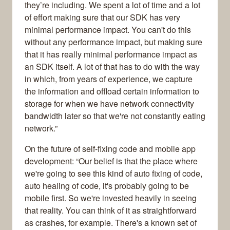
they’re including. We spent a lot of time and a lot
of effort making sure that our SDK has very
minimal performance impact. You can't do this
without any performance impact, but making sure
that it has really minimal performance impact as
an SDK itself. A lot of that has to do with the way
in which, from years of experience, we capture
the information and offload certain information to
storage for when we have network connectivity
bandwidth later so that we're not constantly eating
network.”
On the future of self-fixing code and mobile app
development: “Our belief is that the place where
we're going to see this kind of auto fixing of code,
auto healing of code, it's probably going to be
mobile first. So we're invested heavily in seeing
that reality. You can think of it as straightforward
as crashes, for example. There's a known set of