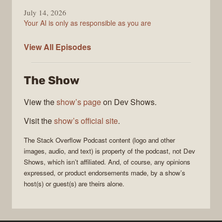
July 14, 2026
Your AI is only as responsible as you are
The
View All
Episodes
Stack
Overflow
The Show
Podcast
View the
show’s page
on Dev Shows.
Visit the
show’s official site
.
The Stack Overflow Podcast
content (logo and other
images, audio, and text) is property of the
podcast
, not
Dev
Shows
, which isn’t affiliated. And, of course, any opinions
expressed, or product endorsements made, by a show’s
host(s) or guest(s) are theirs alone.