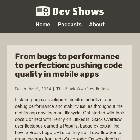
Dev Shows
Home
Podcasts
About
From bugs to performance
to perfection: pushing code
quality in mobile apps
December 6, 2024
The Stack Overflow Podcast
Instabug helps developers monitor, prioritize, and
debug performance and stability issues throughout the
mobile app development lifecycle. Get started with their
docs.Connect with Kenny on LinkedIn. Stack Overflow
user itoctopus earned a Populist badge by explaining
how to Break huge URLs so they don't overflow.Some
great excerpts from today’s episode: On why they built