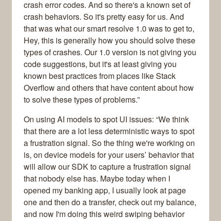
crash error codes. And so there's a known set of
crash behaviors. So it's pretty easy for us. And
that was what our smart resolve 1.0 was to get to,
Hey, this is generally how you should solve these
types of crashes. Our 1.0 version is not giving you
code suggestions, but it's at least giving you
known best practices from places like Stack
Overflow and others that have content about how
to solve these types of problems.”
On using AI models to spot UI issues: “We think
that there are a lot less deterministic ways to spot
a frustration signal. So the thing we're working on
is, on device models for your users’ behavior that
will allow our SDK to capture a frustration signal
that nobody else has. Maybe today when I
opened my banking app, I usually look at page
one and then do a transfer, check out my balance,
and now I'm doing this weird swiping behavior