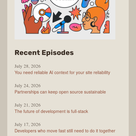
from
Recent Episodes
The
July 28, 2026
Stack
You need reliable AI context for your site reliability
Overflow
Podcast
July 24, 2026
Partnerships can keep open source sustainable
July 21, 2026
The future of development is full-stack
July 17, 2026
Developers who move fast still need to do it together