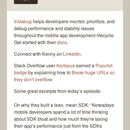
Instabug
helps developers monitor, prioritize, and
debug performance and stability issues
throughout the mobile app development lifecycle.
Get started with their
docs
.
Connect with Kenny on
LinkedIn
.
Stack Overflow user
itoctopus
earned a
Populist
badge
by explaining how to
Break huge URLs so
they don't overflow
.
Some great excerpts from today’s episode:
On why they built a lean, mean SDK: “Nowadays
mobile developers spend a lot of time thinking
about SDK bloat and how much they're taxing
their app’s performance just from the SDKs