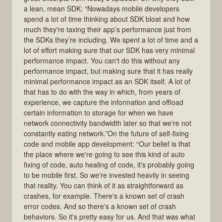
a lean, mean SDK: “Nowadays mobile developers
spend a lot of time thinking about SDK bloat and how
much they're taxing their app’s performance just from
the SDKs they’re including. We spent a lot of time and a
lot of effort making sure that our SDK has very minimal
performance impact. You can't do this without any
performance impact, but making sure that it has really
minimal performance impact as an SDK itself. A lot of
that has to do with the way in which, from years of
experience, we capture the information and offload
certain information to storage for when we have
network connectivity bandwidth later so that we're not
constantly eating network.”On the future of self-fixing
code and mobile app development: “Our belief is that
the place where we're going to see this kind of auto
fixing of code, auto healing of code, it's probably going
to be mobile first. So we're invested heavily in seeing
that reality. You can think of it as straightforward as
crashes, for example. There's a known set of crash
error codes. And so there's a known set of crash
behaviors. So it's pretty easy for us. And that was what