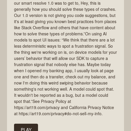
our smart resolve 1.0 was to get to, Hey, this is
generally how you should solve these types of crashes.
Our 1.0 version is not giving you code suggestions, but
it's at least giving you known best practices from places
like Stack Overflow and others that have content about
how to solve these types of problems.”On using AI
models to spot UI issues: “We think that there are a lot
less deterministic ways to spot a frustration signal. So
the thing we're working on is, on device models for your
users’ behavior that will allow our SDK to capture a
frustration signal that nobody else has. Maybe today
when I opened my banking app, I usually look at page
one and then do a transfer, check out my balance, and
now I'm doing this weird swiping behavior because
something's not working well. A model could spot that.
It wouldn't be reported as a bug, but a model could
spot that.”See Privacy Policy at
https://art19.com/privacy and California Privacy Notice
at https://art19.com/privacy#do-not-sell-my-info.
PLAY