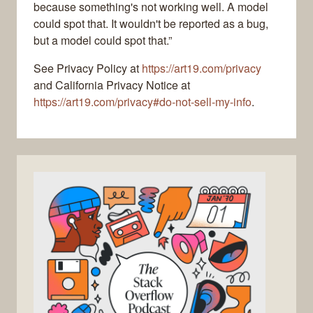
because something's not working well. A model
could spot that. It wouldn't be reported as a bug,
but a model could spot that.”
See Privacy Policy at
https://art19.com/privacy
and California Privacy Notice at
https://art19.com/privacy#do-not-sell-my-info
.