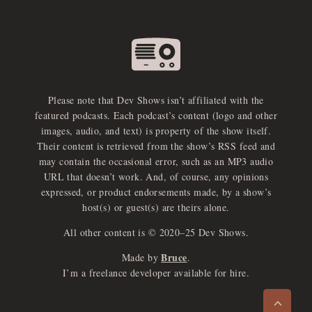
Please note that Dev Shows isn’t affiliated with the
featured podcasts. Each podcast’s content (logo and other
images, audio, and text) is property of the show itself.
Their content is retrieved from the show’s RSS feed and
may contain the occasional error, such as an MP3 audio
URL that doesn’t work. And, of course, any opinions
expressed, or product endorsements made, by a show’s
host(s) or guest(s) are theirs alone.
All other content is © 2020–25 Dev Shows.
Bruce
Made by
.
e
x
p
a
d
a
u
d
i
p
l
a
y
I’m a freelance developer available for hire.
n
r
o
e
>