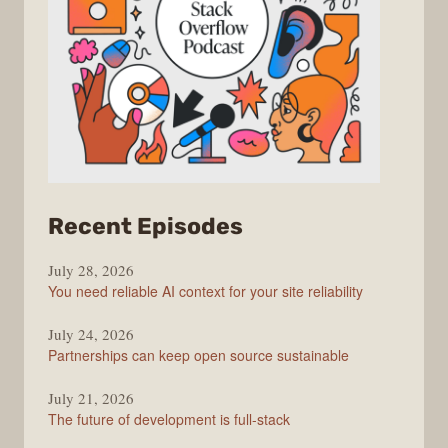
from
Recent Episodes
The
July 28, 2026
Stack
You need reliable AI context for your site reliability
Overflow
Podcast
July 24, 2026
Partnerships can keep open source sustainable
July 21, 2026
The future of development is full-stack