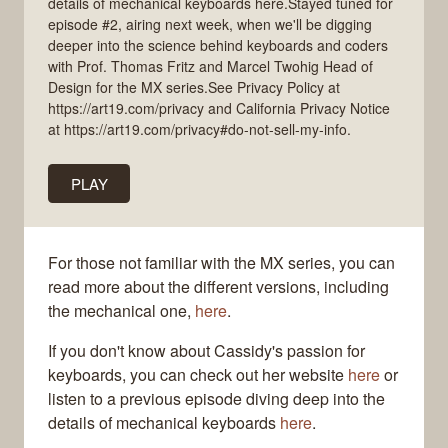
details of mechanical keyboards here.Stayed tuned for
episode #2, airing next week, when we'll be digging
deeper into the science behind keyboards and coders
with Prof. Thomas Fritz and Marcel Twohig Head of
Design for the MX series.See Privacy Policy at
https://art19.com/privacy and California Privacy Notice
at https://art19.com/privacy#do-not-sell-my-info.
PLAY
For those not familiar with the MX series, you can
read more about the different versions, including
the mechanical one,
here
.
If you don't know about Cassidy's passion for
keyboards, you can check out her website
here
or
listen to a previous episode diving deep into the
details of mechanical keyboards
here
.