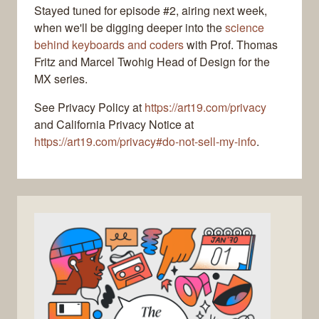
Stayed tuned for episode #2, airing next week,
when we'll be digging deeper into the
science
behind keyboards and coders
with Prof. Thomas
Fritz and Marcel Twohig Head of Design for the
MX series.
See Privacy Policy at
https://art19.com/privacy
and California Privacy Notice at
https://art19.com/privacy#do-not-sell-my-info
.