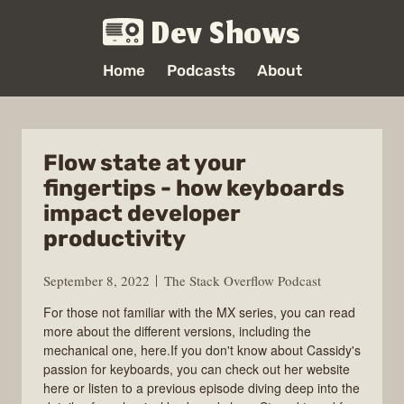
Dev Shows
Home
Podcasts
About
Flow state at your
fingertips - how keyboards
impact developer
productivity
September 8, 2022
The Stack Overflow Podcast
For those not familiar with the MX series, you can read
more about the different versions, including the
mechanical one, here.If you don't know about Cassidy's
passion for keyboards, you can check out her website
here or listen to a previous episode diving deep into the