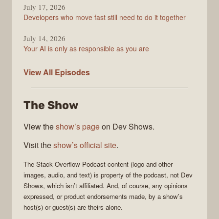
July 17, 2026
Developers who move fast still need to do it together
July 14, 2026
Your AI is only as responsible as you are
The
View All
Episodes
Stack
Overflow
The Show
Podcast
View the
show’s page
on Dev Shows.
Visit the
show’s official site
.
The Stack Overflow Podcast
content (logo and other
images, audio, and text) is property of the
podcast
, not
Dev
Shows
, which isn’t affiliated. And, of course, any opinions
expressed, or product endorsements made, by a show’s
host(s) or guest(s) are theirs alone.