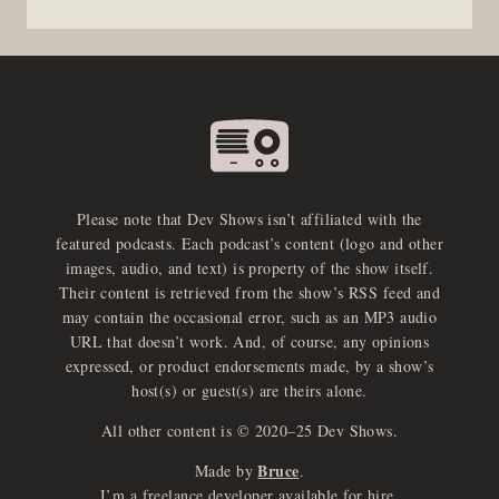
Please note that Dev Shows isn’t affiliated with the
featured podcasts. Each podcast’s content (logo and other
images, audio, and text) is property of the show itself.
Their content is retrieved from the show’s RSS feed and
may contain the occasional error, such as an MP3 audio
URL that doesn’t work. And, of course, any opinions
expressed, or product endorsements made, by a show’s
host(s) or guest(s) are theirs alone.
All other content is © 2020–25 Dev Shows.
Bruce
Made by
.
I’m a freelance developer available for hire.