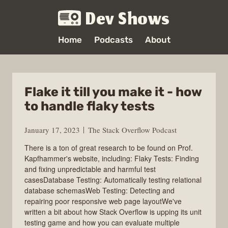
Dev Shows
Home
Podcasts
About
Flake it till you make it - how
to handle flaky tests
January 17, 2023
The Stack Overflow Podcast
There is a ton of great research to be found on Prof.
Kapfhammer's website, including: Flaky Tests: Finding
and fixing unpredictable and harmful test
casesDatabase Testing: Automatically testing relational
database schemasWeb Testing: Detecting and
repairing poor responsive web page layoutWe've
written a bit about how Stack Overflow is upping its unit
testing game and how you can evaluate multiple