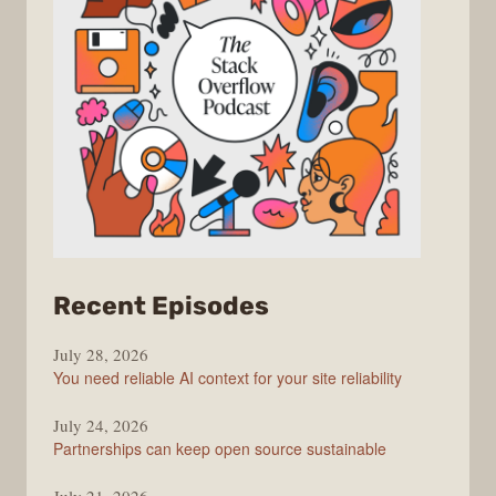
from
Recent Episodes
The
July 28, 2026
Stack
You need reliable AI context for your site reliability
Overflow
Podcast
July 24, 2026
Partnerships can keep open source sustainable