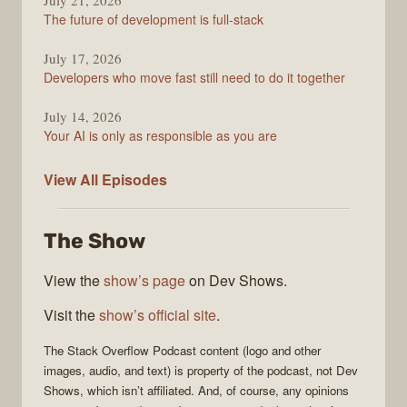
July 21, 2026
The future of development is full-stack
July 17, 2026
Developers who move fast still need to do it together
July 14, 2026
Your AI is only as responsible as you are
The
View All
Episodes
Stack
Overflow
The Show
Podcast
View the
show’s page
on Dev Shows.
Visit the
show’s official site
.
The Stack Overflow Podcast
content (logo and other
images, audio, and text) is property of the
podcast
, not
Dev
Shows
, which isn’t affiliated. And, of course, any opinions