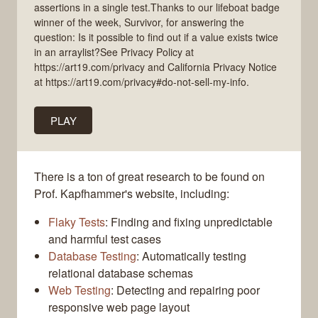
assertions in a single test.Thanks to our lifeboat badge
winner of the week, Survivor, for answering the
question: Is it possible to find out if a value exists twice
in an arraylist?See Privacy Policy at
https://art19.com/privacy and California Privacy Notice
at https://art19.com/privacy#do-not-sell-my-info.
PLAY
There is a ton of great research to be found on
Prof. Kapfhammer's website, including:
Flaky Tests
: Finding and fixing unpredictable
and harmful test cases
Database Testing
: Automatically testing
relational database schemas
Web Testing
: Detecting and repairing poor
responsive web page layout