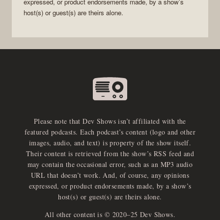
expressed, or product endorsements made, by a show’s
host(s) or guest(s) are theirs alone.
Please note that Dev Shows isn’t affiliated with the
featured podcasts. Each podcast’s content (logo and other
images, audio, and text) is property of the show itself.
Their content is retrieved from the show’s RSS feed and
may contain the occasional error, such as an MP3 audio
URL that doesn’t work. And, of course, any opinions
expressed, or product endorsements made, by a show’s
host(s) or guest(s) are theirs alone.
All other content is © 2020–25 Dev Shows.