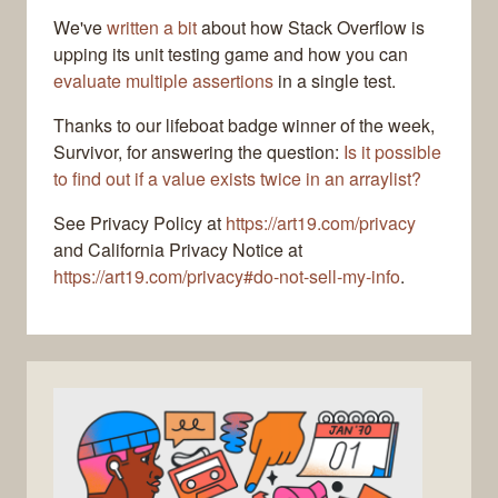
We've
written a bit
about how Stack Overflow is
upping its unit testing game and how you can
evaluate multiple assertions
in a single test.
Thanks to our lifeboat badge winner of the week,
Survivor, for answering the question:
Is it possible
to find out if a value exists twice in an arraylist?
See Privacy Policy at
https://art19.com/privacy
and California Privacy Notice at
https://art19.com/privacy#do-not-sell-my-info
.