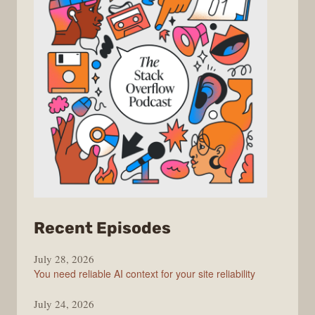
from
Recent Episodes
The
July 28, 2026
Stack
You need reliable AI context for your site reliability
Overflow
Podcast
July 24, 2026