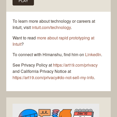
PLAY
To learn more about technology or careers at
Intuit, visit
intuit.com/technology
.
Want to read
more about rapid prototyping at
Intuit
?
To connect with Himanshu, find him on
LinkedIn
.
See Privacy Policy at
https://art19.com/privacy
and California Privacy Notice at
https://art19.com/privacy#do-not-sell-my-info
.