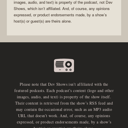
images, audio, and text) is property of the
podcast
, not
Dev
Shows
, which isn’t affiliated. And, of course, any opinions
expressed, or product endorsements made, by a show’s
host(s) or guest(s) are theirs alone.
Please note that Dev Shows isn’t affiliated with the
featured podcasts. Each podcast’s content (logo and other
images, audio, and text) is property of the show itself.
Their content is retrieved from the show’s RSS feed and
may contain the occasional error, such as an MP3 audio
URL that doesn’t work. And, of course, any opinions
expressed, or product endorsements made, by a show’s