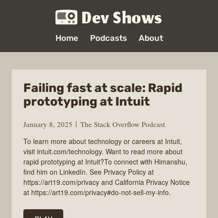
Dev Shows
Home
Podcasts
About
Failing fast at scale: Rapid
prototyping at Intuit
January 8, 2025
The Stack Overflow Podcast
To learn more about technology or careers at Intuit,
visit intuit.com/technology. Want to read more about
rapid prototyping at Intuit?To connect with Himanshu,
find him on LinkedIn. See Privacy Policy at
https://art19.com/privacy and California Privacy Notice
at https://art19.com/privacy#do-not-sell-my-info.