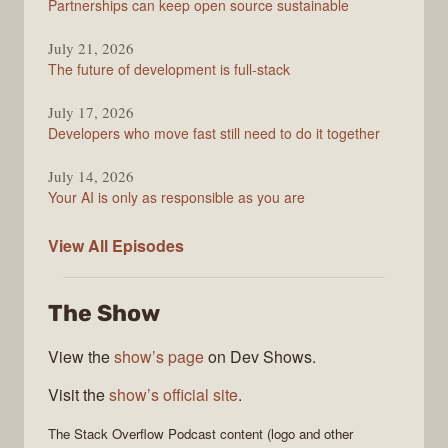
Partnerships can keep open source sustainable
July 21, 2026
The future of development is full-stack
July 17, 2026
Developers who move fast still need to do it together
July 14, 2026
Your AI is only as responsible as you are
The
View All
Episodes
Stack
Overflow
The Show
Podcast
View the
show’s page
on Dev Shows.
Visit the
show’s official site
.
The Stack Overflow Podcast
content (logo and other