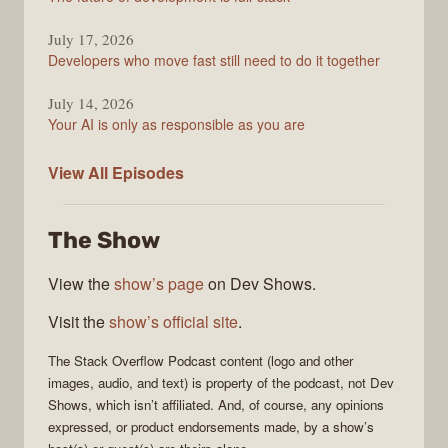
July 17, 2026
Developers who move fast still need to do it together
July 14, 2026
Your AI is only as responsible as you are
The
View All
Episodes
Stack
Overflow
The Show
Podcast
View the
show’s page
on Dev Shows.
Visit the
show’s official site
.
The Stack Overflow Podcast
content (logo and other
images, audio, and text) is property of the
podcast
, not
Dev
Shows
, which isn’t affiliated. And, of course, any opinions
expressed, or product endorsements made, by a show’s