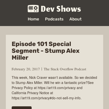
Dev Shows
Home
Podcasts
About
Episode 101 Special
Segment - Stump Alex
Miller
February 20, 2017
The Stack Overflow Podcast
This week, Nick Craver wasn't available. So we decided
to Stump Alex Miller. Will he win a fantastic prize?See
Privacy Policy at https://art19.com/privacy and
California Privacy Notice at
https://art19.com/privacy#do-not-sell-my-info.