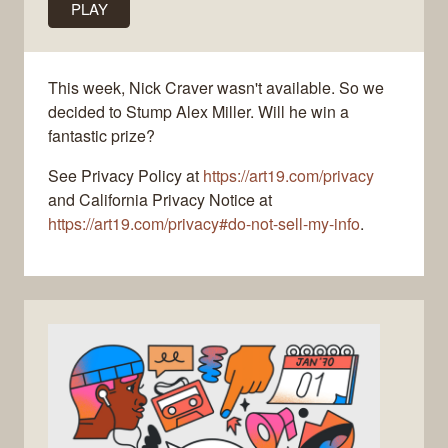
PLAY
This week, Nick Craver wasn't available. So we
decided to Stump Alex Miller. Will he win a
fantastic prize?
See Privacy Policy at
https://art19.com/privacy
and California Privacy Notice at
https://art19.com/privacy#do-not-sell-my-info
.