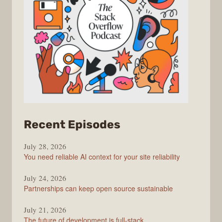
from
Recent Episodes
The
July 28, 2026
Stack
You need reliable AI context for your site reliability
Overflow
Podcast
July 24, 2026
Partnerships can keep open source sustainable
July 21, 2026
The future of development is full-stack