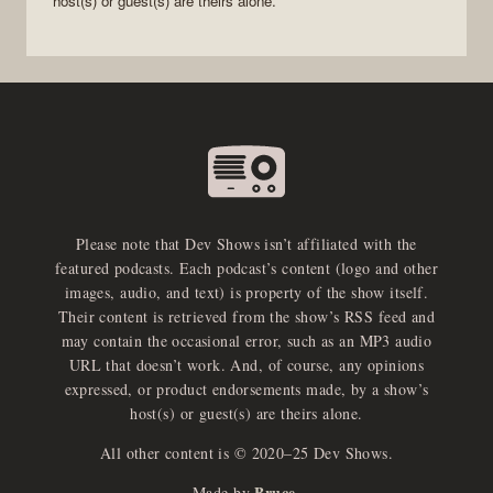
host(s) or guest(s) are theirs alone.
Please note that Dev Shows isn’t affiliated with the
featured podcasts. Each podcast’s content (logo and other
images, audio, and text) is property of the show itself.
Their content is retrieved from the show’s RSS feed and
may contain the occasional error, such as an MP3 audio
URL that doesn’t work. And, of course, any opinions
expressed, or product endorsements made, by a show’s
host(s) or guest(s) are theirs alone.
All other content is © 2020–25 Dev Shows.
Bruce
Made by
.