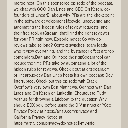
merge next. On this sponsored episode of the podcast,
we chat with COO Dan Lines and CEO Ori Keren, co-
founders of LinearB, about why PRs are the chokepoint
in the software development lifecycle, uncovering and
automating the hidden rules of review requests, and
their free tool, gitStream, that’ll find the right reviewer
for your PR right now. Episode notes: So why do
reviews take so long? Context switches, team leads
who review everything, and the bystander effect are top
contenders.Dan and Ori hope their gitStream tool can
reduce the time PRs take by automating a lot of the
hidden rules for reviews. Check it out at gitstream.cm
or linearb.io/dev.Dan Lines hosts his own podcast: Dev
Interrupted. Check out this episode with Stack
Overflow’s very own Ben Matthews. Connect with Dan
Lines and Ori Keren on LinkedIn. Shoutout to Rudy
Velthuis for throwing a Lifeboat to the question Why
should EDX be 0 before using the DIV instruction?See
Privacy Policy at https://art19.com/privacy and
California Privacy Notice at
https://art19.com/privacy#do-not-sell-my-info.