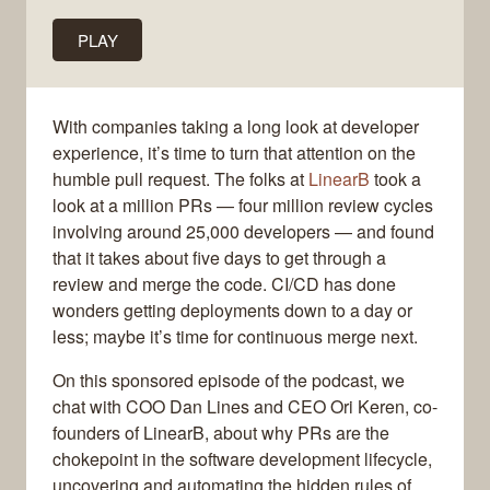
PLAY
With companies taking a long look at developer
experience, it’s time to turn that attention on the
humble pull request. The folks at
LinearB
took a
look at a million PRs — four million review cycles
involving around 25,000 developers — and found
that it takes about five days to get through a
review and merge the code. CI/CD has done
wonders getting deployments down to a day or
less; maybe it’s time for continuous merge next.
On this sponsored episode of the podcast, we
chat with COO Dan Lines and CEO Ori Keren, co-
founders of LinearB, about why PRs are the
chokepoint in the software development lifecycle,
uncovering and automating the hidden rules of