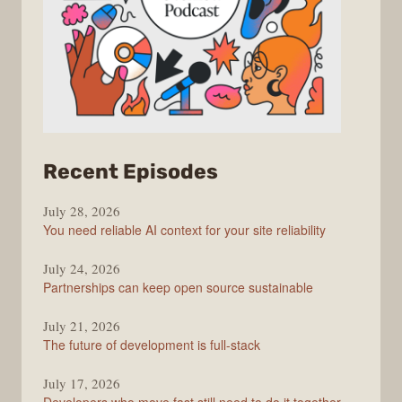
from
Recent Episodes
The
July 28, 2026
Stack
You need reliable AI context for your site reliability
Overflow
Podcast
July 24, 2026
Partnerships can keep open source sustainable
July 21, 2026
The future of development is full-stack
July 17, 2026