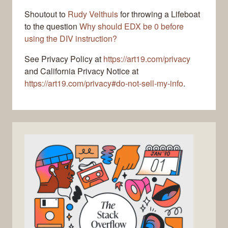
Shoutout to
Rudy Velthuis
for throwing a Lifeboat
to the question
Why should EDX be 0 before
using the DIV instruction?
See Privacy Policy at
https://art19.com/privacy
and California Privacy Notice at
https://art19.com/privacy#do-not-sell-my-info
.