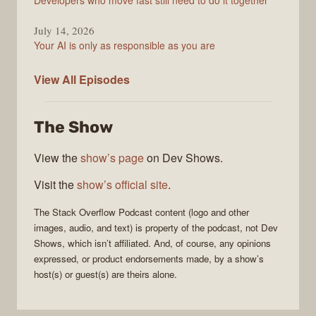
Developers who move fast still need to do it together
July 14, 2026
Your AI is only as responsible as you are
The
View All
Episodes
Stack
Overflow
The Show
Podcast
View the
show’s page
on Dev Shows.
Visit the
show’s official site
.
The Stack Overflow Podcast
content (logo and other
images, audio, and text) is property of the
podcast
, not
Dev
Shows
, which isn’t affiliated. And, of course, any opinions
expressed, or product endorsements made, by a show’s
host(s) or guest(s) are theirs alone.