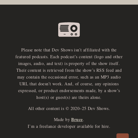
Please note that Dev Shows isn’t affiliated with the
featured podcasts. Each podcast’s content (logo and other
images, audio, and text) is property of the show itself.
Their content is retrieved from the show’s RSS feed and
may contain the occasional error, such as an MP3 audio
URL that doesn’t work. And, of course, any opinions
expressed, or product endorsements made, by a show’s
host(s) or guest(s) are theirs alone.
All other content is © 2020–25 Dev Shows.
Bruce
Made by
.
e
x
p
a
d
a
u
d
i
p
l
a
y
I’m a freelance developer available for hire.
n
r
o
e