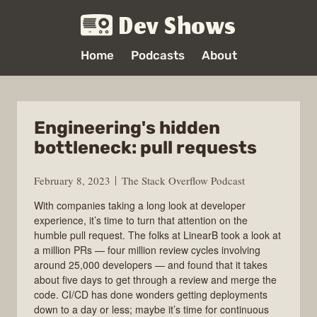
Dev Shows
Home
Podcasts
About
Engineering's hidden
bottleneck: pull requests
February 8, 2023
The Stack Overflow Podcast
With companies taking a long look at developer
experience, it’s time to turn that attention on the
humble pull request. The folks at LinearB took a look at
a million PRs — four million review cycles involving
around 25,000 developers — and found that it takes
about five days to get through a review and merge the
code. CI/CD has done wonders getting deployments
down to a day or less; maybe it’s time for continuous