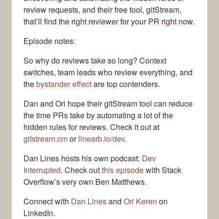
review requests, and their free tool, gitStream,
that’ll find the right reviewer for your PR right now.
Episode notes:
So why do reviews take so long? Context
switches, team leads who review everything, and
the
bystander effect
are top contenders.
Dan and Ori hope their gitStream tool can reduce
the time PRs take by automating a lot of the
hidden rules for reviews. Check it out at
gitstream.cm
or
linearb.io/dev
.
Dan Lines hosts his own podcast:
Dev
Interrupted
. Check out
this episode
with Stack
Overflow’s very own Ben Matthews.
Connect with
Dan Lines
and
Ori Keren
on
LinkedIn.