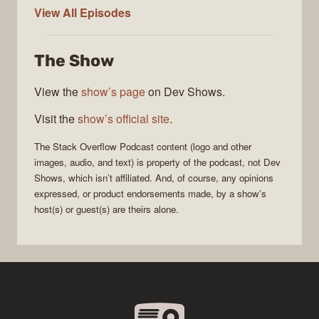
The
View All
Episodes
Stack
Overflow
The Show
Podcast
View the
show’s page
on Dev Shows.
Visit the
show’s official site
.
The Stack Overflow Podcast
content (logo and other
images, audio, and text) is property of the
podcast
, not
Dev
Shows
, which isn’t affiliated. And, of course, any opinions
expressed, or product endorsements made, by a show’s
host(s) or guest(s) are theirs alone.