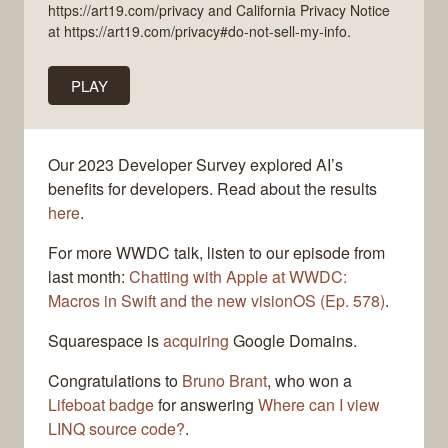
https://art19.com/privacy and California Privacy Notice
at https://art19.com/privacy#do-not-sell-my-info.
PLAY
Our 2023 Developer Survey explored AI’s
benefits for developers. Read about the results
here
.
For more WWDC talk, listen to our episode from
last month:
Chatting with Apple at WWDC:
Macros in Swift and the new visionOS (Ep. 578)
.
Squarespace is
acquiring
Google Domains.
Congratulations to
Bruno Brant
, who won a
Lifeboat badge
for answering
Where can I view
LINQ source code?
.