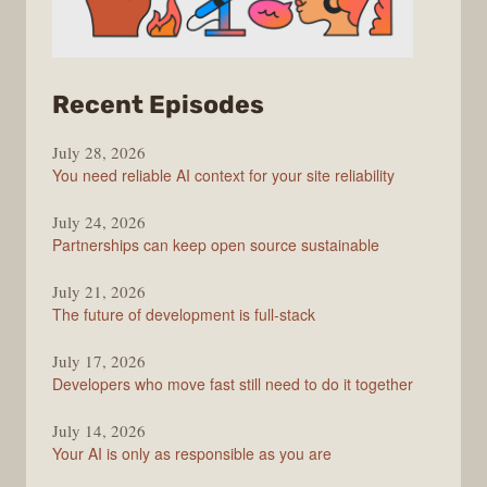
from
Recent Episodes
The
July 28, 2026
Stack
You need reliable AI context for your site reliability
Overflow
Podcast
July 24, 2026
Partnerships can keep open source sustainable
July 21, 2026
The future of development is full-stack
July 17, 2026
Developers who move fast still need to do it together
July 14, 2026
Your AI is only as responsible as you are