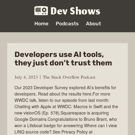
Dev Shows
Home
Podcasts
About
Developers use AI tools,
they just don’t trust them
July 4, 2023
The Stack Overflow Podcast
Our 2023 Developer Survey explored AI’s benefits for
developers. Read about the results here.For more
WWDC talk, listen to our episode from last month:
Chatting with Apple at WWDC: Macros in Swift and the
new visionOS (Ep. 578).Squarespace is acquiring
Google Domains.Congratulations to Bruno Brant, who
won a Lifeboat badge for answering Where can I view
LINQ source code?.See Privacy Policy at