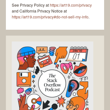
See Privacy Policy at
https://art19.com/privacy
and California Privacy Notice at
https://art19.com/privacy#do-not-sell-my-info
.