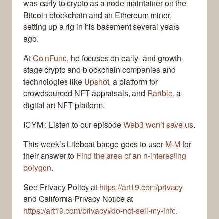
was early to crypto as a node maintainer on the
Bitcoin blockchain and an Ethereum miner,
setting up a rig in his basement several years
ago.
At
CoinFund
, he focuses on early- and growth-
stage crypto and blockchain companies and
technologies like
Upshot
, a platform for
crowdsourced NFT appraisals, and
Rarible
, a
digital art NFT platform.
ICYMI: Listen to our episode
Web3 won’t save us
.
This week’s Lifeboat badge goes to user
M-M
for
their answer to
Find the area of an n-interesting
polygon
.
See Privacy Policy at
https://art19.com/privacy
and California Privacy Notice at
https://art19.com/privacy#do-not-sell-my-info
.