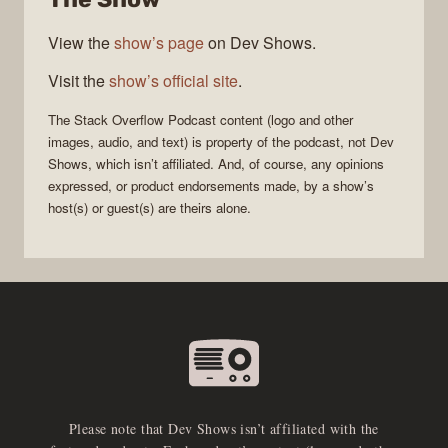
View the
show’s page
on Dev Shows.
Visit the
show’s official site
.
The Stack Overflow Podcast
content (logo and other
images, audio, and text) is property of the
podcast
, not
Dev
Shows
, which isn’t affiliated. And, of course, any opinions
expressed, or product endorsements made, by a show’s
host(s) or guest(s) are theirs alone.
Please note that Dev Shows isn’t affiliated with the