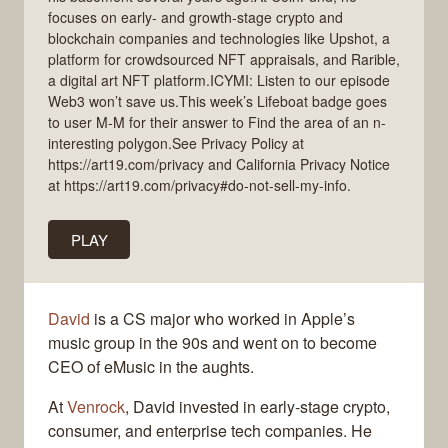
focuses on early- and growth-stage crypto and
blockchain companies and technologies like Upshot, a
platform for crowdsourced NFT appraisals, and Rarible,
a digital art NFT platform.ICYMI: Listen to our episode
Web3 won’t save us.This week’s Lifeboat badge goes
to user M-M for their answer to Find the area of an n-
interesting polygon.See Privacy Policy at
https://art19.com/privacy and California Privacy Notice
at https://art19.com/privacy#do-not-sell-my-info.
PLAY
David
is a CS major who worked in Apple’s
music group in the 90s and went on to become
CEO of eMusic in the aughts.
At
Venrock
, David invested in early-stage crypto,
consumer, and enterprise tech companies. He