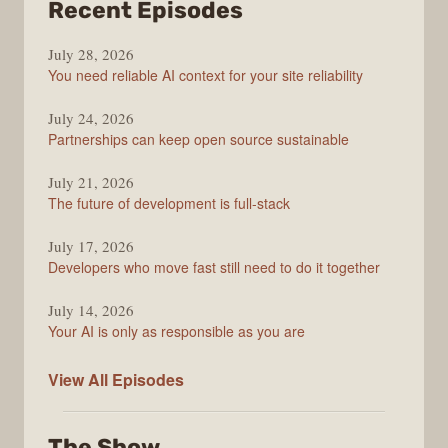
from
Recent Episodes
The
July 28, 2026
Stack
You need reliable AI context for your site reliability
Overflow
Podcast
July 24, 2026
Partnerships can keep open source sustainable
July 21, 2026
The future of development is full-stack
July 17, 2026
Developers who move fast still need to do it together
July 14, 2026
Your AI is only as responsible as you are
The
View All
Episodes
Stack
Overflow
The Show
Podcast