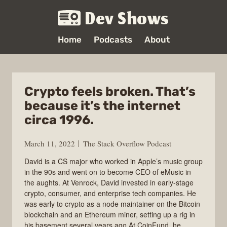
Dev Shows
Home
Podcasts
About
Crypto feels broken. That’s
because it’s the internet
circa 1996.
March 11, 2022
The Stack Overflow Podcast
David is a CS major who worked in Apple’s music group
in the 90s and went on to become CEO of eMusic in
the aughts. At Venrock, David invested in early-stage
crypto, consumer, and enterprise tech companies. He
was early to crypto as a node maintainer on the Bitcoin
blockchain and an Ethereum miner, setting up a rig in
his basement several years ago.At CoinFund, he