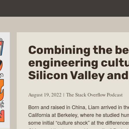
Combining the be
engineering cult
Silicon Valley an
August 19, 2022
The Stack Overflow Podcast
Born and raised in China, Liam arrived in th
California at Berkeley, where he studied hu
some initial “culture shock” at the differenc