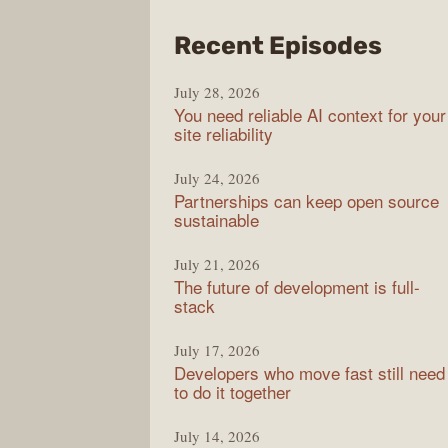
from
Recent Episodes
The
July 28, 2026
Stac
You need reliable AI context for your
Over
site reliability
Podc
July 24, 2026
Partnerships can keep open source
sustainable
July 21, 2026
The future of development is full-
stack
July 17, 2026
Developers who move fast still need
to do it together
July 14, 2026