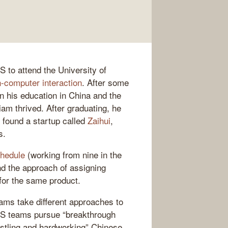
S to attend the University of
-computer interaction
. After some
en his education in China and the
am thrived. After graduating, he
o found a startup called
Zaihui
,
s.
chedule
(working from nine in the
nd the approach of assigning
 for the same product.
ams take different approaches to
 US teams pursue “breakthrough
ustling and hardworking” Chinese