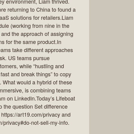
ey environment, Liam thrived.
re returning to China to found a
aS solutions for retailers.Liam
ule (working from nine in the
) and the approach of assigning
ns for the same product.In
eams take different approaches
risk. US teams pursue
tomers, while “hustling and
ast and break things” to copy
. What would a hybrid of these
Immersive, is combining teams
am on LinkedIn.Today’s Lifeboat
to the question Set difference
 https://art19.com/privacy and
m/privacy#do-not-sell-my-info.