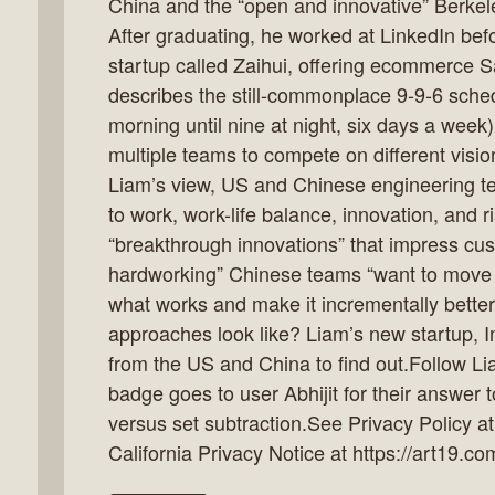
China and the “open and innovative” Berkel
After graduating, he worked at LinkedIn befo
startup called Zaihui, offering ecommerce Sa
describes the still-commonplace 9-9-6 sched
k
morning until nine at night, six days a week
flow
multiple teams to compete on different visio
ast
Liam’s view, US and Chinese engineering t
to work, work-life balance, innovation, and 
“breakthrough innovations” that impress cus
hardworking” Chinese teams “want to move f
what works and make it incrementally better
approaches look like? Liam’s new startup, 
from the US and China to find out.Follow Li
badge goes to user Abhijit for their answer 
versus set subtraction.See Privacy Policy at
California Privacy Notice at https://art19.co