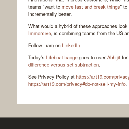
teams “want to
move fast and break things
” to
incrementally better.
What would a hybrid of these approaches look 
Immersive
, is combining teams from the US and
Follow Liam on
LinkedIn
.
Today’s
Lifeboat badge
goes to user
Abhijit
for
difference versus set subtraction
.
See Privacy Policy at
https://art19.com/privac
https://art19.com/privacy#do-not-sell-my-info
.