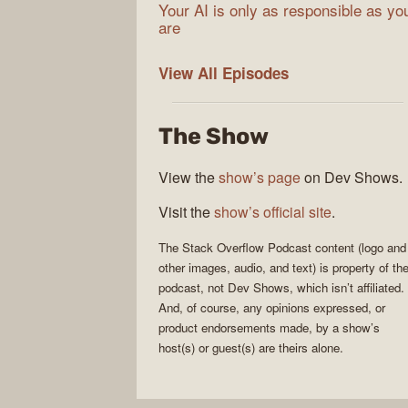
Your AI is only as responsible as yo
are
The
View All
Episodes
Stack
Overflow
The Show
Podcast
View the
show’s page
on Dev Shows.
Visit the
show’s official site
.
The Stack Overflow Podcast
content (logo and
other images, audio, and text) is property of th
podcast
, not
Dev Shows
, which isn’t affiliated.
And, of course, any opinions expressed, or
product endorsements made, by a show’s
host(s) or guest(s) are theirs alone.