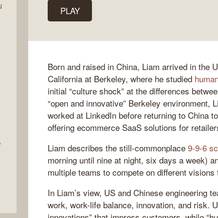
u
PLAY
Born and raised in China, Liam arrived in the U
California at Berkeley, where he studied
human
initial “culture shock” at the differences betwe
“open and innovative” Berkeley environment, Li
worked at LinkedIn before returning to China t
offering ecommerce SaaS solutions for retailer
e
Liam describes the still-commonplace
9-9-6 s
morning until nine at night, six days a week) a
multiple teams to compete on different visions
In Liam’s view, US and Chinese engineering te
work, work-life balance, innovation, and risk.
innovations” that impress customers, while “h