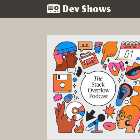
Dev Shows