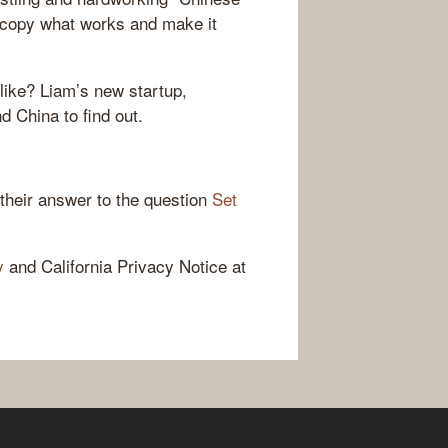
 copy what works and make it
like? Liam’s new startup,
 China to find out.
 their answer to the question
Set
y
and California Privacy Notice at