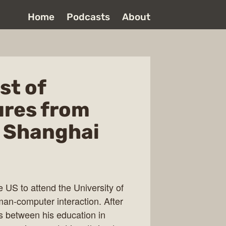
Home
Podcasts
About
st of
ures from
d Shanghai
e US to attend the University of
man-computer interaction. After
es between his education in