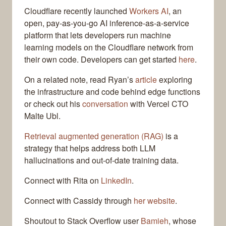
Cloudflare recently launched
Workers AI
, an
open, pay-as-you-go AI inference-as-a-service
platform that lets developers run machine
learning models on the Cloudflare network from
their own code. Developers can get started
here
.
On a related note, read Ryan’s
article
exploring
the infrastructure and code behind edge functions
or check out his
conversation
with Vercel CTO
Malte Ubl.
Retrieval augmented generation (RAG)
is a
strategy that helps address both LLM
hallucinations and out-of-date training data.
Connect with Rita on
LinkedIn
.
Connect with Cassidy through
her website
.
Shoutout to Stack Overflow user
Bamieh
, whose