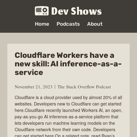
Dev Shows
Home
Podcasts
About
Cloudflare Workers have a
new skill: AI inference-as-a-
service
November 21, 2023
The Stack Overflow Podcast
Cloudflare is a cloud provider used by almost 20% of all
websites. Developers new to Cloudflare can get started
here.Cloudflare recently launched Workers AI, an open,
pay-as-you-go AI inference-as-a-service platform that
lets developers run machine learning models on the
Cloudflare network from their own code. Developers
can get started here.On a related note, read Ryan’s