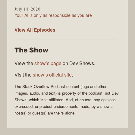
July 14, 2026
Your AI is only as responsible as you are
The
View All
Episodes
Stack
Overflow
The Show
Podcast
View the
show’s page
on Dev Shows.
Visit the
show’s official site
.
The Stack Overflow Podcast
content (logo and other
images, audio, and text) is property of the
podcast
, not
Dev
Shows
, which isn’t affiliated. And, of course, any opinions
expressed, or product endorsements made, by a show’s
host(s) or guest(s) are theirs alone.