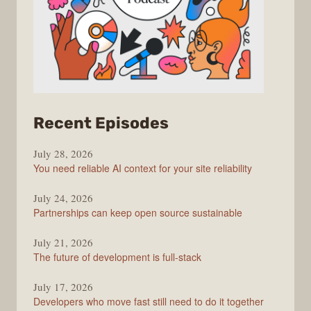
from
Recent Episodes
The
July 28, 2026
Stack
You need reliable AI context for your site reliability
Overflow
Podcast
July 24, 2026
Partnerships can keep open source sustainable
July 21, 2026
The future of development is full-stack
July 17, 2026
Developers who move fast still need to do it together