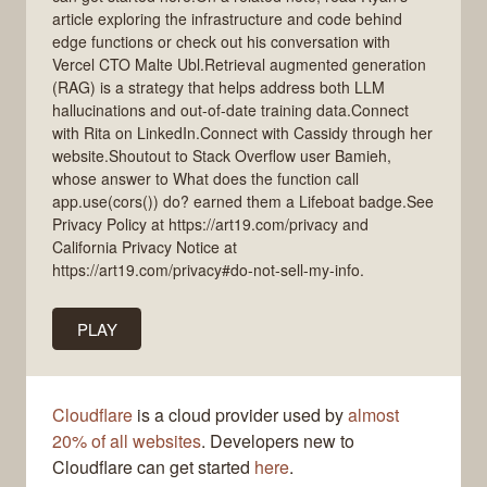
article exploring the infrastructure and code behind
edge functions or check out his conversation with
Vercel CTO Malte Ubl.Retrieval augmented generation
(RAG) is a strategy that helps address both LLM
hallucinations and out-of-date training data.Connect
with Rita on LinkedIn.Connect with Cassidy through her
website.Shoutout to Stack Overflow user Bamieh,
whose answer to What does the function call
app.use(cors()) do? earned them a Lifeboat badge.See
Privacy Policy at https://art19.com/privacy and
California Privacy Notice at
https://art19.com/privacy#do-not-sell-my-info.
PLAY
Cloudflare
is a cloud provider used by
almost
20% of all websites
. Developers new to
Cloudflare can get started
here
.