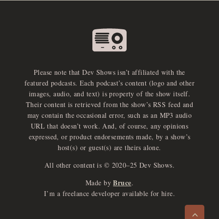
Please note that Dev Shows isn’t affiliated with the
featured podcasts. Each podcast’s content (logo and other
images, audio, and text) is property of the show itself.
Their content is retrieved from the show’s RSS feed and
may contain the occasional error, such as an MP3 audio
URL that doesn’t work. And, of course, any opinions
expressed, or product endorsements made, by a show’s
host(s) or guest(s) are theirs alone.
All other content is © 2020–25 Dev Shows.
Bruce
Made by
.
e
x
p
a
d
a
u
d
i
p
l
a
y
I’m a freelance developer available for hire.
n
r
o
e
>