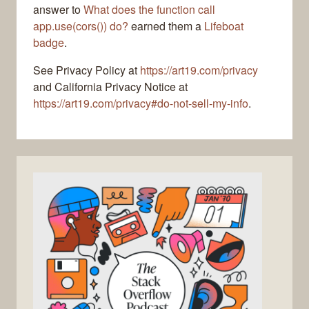
answer to
What does the function call
app.use(cors()) do?
earned them a
Lifeboat
badge
.
See Privacy Policy at
https://art19.com/privacy
and California Privacy Notice at
https://art19.com/privacy#do-not-sell-my-info
.