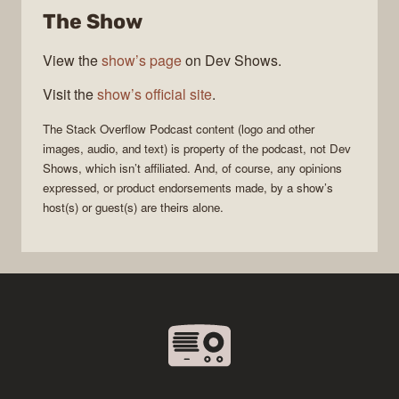
The Show
Podcast
View the
show’s page
on Dev Shows.
Visit the
show’s official site
.
The Stack Overflow Podcast
content (logo and other
images, audio, and text) is property of the
podcast
, not
Dev
Shows
, which isn’t affiliated. And, of course, any opinions
expressed, or product endorsements made, by a show’s
host(s) or guest(s) are theirs alone.