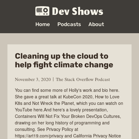
Dev Shows
Home
Podcasts
About
Cleaning up the cloud to
help fight climate change
November 3, 2020
The Stack Overflow Podcast
You can find some more of Holly's work and bio here.
She gave a great talk at KubeCon 2020, How to Love
K8s and Not Wreck the Planet, which you can watch on
YouTube here.And here's a lovely presentation,
Containers Will Not Fix Your Broken DevOps Cultures,
drawing on her long history of programming and
consulting. See Privacy Policy at
https://art19.com/privacy and California Privacy Notice