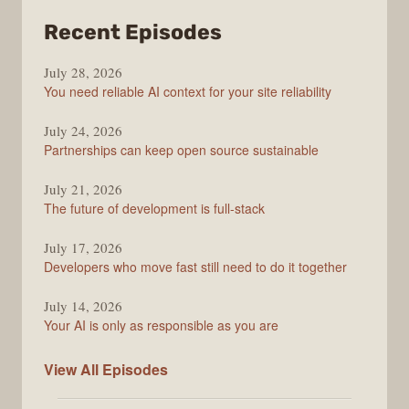
from
Recent Episodes
The
July 28, 2026
Stack
You need reliable AI context for your site reliability
Overflow
Podcast
July 24, 2026
Partnerships can keep open source sustainable
July 21, 2026
The future of development is full-stack
July 17, 2026
Developers who move fast still need to do it together
July 14, 2026
Your AI is only as responsible as you are
The
View All
Episodes
Stack
Overflow