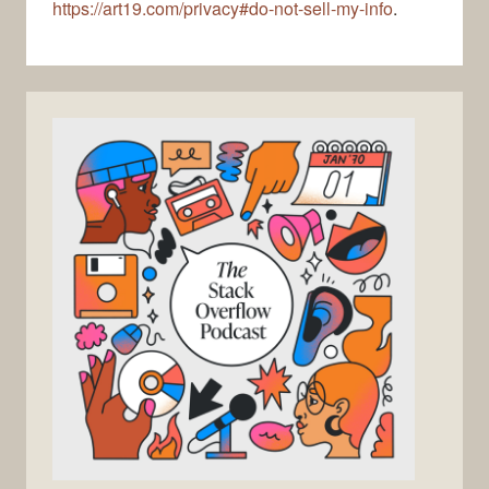
https://art19.com/privacy#do-not-sell-my-info
.