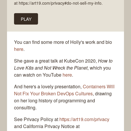
at https://art19.com/privacy#do-not-sell-my-info.
PLAY
You can find some more of Holly's work and bio
here
.
She gave a great talk at KubeCon 2020,
How to
Love K8s and Not Wreck the Planet
, which you
can watch on YouTube
here
.
And here's a lovely presentation,
Containers Will
Not Fix Your Broken DevOps Cultures
, drawing
on her long history of programming and
consulting.
See Privacy Policy at
https://art19.com/privacy
and California Privacy Notice at