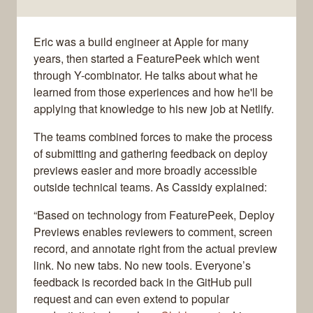
Eric was a build engineer at Apple for many
years, then started a FeaturePeek which went
through Y-combinator. He talks about what he
learned from those experiences and how he'll be
applying that knowledge to his new job at Netlify.
The teams combined forces to make the process
of submitting and gathering feedback on deploy
previews easier and more broadly accessible
outside technical teams. As Cassidy explained:
“Based on technology from FeaturePeek, Deploy
Previews enables reviewers to comment, screen
record, and annotate right from the actual preview
link. No new tabs. No new tools. Everyone’s
feedback is recorded back in the GitHub pull
request and can even extend to popular