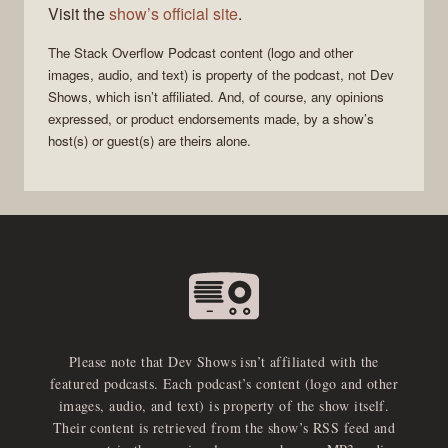
Visit the
show’s official site
.
The Stack Overflow Podcast
content (logo and other
images, audio, and text) is property of the
podcast
, not
Dev
Shows
, which isn’t affiliated. And, of course, any opinions
expressed, or product endorsements made, by a show’s
host(s) or guest(s) are theirs alone.
Please note that Dev Shows isn’t affiliated with the
featured podcasts. Each podcast’s content (logo and other
images, audio, and text) is property of the show itself.
Their content is retrieved from the show’s RSS feed and