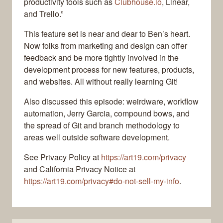
productivity tools such as
Clubhouse.io
, Linear,
and Trello.”
This feature set is near and dear to Ben’s heart.
Now folks from marketing and design can offer
feedback and be more tightly involved in the
development process for new features, products,
and websites. All without really learning Git!
Also discussed this episode: weirdware, workflow
automation, Jerry Garcia, compound bows, and
the spread of Git and branch methodology to
areas well outside software development.
See Privacy Policy at
https://art19.com/privacy
and California Privacy Notice at
https://art19.com/privacy#do-not-sell-my-info
.