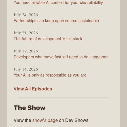
You need reliable AI context for your site reliability
Overflow
Podcast
July 24, 2026
Partnerships can keep open source sustainable
July 21, 2026
The future of development is full-stack
July 17, 2026
Developers who move fast still need to do it together
July 14, 2026
Your AI is only as responsible as you are
The
View All
Episodes
Stack
Overflow
The Show
Podcast
View the
show’s page
on Dev Shows.