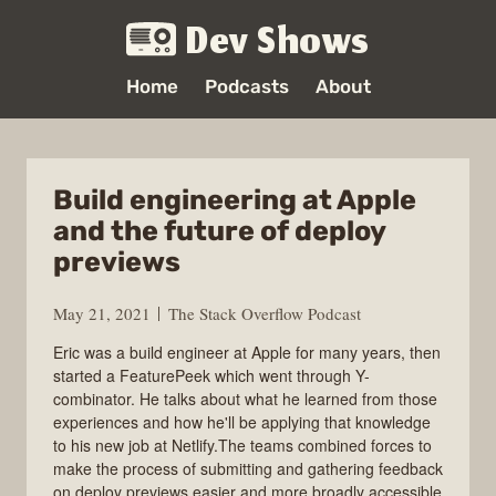
Dev Shows
Home
Podcasts
About
Build engineering at Apple
and the future of deploy
previews
May 21, 2021
The Stack Overflow Podcast
Eric was a build engineer at Apple for many years, then
started a FeaturePeek which went through Y-
combinator. He talks about what he learned from those
experiences and how he'll be applying that knowledge
to his new job at Netlify.The teams combined forces to
make the process of submitting and gathering feedback
on deploy previews easier and more broadly accessible