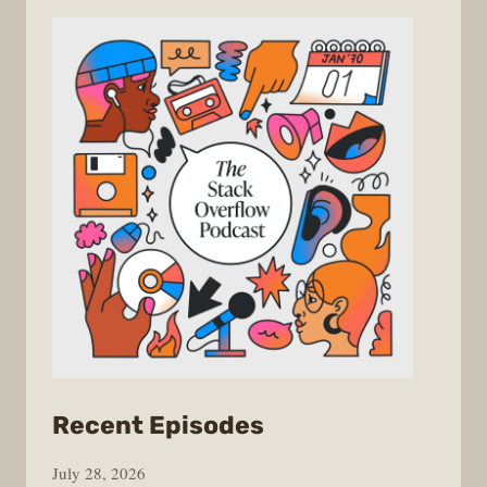
from
Recent Episodes
The
July 28, 2026
Stack