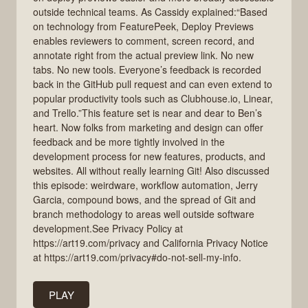
outside technical teams. As Cassidy explained:“Based
on technology from FeaturePeek, Deploy Previews
enables reviewers to comment, screen record, and
annotate right from the actual preview link. No new
tabs. No new tools. Everyone’s feedback is recorded
back in the GitHub pull request and can even extend to
popular productivity tools such as Clubhouse.io, Linear,
and Trello.”This feature set is near and dear to Ben’s
heart. Now folks from marketing and design can offer
feedback and be more tightly involved in the
development process for new features, products, and
websites. All without really learning Git! Also discussed
this episode: weirdware, workflow automation, Jerry
Garcia, compound bows, and the spread of Git and
branch methodology to areas well outside software
development.See Privacy Policy at
https://art19.com/privacy and California Privacy Notice
at https://art19.com/privacy#do-not-sell-my-info.
PLAY