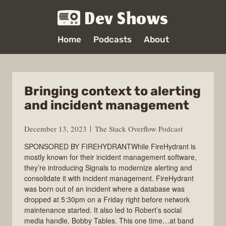
Dev Shows
Home
Podcasts
About
Bringing context to alerting
and incident management
December 13, 2023
The Stack Overflow Podcast
SPONSORED BY FIREHYDRANTWhile FireHydrant is
mostly known for their incident management software,
they’re introducing Signals to modernize alerting and
consolidate it with incident management. FireHydrant
was born out of an incident where a database was
dropped at 5:30pm on a Friday right before network
maintenance started. It also led to Robert’s social
media handle, Bobby Tables. This one time…at band