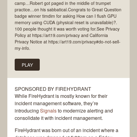
camp…Robert got paged in the middle of trumpet
practice…on his sabbatical.Congrats to Great Question
badge winner timdim for asking How can I flush GPU
memory using CUDA (physical reset is unavailable)?.
100 people thought it was worth voting for.See Privacy
Policy at https://art19.com/privacy and California
Privacy Notice at https://art19.com/privacy#do-not-sell-
my-info.
PLAY
SPONSORED BY FIREHYDRANT
While FireHydrant is mostly known for their
incident management software, they’re
introducing
Signals
to modernize alerting and
consolidate it with incident management.
FireHydrant was born out of an incident where a