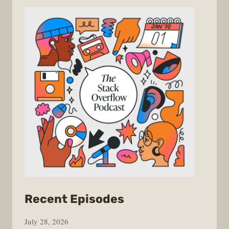
from
Recent Episodes
The
July 28, 2026
Stack