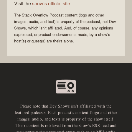
Visit the
show’s official site
.
The Stack Overflow Podcast
content (logo and other
images, audio, and text) is property of the
podcast
, not
Dev
Shows
, which isn’t affiliated. And, of course, any opinions
expressed, or product endorsements made, by a show’s
host(s) or guest(s) are theirs alone.
Please note that Dev Shows isn’t affiliated with the
featured podcasts. Each podcast’s content (logo and other
images, audio, and text) is property of the show itself.
Their content is retrieved from the show’s RSS feed and
may contain the occasional error, such as an MP3 audio