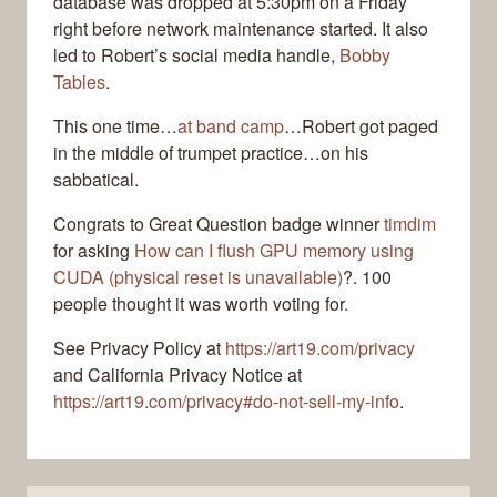
database was dropped at 5:30pm on a Friday
right before network maintenance started. It also
led to Robert’s social media handle,
Bobby
Tables
.
This one time…
at band camp
…Robert got paged
in the middle of trumpet practice…on his
sabbatical.
Congrats to Great Question badge winner
timdim
for asking
How can I flush GPU memory using
CUDA (physical reset is unavailable)
?. 100
people thought it was worth voting for.
See Privacy Policy at
https://art19.com/privacy
and California Privacy Notice at
https://art19.com/privacy#do-not-sell-my-info
.