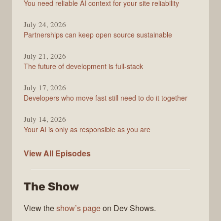
You need reliable AI context for your site reliability
Overflow
Podcast
July 24, 2026
Partnerships can keep open source sustainable
July 21, 2026
The future of development is full-stack
July 17, 2026
Developers who move fast still need to do it together
July 14, 2026
Your AI is only as responsible as you are
The
View All
Episodes
Stack
Overflow
The Show
Podcast
View the
show’s page
on Dev Shows.