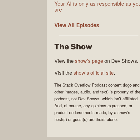
Your AI is only as responsible as yo
are
The
View All
Episodes
Stack
Overflow
The Show
Podcast
View the
show’s page
on Dev Shows.
Visit the
show’s official site
.
The Stack Overflow Podcast
content (logo and
other images, audio, and text) is property of th
podcast
, not
Dev Shows
, which isn’t affiliated.
And, of course, any opinions expressed, or
product endorsements made, by a show’s
host(s) or guest(s) are theirs alone.