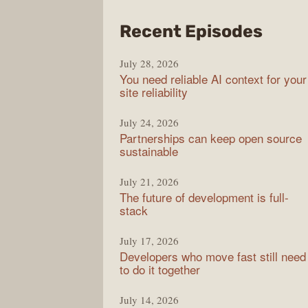
from
Recent Episodes
The
July 28, 2026
Stac
You need reliable AI context for your
Over
site reliability
Podc
July 24, 2026
Partnerships can keep open source
sustainable
July 21, 2026
The future of development is full-
stack
July 17, 2026
Developers who move fast still need
to do it together
July 14, 2026