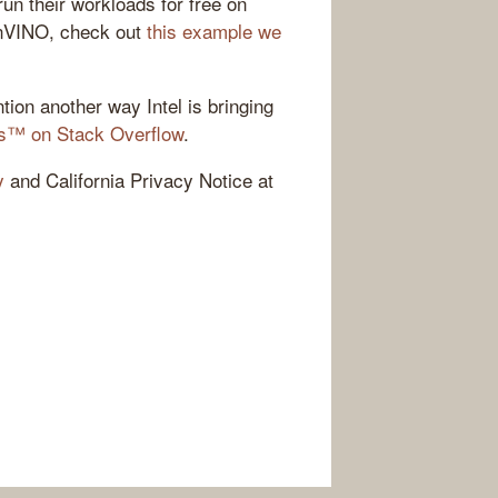
run their workloads for free on
enVINO, check out
this example we
tion another way Intel is bringing
ves™ on Stack Overflow
.
y
and California Privacy Notice at