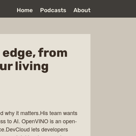
Home
Podcasts
About
e edge, from
ur living
nd why it matters.His team wants
ess to AI. OpenVINO is an open-
ence.DevCloud lets developers