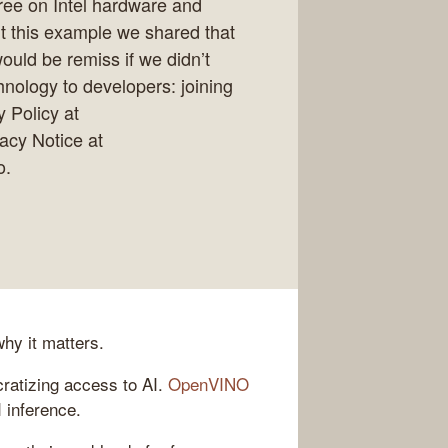
free on Intel hardware and
 this example we shared that
ould be remiss if we didn’t
hnology to developers: joining
 Policy at
vacy Notice at
o.
hy it matters.
ratizing access to AI.
OpenVINO
I inference.