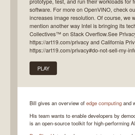
prototype, test, and run their workloads for 
software. For more on OpenVINO, check out
increases image resolution. Of course, we w
mention another way Intel is bringing its tec
k
Collectives™ on Stack Overflow.See Privacy
flow
https://art19.com/privacy and California Pri
ast
https://art19.com/privacy#do-not-sell-my-inf
PLAY
Bill gives an overview of
edge computing
and w
His team wants to enable developers by democ
is an open-source toolkit for high-performing A