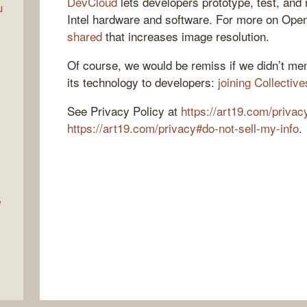
DevCloud
lets developers prototype, test, and 
u
Intel hardware and software. For more on Op
shared
that increases image resolution.
Of course, we would be remiss if we didn’t men
its technology to developers:
joining Collecti
See Privacy Policy at
https://art19.com/privac
https://art19.com/privacy#do-not-sell-my-info
.
e