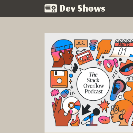
Dev Shows