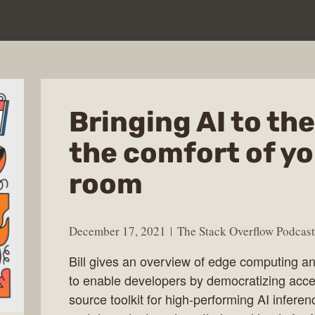
Bringing AI to th
the comfort of yo
room
December 17, 2021
The Stack Overflow Podcast
Bill gives an overview of edge computing a
to enable developers by democratizing acc
source toolkit for high-performing AI infer