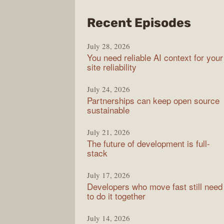
from
Recent Episodes
The
July 28, 2026
Stac
You need reliable AI context for your
Over
site reliability
Podc
July 24, 2026
Partnerships can keep open source
sustainable
July 21, 2026
The future of development is full-
stack
July 17, 2026
Developers who move fast still need
to do it together
July 14, 2026