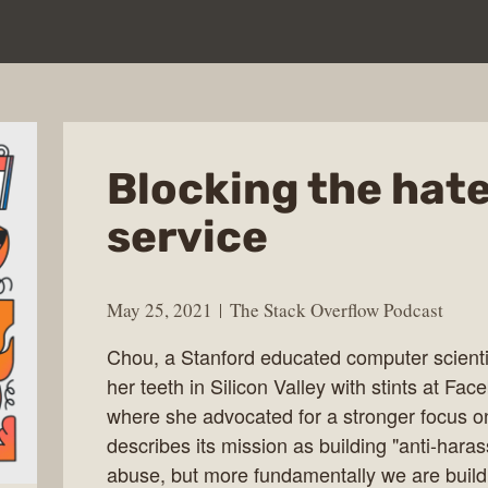
Blocking the hate
service
May 25, 2021
The Stack Overflow Podcast
Chou, a Stanford educated computer scientis
her teeth in Silicon Valley with stints at Fa
where she advocated for a stronger focus on
describes its mission as building "anti-hara
abuse, but more fundamentally we are buildin