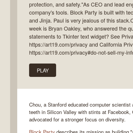
protection, and safety."As CEO and lead en
company's tools. Block Party is built with te
and Jinja. Paul is very jealous of this stack
week is Bryan Oakley, who answered the que
k
statements to Tkinter text widget? See Priva
flow
https://art19.com/privacy and California Pri
ast
https://art19.com/privacy#do-not-sell-my-inf
PLAY
Chou, a Stanford educated computer scientist a
teeth in Silicon Valley with stints at Facebook
advocated for a stronger focus on diversity.
Block Party
describes its mission as building 