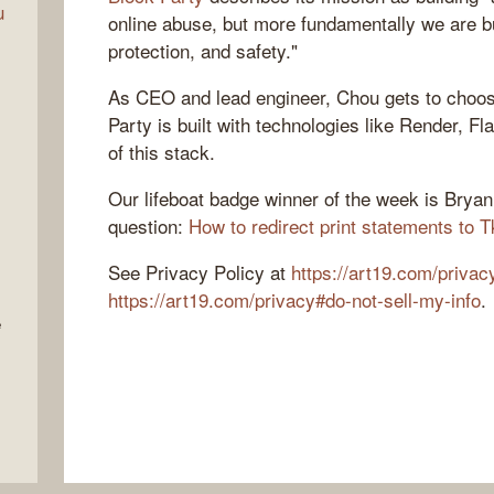
u
online abuse, but more fundamentally we are bui
protection, and safety."
As CEO and lead engineer, Chou gets to choos
Party is built with technologies like Render, Fl
of this stack.
Our lifeboat badge winner of the week is Brya
question:
How to redirect print statements to T
See Privacy Policy at
https://art19.com/privac
https://art19.com/privacy#do-not-sell-my-info
.
e