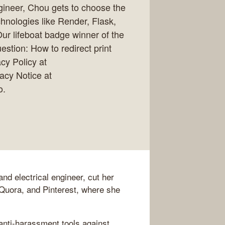
gineer, Chou gets to choose the
chnologies like Render, Flask,
.Our lifeboat badge winner of the
stion: How to redirect print
cy Policy at
vacy Notice at
o.
nd electrical engineer, cut her
, Quora, and Pinterest, where she
"anti-harassment tools against