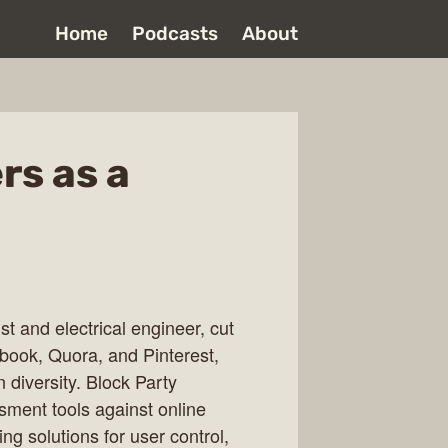
Home
Podcasts
About
rs as a
t and electrical engineer, cut
cebook, Quora, and Pinterest,
 diversity. Block Party
ssment tools against online
g solutions for user control,