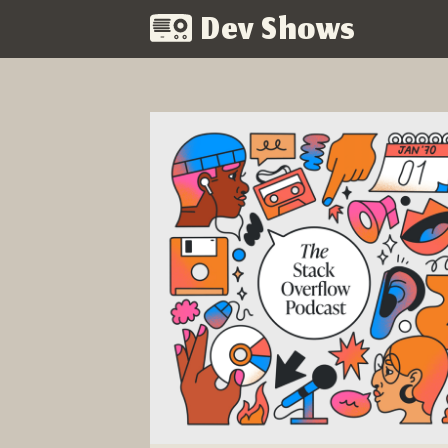
Dev Shows