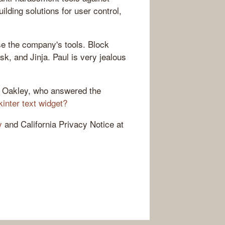
lding solutions for user control,
e the company's tools. Block
ask, and Jinja. Paul is very jealous
n Oakley, who answered the
kinter text widget?
y
and California Privacy Notice at