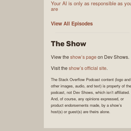
Your AI is only as responsible as yo
are
The
View All
Episodes
Stack
Overflow
The Show
Podcast
View the
show’s page
on Dev Shows.
Visit the
show’s official site
.
The Stack Overflow Podcast
content (logo and
other images, audio, and text) is property of th
podcast
, not
Dev Shows
, which isn’t affiliated.
And, of course, any opinions expressed, or
product endorsements made, by a show’s
host(s) or guest(s) are theirs alone.