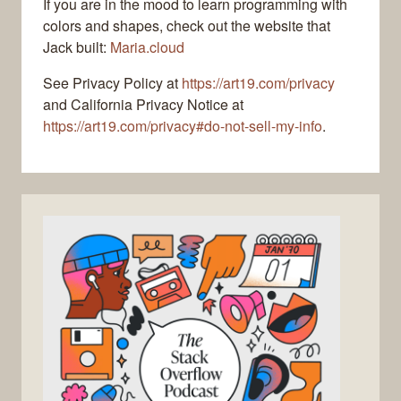
If you are in the mood to learn programming with
colors and shapes, check out the website that
Jack built:
Maria.cloud
See Privacy Policy at
https://art19.com/privacy
and California Privacy Notice at
https://art19.com/privacy#do-not-sell-my-info
.