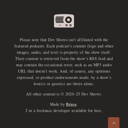
Please note that Dev Shows isn’t affiliated with the
featured podcasts. Each podcast’s content (logo and other
images, audio, and text) is property of the show itself.
Their content is retrieved from the show’s RSS feed and
may contain the occasional error, such as an MP3 audio
URL that doesn’t work. And, of course, any opinions
expressed, or product endorsements made, by a show’s
host(s) or guest(s) are theirs alone.
All other content is © 2020–25 Dev Shows.
Bruce
Made by
.
e
x
p
a
d
a
u
d
i
p
l
a
y
I’m a freelance developer available for hire.
n
r
o
e
>