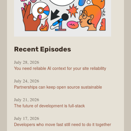
from
Recent Episodes
The
July 28, 2026
Stack
You need reliable AI context for your site reliability
Overflow
Podcast
July 24, 2026
Partnerships can keep open source sustainable
July 21, 2026
The future of development is full-stack
July 17, 2026
Developers who move fast still need to do it together