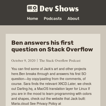
Dev Shows
Home
Podcasts
About
Ben answers his first
question on Stack Overflow
October 9, 2020
The Stack Overflow Podcast
You can find some of Jack's art and other projects
here.Ben breaks through and answers his first SO
question—by copy/pasting from the comments, of
course. Sara finds the relevant XKCD.Later, we check
out Darling.hq, a MacOS translation layer for Linux If
you are in the mood to learn programming with colors
and shapes, check out the website that Jack built:
Maria.cloud See Privacy Policy at