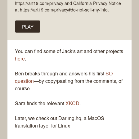
https://art19.com/privacy and California Privacy Notice
at https://art19.com/privacy#do-not-sell-my-info.
PLAY
You can find some of Jack's art and other projects
here
.
Ben breaks through and answers his first
SO
question
—by copy/pasting from the comments, of
course.
Sara finds the relevant
XKCD
.
Later, we check out Darling.hq, a MacOS
translation layer for Linux