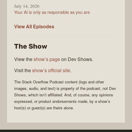
July 14, 2026
Your AI is only as responsible as you are
The
View All
Episodes
Stack
Overflow
The Show
Podcast
View the
show’s page
on Dev Shows.
Visit the
show’s official site
.
The Stack Overflow Podcast
content (logo and other
images, audio, and text) is property of the
podcast
, not
Dev
Shows
, which isn’t affiliated. And, of course, any opinions
expressed, or product endorsements made, by a show’s
host(s) or guest(s) are theirs alone.