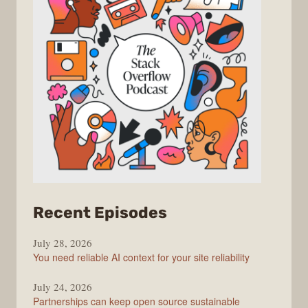
from
Recent Episodes
The
July 28, 2026
Stack
You need reliable AI context for your site reliability
Overflow
Podcast
July 24, 2026
Partnerships can keep open source sustainable