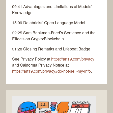
09:41 Advantages and Limitations of Models'
Knowledge
15:09 Databricks' Open Language Model
22:25 Sam Bankman-Fried’s Sentence and the
Effects on Crypto/Blockchain
31:28 Closing Remarks and Lifeboat Badge
See Privacy Policy at
https://art19.com/privacy
and California Privacy Notice at
https://art19.com/privacy#do-not-sell-my-info
.