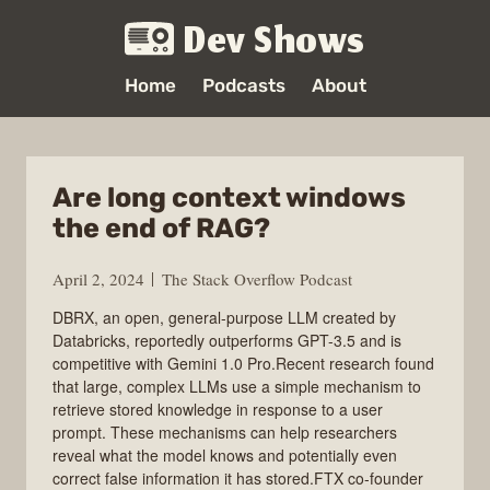
Dev Shows
Home
Podcasts
About
Are long context windows
the end of RAG?
April 2, 2024
The Stack Overflow Podcast
DBRX, an open, general-purpose LLM created by
Databricks, reportedly outperforms GPT-3.5 and is
competitive with Gemini 1.0 Pro.Recent research found
that large, complex LLMs use a simple mechanism to
retrieve stored knowledge in response to a user
prompt. These mechanisms can help researchers
reveal what the model knows and potentially even
correct false information it has stored.FTX co-founder