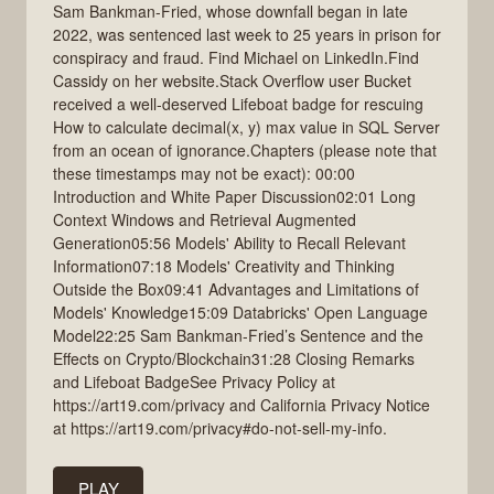
Sam Bankman-Fried, whose downfall began in late
2022, was sentenced last week to 25 years in prison for
conspiracy and fraud. Find Michael on LinkedIn.Find
Cassidy on her website.Stack Overflow user Bucket
received a well-deserved Lifeboat badge for rescuing
How to calculate decimal(x, y) max value in SQL Server
from an ocean of ignorance.Chapters (please note that
these timestamps may not be exact): 00:00
Introduction and White Paper Discussion02:01 Long
Context Windows and Retrieval Augmented
Generation05:56 Models' Ability to Recall Relevant
Information07:18 Models' Creativity and Thinking
Outside the Box09:41 Advantages and Limitations of
Models' Knowledge15:09 Databricks' Open Language
Model22:25 Sam Bankman-Fried’s Sentence and the
Effects on Crypto/Blockchain31:28 Closing Remarks
and Lifeboat BadgeSee Privacy Policy at
https://art19.com/privacy and California Privacy Notice
at https://art19.com/privacy#do-not-sell-my-info.
PLAY