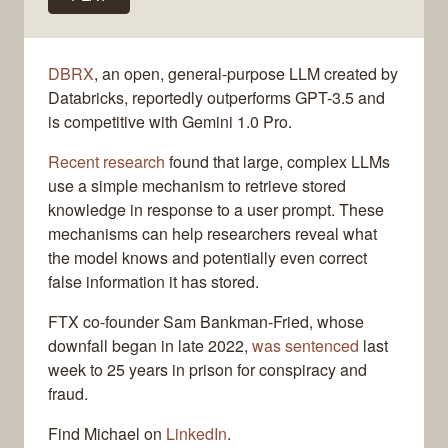
DBRX
, an open, general-purpose LLM created by
Databricks, reportedly outperforms GPT-3.5 and
is competitive with Gemini 1.0 Pro.
Recent research
found that large, complex LLMs
use a simple mechanism to retrieve stored
knowledge in response to a user prompt. These
mechanisms can help researchers reveal what
the model knows and potentially even correct
false information it has stored.
FTX co-founder Sam Bankman-Fried, whose
downfall began in late 2022,
was sentenced
last
week to 25 years in prison for conspiracy and
fraud.
Find Michael on
LinkedIn
.