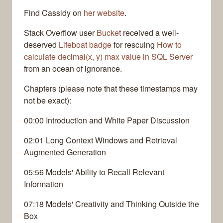
Find Cassidy on
her website
.
Stack Overflow user
Bucket
received a well-
deserved
Lifeboat badge
for rescuing
How to
calculate decimal(x, y) max value in SQL Server
from an ocean of ignorance.
Chapters (please note that these timestamps may
not be exact):
00:00 Introduction and White Paper Discussion
02:01 Long Context Windows and Retrieval
Augmented Generation
05:56 Models' Ability to Recall Relevant
Information
07:18 Models' Creativity and Thinking Outside the
Box