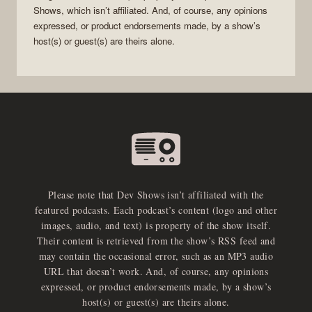
Shows
, which isn’t affiliated. And, of course, any opinions
expressed, or product endorsements made, by a show’s
host(s) or guest(s) are theirs alone.
Please note that Dev Shows isn’t affiliated with the
featured podcasts. Each podcast’s content (logo and other
images, audio, and text) is property of the show itself.
Their content is retrieved from the show’s RSS feed and
may contain the occasional error, such as an MP3 audio
URL that doesn’t work. And, of course, any opinions
expressed, or product endorsements made, by a show’s
host(s) or guest(s) are theirs alone.