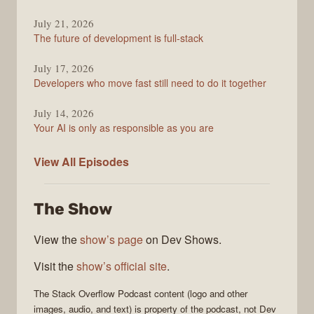
July 21, 2026
The future of development is full-stack
July 17, 2026
Developers who move fast still need to do it together
July 14, 2026
Your AI is only as responsible as you are
The
View All
Episodes
Stack
Overflow
The Show
Podcast
View the
show’s page
on Dev Shows.
Visit the
show’s official site
.
The Stack Overflow Podcast
content (logo and other
images, audio, and text) is property of the
podcast
, not
Dev