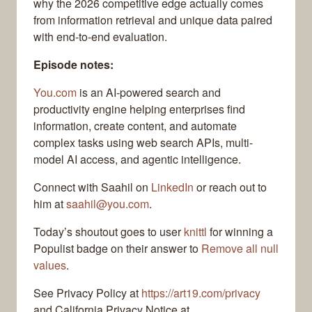
why the 2026 competitive edge actually comes
from information retrieval and unique data paired
with end-to-end evaluation.
Episode notes:
You.com
is an AI-powered search and
productivity engine helping enterprises find
information, create content, and automate
complex tasks using web search APIs, multi-
model AI access, and agentic intelligence.
Connect with Saahil on
LinkedIn
or reach out to
him at
saahil@you.com
.
Today’s shoutout goes to user
knittl
for winning a
Populist badge on their answer to
Remove all null
values
.
See Privacy Policy at
https://art19.com/privacy
and California Privacy Notice at