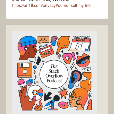
https://art19.com/privacy#do-not-sell-my-info
.