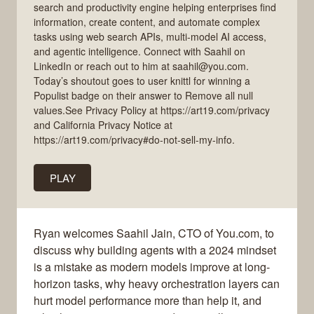
search and productivity engine helping enterprises find
information, create content, and automate complex
tasks using web search APIs, multi-model AI access,
and agentic intelligence. Connect with Saahil on
LinkedIn or reach out to him at saahil@you.com.
Today’s shoutout goes to user knittl for winning a
Populist badge on their answer to Remove all null
values.See Privacy Policy at https://art19.com/privacy
and California Privacy Notice at
https://art19.com/privacy#do-not-sell-my-info.
PLAY
Ryan welcomes Saahil Jain, CTO of You.com, to
discuss why building agents with a 2024 mindset
is a mistake as modern models improve at long-
horizon tasks, why heavy orchestration layers can
hurt model performance more than help it, and