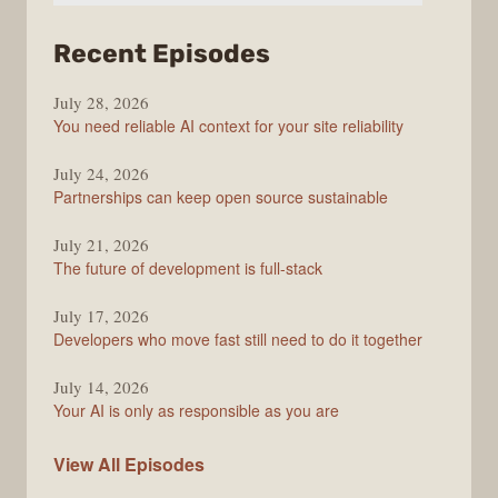
from
Recent Episodes
The
July 28, 2026
Stack
You need reliable AI context for your site reliability
Overflow
Podcast
July 24, 2026
Partnerships can keep open source sustainable
July 21, 2026
The future of development is full-stack
July 17, 2026
Developers who move fast still need to do it together
July 14, 2026
Your AI is only as responsible as you are
The
View All
Episodes
Stack