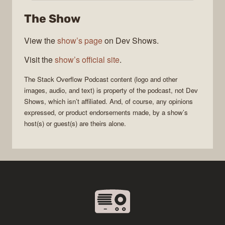
Overflow
The Show
Podcast
View the
show’s page
on Dev Shows.
Visit the
show’s official site
.
The Stack Overflow Podcast
content (logo and other
images, audio, and text) is property of the
podcast
, not
Dev
Shows
, which isn’t affiliated. And, of course, any opinions
expressed, or product endorsements made, by a show’s
host(s) or guest(s) are theirs alone.