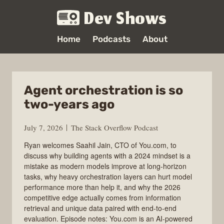
Dev Shows
Home
Podcasts
About
Agent orchestration is so
two-years ago
July 7, 2026
The Stack Overflow Podcast
Ryan welcomes Saahil Jain, CTO of You.com, to
discuss why building agents with a 2024 mindset is a
mistake as modern models improve at long-horizon
tasks, why heavy orchestration layers can hurt model
performance more than help it, and why the 2026
competitive edge actually comes from information
retrieval and unique data paired with end-to-end
evaluation. Episode notes: You.com is an AI-powered