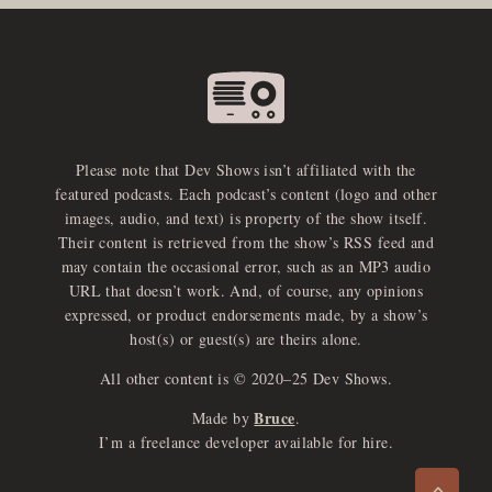
Please note that Dev Shows isn’t affiliated with the
featured podcasts. Each podcast’s content (logo and other
images, audio, and text) is property of the show itself.
Their content is retrieved from the show’s RSS feed and
may contain the occasional error, such as an MP3 audio
URL that doesn’t work. And, of course, any opinions
expressed, or product endorsements made, by a show’s
host(s) or guest(s) are theirs alone.
All other content is © 2020–25 Dev Shows.
Bruce
Made by
.
e
x
p
a
d
a
u
d
i
p
l
a
y
I’m a freelance developer available for hire.
n
r
o
e
>