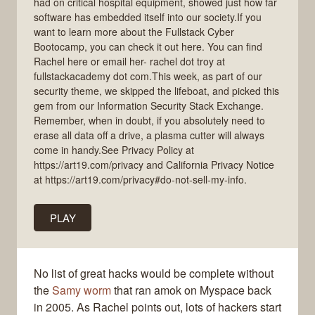
had on critical hospital equipment, showed just how far
software has embedded itself into our society.If you
want to learn more about the Fullstack Cyber
Bootocamp, you can check it out here. You can find
Rachel here or email her- rachel dot troy at
fullstackacademy dot com.This week, as part of our
security theme, we skipped the lifeboat, and picked this
gem from our Information Security Stack Exchange.
Remember, when in doubt, if you absolutely need to
erase all data off a drive, a plasma cutter will always
come in handy.See Privacy Policy at
https://art19.com/privacy and California Privacy Notice
at https://art19.com/privacy#do-not-sell-my-info.
PLAY
No list of great hacks would be complete without
the
Samy worm
that ran amok on Myspace back
in 2005. As Rachel points out, lots of hackers start