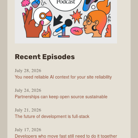
from
Recent Episodes
The
July 28, 2026
Stack
You need reliable AI context for your site reliability
Overflow
Podcast
July 24, 2026
Partnerships can keep open source sustainable
July 21, 2026
The future of development is full-stack
July 17, 2026
Developers who move fast still need to do it together