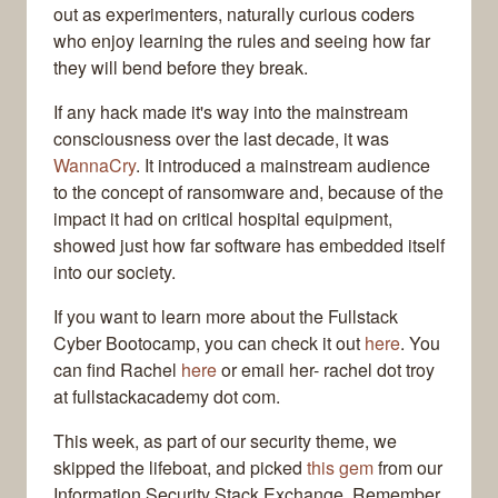
out as experimenters, naturally curious coders
who enjoy learning the rules and seeing how far
they will bend before they break.
If any hack made it's way into the mainstream
consciousness over the last decade, it was
WannaCry
. It introduced a mainstream audience
to the concept of ransomware and, because of the
impact it had on critical hospital equipment,
showed just how far software has embedded itself
into our society.
If you want to learn more about the Fullstack
Cyber Bootocamp, you can check it out
here
. You
can find Rachel
here
or email her- rachel dot troy
at fullstackacademy dot com.
This week, as part of our security theme, we
skipped the lifeboat, and picked
this gem
from our
Information Security Stack Exchange. Remember,