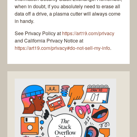
when in doubt, if you absolutely need to erase all
data off a drive, a plasma cutter will always come
in handy.
See Privacy Policy at
https://art19.com/privacy
and California Privacy Notice at
https://art19.com/privacy#do-not-sell-my-info
.