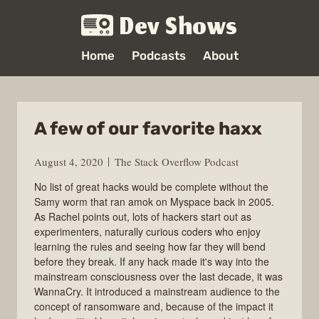
Dev Shows
Home
Podcasts
About
A few of our favorite haxx
August 4, 2020
The Stack Overflow Podcast
No list of great hacks would be complete without the
Samy worm that ran amok on Myspace back in 2005.
As Rachel points out, lots of hackers start out as
experimenters, naturally curious coders who enjoy
learning the rules and seeing how far they will bend
before they break. If any hack made it's way into the
mainstream consciousness over the last decade, it was
WannaCry. It introduced a mainstream audience to the
concept of ransomware and, because of the impact it