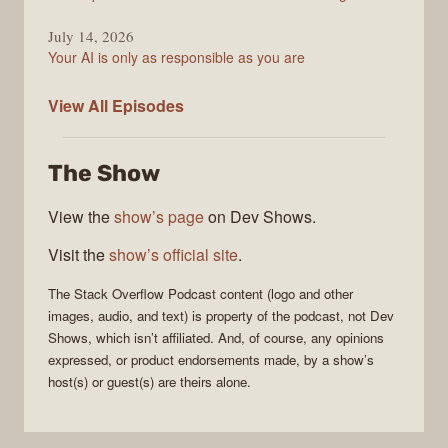
July 14, 2026
Your AI is only as responsible as you are
The
View All
Episodes
Stack
Overflow
The Show
Podcast
View the
show’s page
on Dev Shows.
Visit the
show’s official site
.
The Stack Overflow Podcast
content (logo and other
images, audio, and text) is property of the
podcast
, not
Dev
Shows
, which isn’t affiliated. And, of course, any opinions
expressed, or product endorsements made, by a show’s
host(s) or guest(s) are theirs alone.