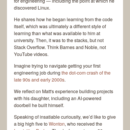
for engineering — including the point at which he
discovered Linux.
He shares how he began learning from the code
itself, which was ultimately a different style of
learning than what was available to him at
university. Then, it was to the stacks, but not
Stack Overflow. Think Barnes and Noble, not
YouTube videos.
Imagine trying to navigate getting your first
engineering job during
the dot-com crash of the
late 90s and early 2000s
.
We reflect on Matt's experience building projects
with his daughter, including an AI-powered
doorbell he built himself.
Speaking of insatiable curiousity, we’d like to give
a big high five to
Wonton
, who received the