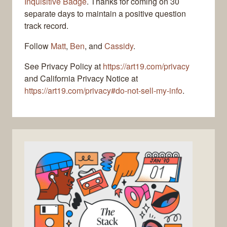
Inquisitive Badge
. Thanks for coming on 30
separate days to maintain a positive question
track record.
Follow
Matt
,
Ben
, and
Cassidy
.
See Privacy Policy at
https://art19.com/privacy
and California Privacy Notice at
https://art19.com/privacy#do-not-sell-my-info
.