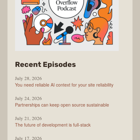
from
Recent Episodes
The
July 28, 2026
Stack
You need reliable AI context for your site reliability
Overflow
Podcast
July 24, 2026
Partnerships can keep open source sustainable
July 21, 2026
The future of development is full-stack
July 17, 2026