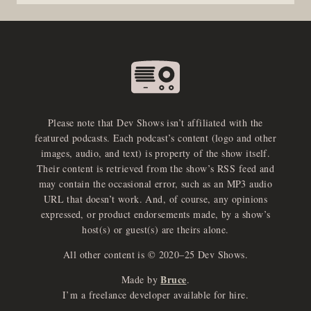
Please note that Dev Shows isn’t affiliated with the
featured podcasts. Each podcast’s content (logo and other
images, audio, and text) is property of the show itself.
Their content is retrieved from the show’s RSS feed and
may contain the occasional error, such as an MP3 audio
URL that doesn’t work. And, of course, any opinions
expressed, or product endorsements made, by a show’s
host(s) or guest(s) are theirs alone.
All other content is © 2020–25 Dev Shows.
Bruce
Made by
.
e
x
p
a
d
a
u
d
i
p
l
a
y
I’m a freelance developer available for hire.
n
r
o
e