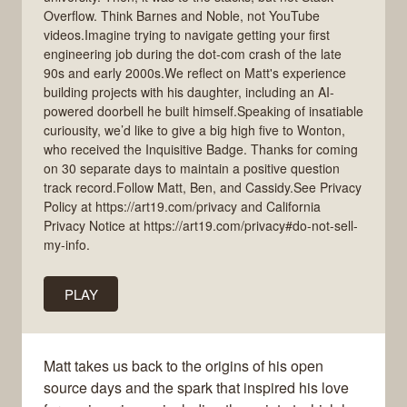
Overflow. Think Barnes and Noble, not YouTube
videos.Imagine trying to navigate getting your first
engineering job during the dot-com crash of the late
90s and early 2000s.We reflect on Matt's experience
building projects with his daughter, including an AI-
powered doorbell he built himself.Speaking of insatiable
curiousity, we’d like to give a big high five to Wonton,
who received the Inquisitive Badge. Thanks for coming
on 30 separate days to maintain a positive question
track record.Follow Matt, Ben, and Cassidy.See Privacy
Policy at https://art19.com/privacy and California
Privacy Notice at https://art19.com/privacy#do-not-sell-
my-info.
PLAY
Matt takes us back to the origins of his open
source days and the spark that inspired his love