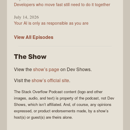
Developers who move fast still need to do it together
July 14, 2026
Your AI is only as responsible as you are
The
View All
Episodes
Stack
Overflow
The Show
Podcast
View the
show’s page
on Dev Shows.
Visit the
show’s official site
.
The Stack Overflow Podcast
content (logo and other
images, audio, and text) is property of the
podcast
, not
Dev
Shows
, which isn’t affiliated. And, of course, any opinions
expressed, or product endorsements made, by a show’s
host(s) or guest(s) are theirs alone.