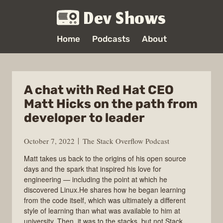
Dev Shows
Home
Podcasts
About
A chat with Red Hat CEO
Matt Hicks on the path from
developer to leader
October 7, 2022
The Stack Overflow Podcast
Matt takes us back to the origins of his open source
days and the spark that inspired his love for
engineering — including the point at which he
discovered Linux.He shares how he began learning
from the code itself, which was ultimately a different
style of learning than what was available to him at
university. Then, it was to the stacks, but not Stack