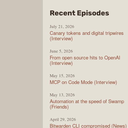
from
Recent Episodes
The
July 21, 2026
Chan
Canary tokens and digital tripwires
(Interview)
June 5, 2026
From open source hits to OpenAI
(Interview)
May 15, 2026
MCP on Code Mode (Interview)
May 13, 2026
Automation at the speed of Swamp
(Friends)
April 29, 2026
Bitwarden CLI compromised (News)