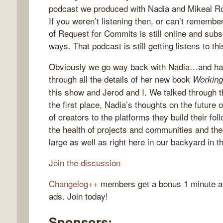
podcast we produced with Nadia and Mikeal R
If you weren’t listening then, or can’t remem
of Request for Commits is still online and subs
ways. That podcast is still getting listens to th
gelog
Obviously we go way back with Nadia…and havi
through all the details of her new book
Working
this show and Jerod and I. We talked through 
the first place, Nadia’s thoughts on the future 
of creators to the platforms they build their fo
the health of projects and communities and the
large as well as right here in our backyard in
Join the discussion
Changelog++
members get a bonus 1 minute at 
ads. Join today!
Sponsors: