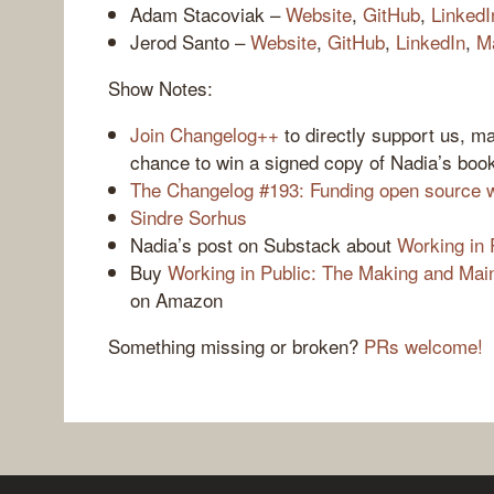
Adam Stacoviak –
Website
,
GitHub
,
LinkedI
Jerod Santo –
Website
,
GitHub
,
LinkedIn
,
M
Show Notes:
Join Changelog++
to directly support us, m
chance to win a signed copy of Nadia’s boo
The Changelog #193: Funding open source w
Sindre Sorhus
Nadia’s post on Substack about
Working in 
Buy
Working in Public: The Making and Mai
on Amazon
Something missing or broken?
PRs welcome!