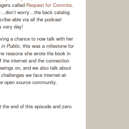
ogers called
Request for Commits
.
ber…don’t worry…the back catalog
cribe-able via all the podcast
is very day!
ng a chance to now talk with her
, this was a milestone for
 in Public
the reasons she wrote the book in
of the internet and the connection
llowings on, and we also talk about
 challenges we face internet-at-
 the open source community.
the end of this episode and zero