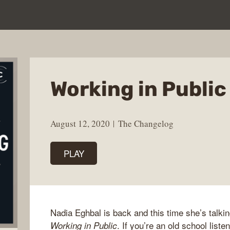
Working in Public
August 12, 2020
The Changelog
PLAY
Nadia Eghbal is back and this time she’s talki
. If you’re an old school lis
Working in Public