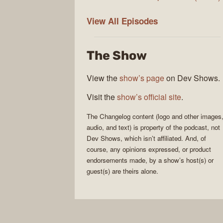
The
View All
Episodes
Changelog
The Show
View the
show’s page
on Dev Shows.
Visit the
show’s official site
.
The Changelog
content (logo and other images
audio, and text) is property of the
podcast
, not
Dev Shows
, which isn’t affiliated. And, of
course, any opinions expressed, or product
endorsements made, by a show’s host(s) or
guest(s) are theirs alone.