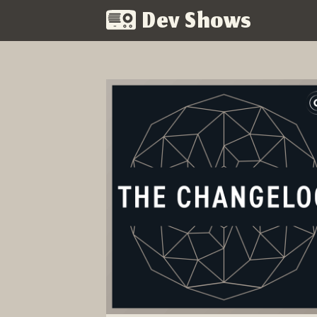
Dev Shows