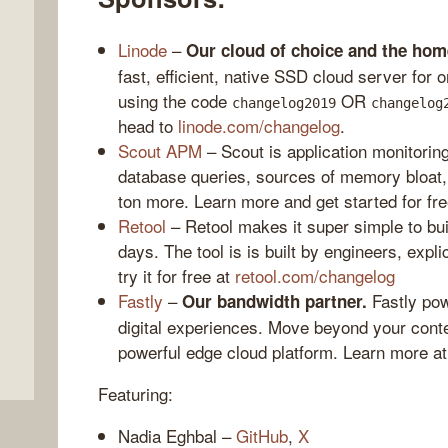
Linode
–
Our cloud of choice and the ho
fast, efficient, native SSD cloud server for
using the code
OR
changelog2019
changelog
head to
linode.com/changelog
.
Scout APM
– Scout is application monitorin
database queries, sources of memory bloat,
ton more. Learn more and get started for fr
Retool
– Retool makes it super simple to bui
,
days. The tool is is built by engineers, expl
try it for free at
retool.com/changelog
Fastly
–
Fastly pow
Our bandwidth partner.
digital experiences. Move beyond your conte
powerful edge cloud platform. Learn more a
Featuring:
Nadia Eghbal –
GitHub
,
X