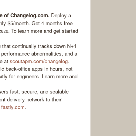
Deploy a
me of Changelog.com.
 only $5/month. Get 4 months free
. To learn more and get started
2020
g that continually tracks down N+1
 performance abnormalities, and a
ee at
scoutapm.com/changelog
.
ld back-office apps in hours, not
icitly for engineers. Learn more and
ers fast, secure, and scalable
nt delivery network to their
t
fastly.com
.