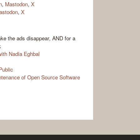
n
,
Mastodon
,
X
astodon
,
X
ake the ads disappear, AND for a
k
ith Nadia Eghbal
Public
ntenance of Open Source Software