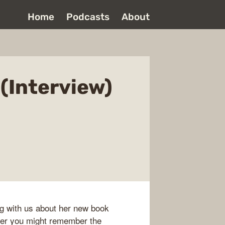
Home
Podcasts
About
 (Interview)
ng with us about her new book
tener you might remember the