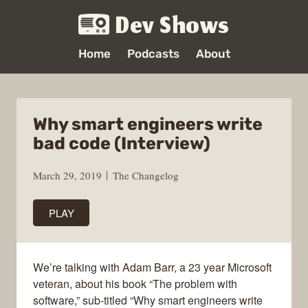
Dev Shows
Home
Podcasts
About
Why smart engineers write
bad code (Interview)
March 29, 2019
The Changelog
PLAY
We’re talking with Adam Barr, a 23 year Microsoft
veteran, about his book “The problem with
software,” sub-titled “Why smart engineers write