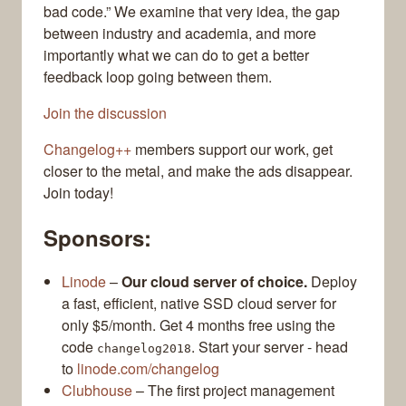
bad code.” We examine that very idea, the gap
between industry and academia, and more
importantly what we can do to get a better
feedback loop going between them.
Join the discussion
Changelog++
members support our work, get
closer to the metal, and make the ads disappear.
Join today!
Sponsors:
Linode
–
Our cloud server of choice.
Deploy
a fast, efficient, native SSD cloud server for
only $5/month. Get 4 months free using the
code
. Start your server - head
changelog2018
to
linode.com/changelog
Clubhouse
– The first project management