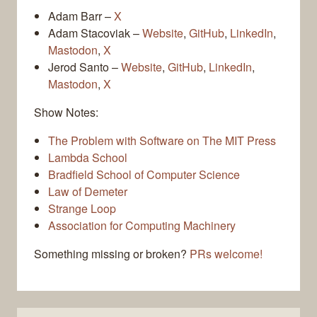
Adam Barr –
X
Adam Stacoviak –
Website
,
GitHub
,
LinkedIn
,
Mastodon
,
X
Jerod Santo –
Website
,
GitHub
,
LinkedIn
,
Mastodon
,
X
Show Notes:
The Problem with Software on The MIT Press
Lambda School
Bradfield School of Computer Science
Law of Demeter
Strange Loop
Association for Computing Machinery
Something missing or broken?
PRs welcome!