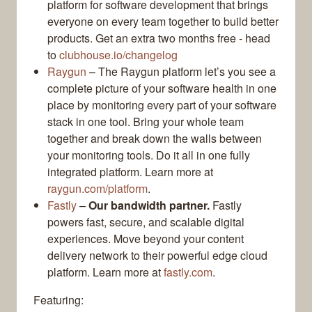
platform for software development that brings
everyone on every team together to build better
products. Get an extra two months free - head
to
clubhouse.io/changelog
Raygun
– The Raygun platform let’s you see a
complete picture of your software health in one
place by monitoring every part of your software
stack in one tool. Bring your whole team
together and break down the walls between
your monitoring tools. Do it all in one fully
integrated platform. Learn more at
raygun.com/platform
.
Fastly
–
Our bandwidth partner.
Fastly
powers fast, secure, and scalable digital
experiences. Move beyond your content
delivery network to their powerful edge cloud
platform. Learn more at
fastly.com
.
Featuring: