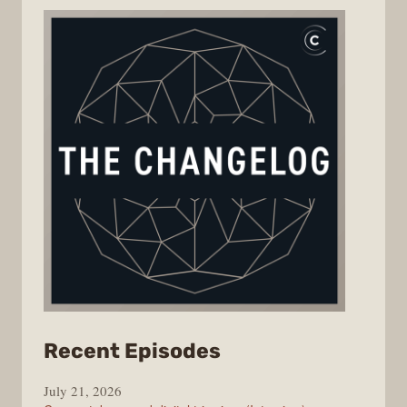
from
Recent Episodes
The
July 21, 2026
Changelog