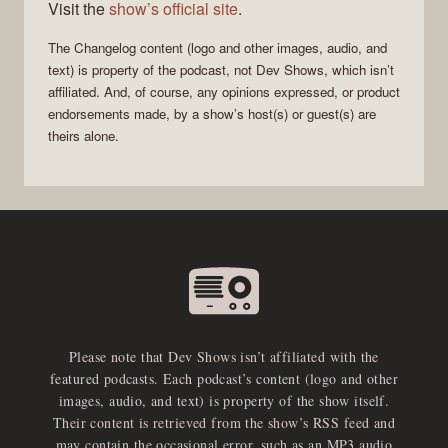
Visit the
show’s official site
.
The Changelog
content (logo and other images, audio, and
text) is property of the
podcast
, not
Dev Shows
, which isn’t
affiliated. And, of course, any opinions expressed, or product
endorsements made, by a show’s host(s) or guest(s) are
theirs alone.
Please note that Dev Shows isn’t affiliated with the
featured podcasts. Each podcast’s content (logo and other
images, audio, and text) is property of the show itself.
Their content is retrieved from the show’s RSS feed and
may contain the occasional error, such as an MP3 audio