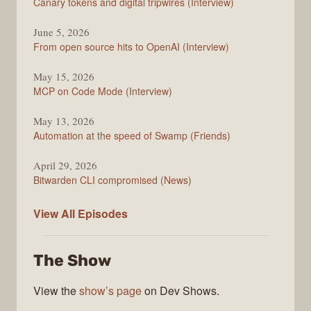
Canary tokens and digital tripwires (Interview)
June 5, 2026
From open source hits to OpenAI (Interview)
May 15, 2026
MCP on Code Mode (Interview)
May 13, 2026
Automation at the speed of Swamp (Friends)
April 29, 2026
Bitwarden CLI compromised (News)
The
View All
Episodes
Changelog
The Show
View the
show’s page
on Dev Shows.