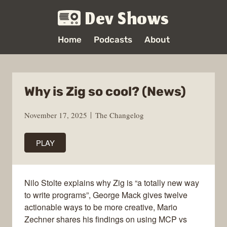
Dev Shows
Home
Podcasts
About
Why is Zig so cool? (News)
November 17, 2025
The Changelog
PLAY
Nilo Stolte explains why Zig is “a totally new way
to write programs”, George Mack gives twelve
actionable ways to be more creative, Mario
Zechner shares his findings on using MCP vs