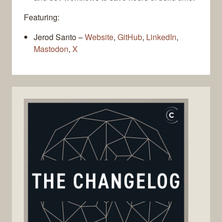
Featuring:
Jerod Santo –
Website
,
GitHub
,
LinkedIn
,
Mastodon
,
X