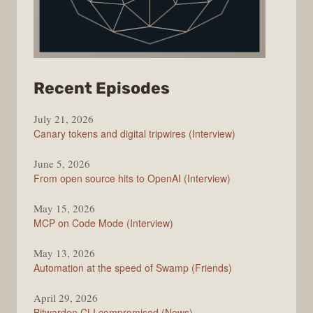
from
Recent Episodes
The
July 21, 2026
Changelog
Canary tokens and digital tripwires (Interview)
June 5, 2026
From open source hits to OpenAI (Interview)
May 15, 2026
MCP on Code Mode (Interview)
May 13, 2026
Automation at the speed of Swamp (Friends)
April 29, 2026
Bitwarden CLI compromised (News)