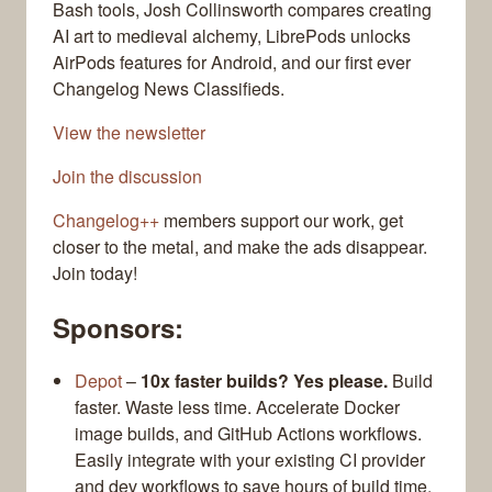
Bash tools, Josh Collinsworth compares creating
AI art to medieval alchemy, LibrePods unlocks
AirPods features for Android, and our first ever
Changelog News Classifieds.
View the newsletter
Join the discussion
Changelog++
members support our work, get
closer to the metal, and make the ads disappear.
Join today!
Sponsors:
Depot
–
10x faster builds? Yes please.
Build
faster. Waste less time. Accelerate Docker
image builds, and GitHub Actions workflows.
Easily integrate with your existing CI provider
and dev workflows to save hours of build time.