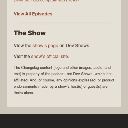
The
View All
Episodes
Changelog
The Show
View the
show’s page
on Dev Shows.
Visit the
show’s official site
.
The Changelog
content (logo and other images, audio, and
text) is property of the
podcast
, not
Dev Shows
, which isn’t
affiliated. And, of course, any opinions expressed, or product
endorsements made, by a show’s host(s) or guest(s) are
theirs alone.